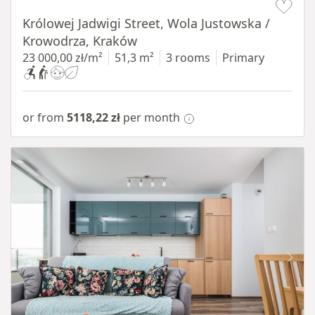
Królowej Jadwigi Street, Wola Justowska /
Krowodrza, Kraków
23 000,00 zł/m²
51,3 m²
3 rooms
Primary
or from
5118,22 zł
per month