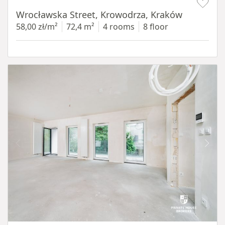
Wrocławska Street, Krowodrza, Kraków
58,00 zł/m²
72,4 m²
4 rooms
8 floor