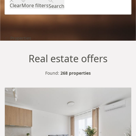
Clear
More filters
Search
Properties
Real estate offers
Found:
268 properties