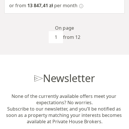
or from
13 847,41 zł
per month
On page
from 12
Newsletter
None of the currently available offers meet your 
expectations? No worries.

Subscribe to our newsletter, and you’ll be notified as 
soon as a property matching your interests becomes 
available at Private House Brokers.