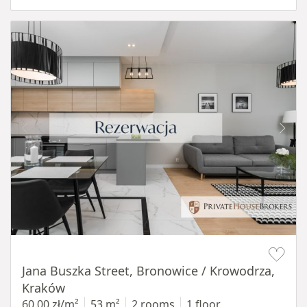
Item 1 of 14
Jana Buszka Street, Bronowice / Krowodrza,
Kraków
60,00 zł/m²
53 m²
2 rooms
1 floor