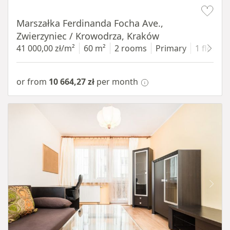
Item 1 of 13
Marszałka Ferdinanda Focha Ave.,
Zwierzyniec / Krowodrza, Kraków
41 000,00 zł/m²
60 m²
2 rooms
Primary
1 floor
or from
10 664,27 zł
per month