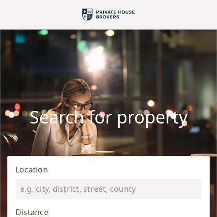
Search for property
Location
Distance