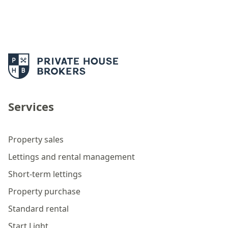
Services
Property sales
Lettings and rental management
Short-term lettings
Property purchase
Standard rental
Start Light