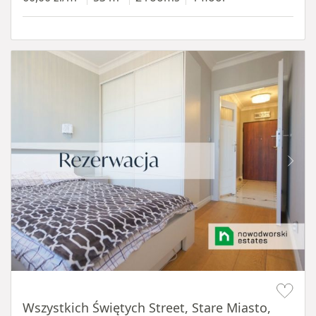
Item 1 of 14
Wszystkich Świętych Street, Stare Miasto,