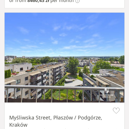
or from
8460,43 zł
per month
Item 1 of 11
Myśliwska Street, Płaszów / Podgórze,
Kraków