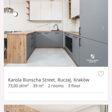
Item 1 of 12
Karola Bunscha Street, Ruczaj, Kraków
73,00 zł/m²
39 m²
2 rooms
3 floor