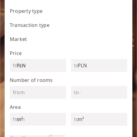
Property type
Transaction type
Market
Price
PLN
PLN
Number of rooms
Area
m²
m²