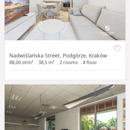
Item 1 of 13
Nadwiślańska Street, Podgórze, Kraków
88,00 zł/m²
38,5 m²
2 rooms
4 floor