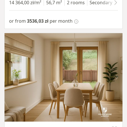
14 364,00 zł/m²
56,7 m²
2 rooms
Secondary
7 fl
or from
3536,03 zł
per month
Item 1 of 10