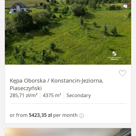
Item 1 of 8
Kępa Oborska / Konstancin-Jeziorna,
Piaseczyński
285,71 zł/m²
4375 m²
Secondary
or from
5423,35 zł
per month