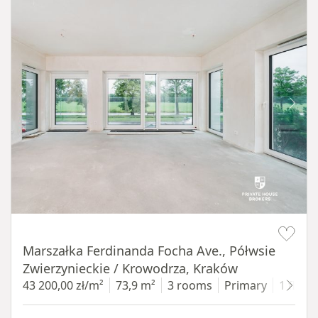
Item 1 of 14
Marszałka Ferdinanda Focha Ave., Półwsie
Zwierzynieckie / Krowodrza, Kraków
43 200,00 zł/m²
73,9 m²
3 rooms
Primary
1 floor