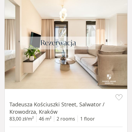
Item 1 of 12
Tadeusza Kościuszki Street, Salwator /
Krowodrza, Kraków
83,00 zł/m²
46 m²
2 rooms
1 floor