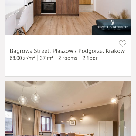
Item 1 of 14
Bagrowa Street, Płaszów / Podgórze, Kraków
68,00 zł/m²
37 m²
2 rooms
2 floor