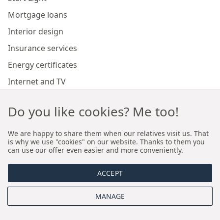
Mortgage loans
Interior design
Insurance services
Energy certificates
Internet and TV
Marketing and sales of developer investments
Do you like cookies? Me too!
Our branches
We are happy to share them when our relatives visit us. That
is why we use "cookies" on our website. Thanks to them you
can use our offer even easier and more conveniently.
Premium real estate agency Cracow
ACCEPT
Premium real estate agency Wroclaw
MANAGE
About us