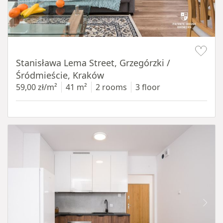
Item 1 of 13
Stanisława Lema Street, Grzegórzki /
Śródmieście, Kraków
59,00 zł/m²
41 m²
2 rooms
3 floor