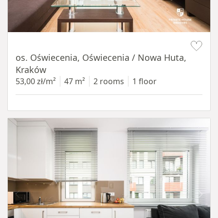
Item 1 of 12
os. Oświecenia, Oświecenia / Nowa Huta,
Kraków
53,00 zł/m²
47 m²
2 rooms
1 floor