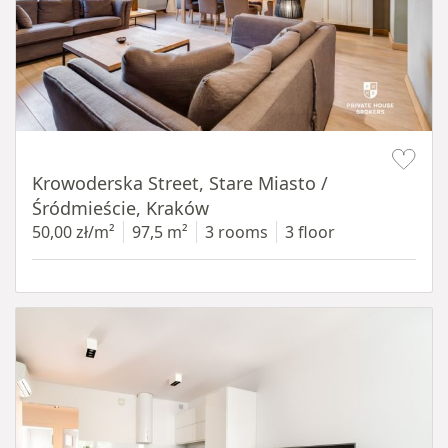
Item 1 of 18
Krowoderska Street, Stare Miasto /
Śródmieście, Kraków
50,00 zł/m²
97,5 m²
3 rooms
3 floor