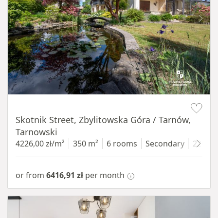
Item 1 of 18
Skotnik Street, Zbylitowska Góra / Tarnów,
Tarnowski
4226,00 zł/m²
350 m²
6 rooms
Secondary
2200 
or from
6416,91 zł
per month