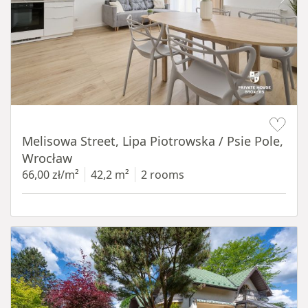
Item 1 of 19
Melisowa Street, Lipa Piotrowska / Psie Pole,
Wrocław
66,00 zł/m²
42,2 m²
2 rooms