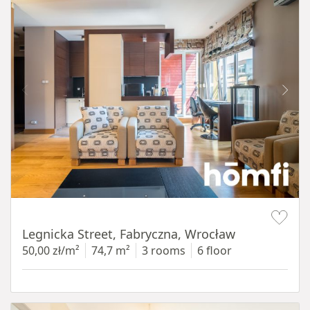
Item 1 of 15
Legnicka Street, Fabryczna, Wrocław
50,00 zł/m²
74,7 m²
3 rooms
6 floor