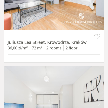
Item 1 of 12
Juliusza Lea Street, Krowodrza, Kraków
36,00 zł/m²
72 m²
2 rooms
2 floor