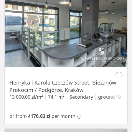
Item 1 of 10
Henryka i Karola Czeczów Street, Bieżanów-
Prokocim / Podgórze, Kraków
13 000,00 zł/m²
74,1 m²
Secondary
ground floor
w
or from
4176,63 zł
per month