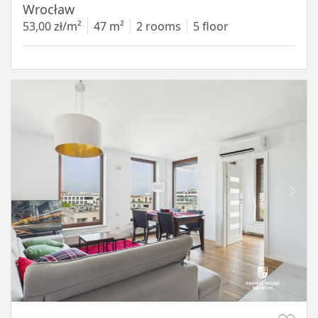
Wrocław
53,00 zł/m²
47 m²
2 rooms
5 floor
Item 1 of 11