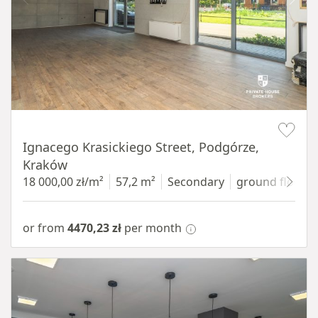
Item 1 of 11
Ignacego Krasickiego Street, Podgórze,
Kraków
18 000,00 zł/m²
57,2 m²
Secondary
ground floor
w
or from
4470,23 zł
per month