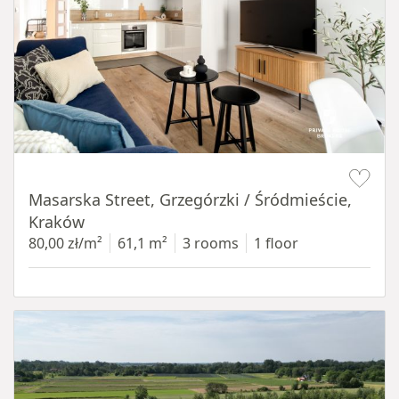
Item 1 of 16
Masarska Street, Grzegórzki / Śródmieście,
Kraków
80,00 zł/m²
61,1 m²
3 rooms
1 floor