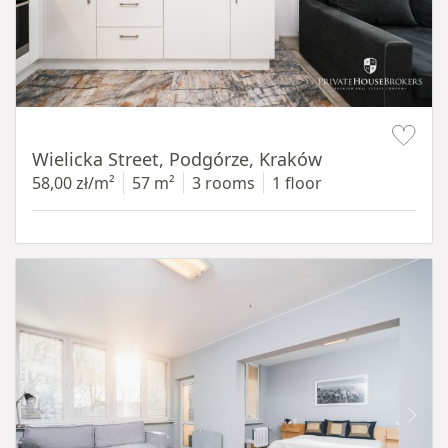
Item 1 of 11
Wielicka Street, Podgórze, Kraków
58,00 zł/m²
57 m²
3 rooms
1 floor