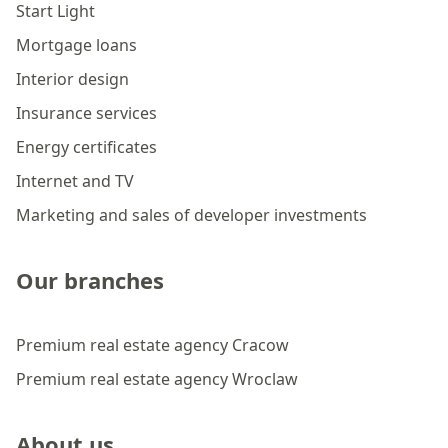
Start Light
Mortgage loans
Interior design
Insurance services
Energy certificates
Internet and TV
Marketing and sales of developer investments
Our branches
Premium real estate agency Cracow
Premium real estate agency Wroclaw
About us