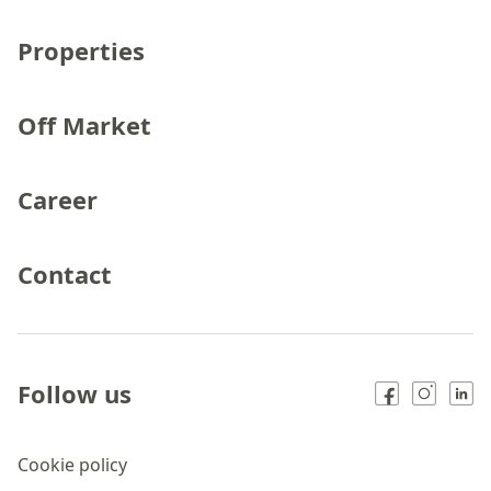
Properties
Off Market
Career
Contact
Follow us
Cookie policy