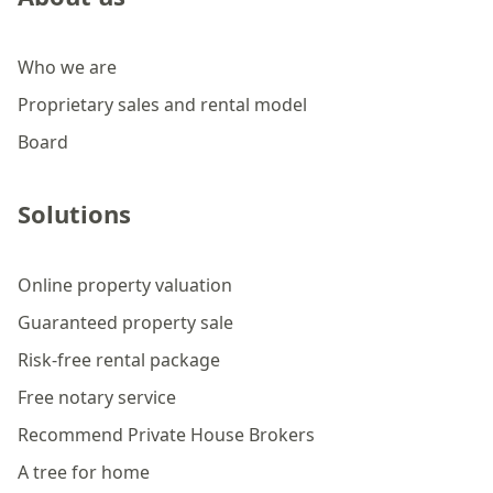
Who we are
Proprietary sales and rental model
Board
Solutions
Online property valuation
Guaranteed property sale
Risk-free rental package
Free notary service
Recommend Private House Brokers
A tree for home