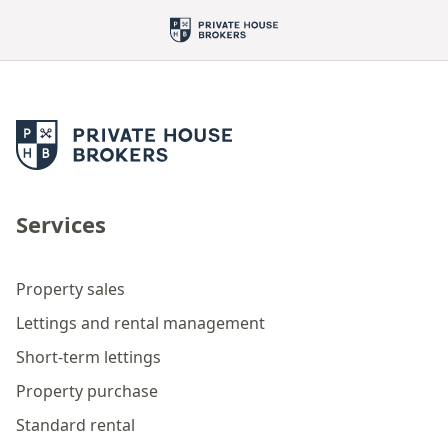
Services
Property sales
Lettings and rental management
Short-term lettings
Property purchase
Standard rental