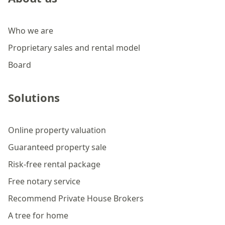
Who we are
Proprietary sales and rental model
Board
Solutions
Online property valuation
Guaranteed property sale
Risk-free rental package
Free notary service
Recommend Private House Brokers
A tree for home