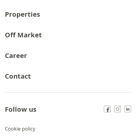
Properties
Off Market
Career
Contact
Follow us
Cookie policy