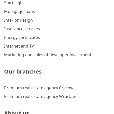
Start Light
Mortgage loans
Interior design
Insurance services
Energy certificates
Internet and TV
Marketing and sales of developer investments
Our branches
Premium real estate agency Cracow
Premium real estate agency Wroclaw
About us