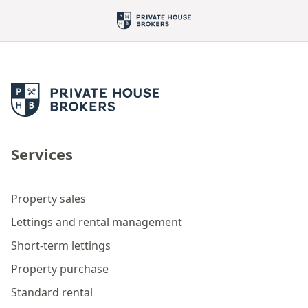
Services
Property sales
Lettings and rental management
Short-term lettings
Property purchase
Standard rental