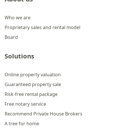
Who we are
Proprietary sales and rental model
Board
Solutions
Online property valuation
Guaranteed property sale
Risk-free rental package
Free notary service
Recommend Private House Brokers
A tree for home