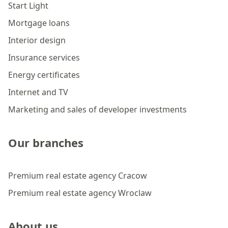
Start Light
Mortgage loans
Interior design
Insurance services
Energy certificates
Internet and TV
Marketing and sales of developer investments
Our branches
Premium real estate agency Cracow
Premium real estate agency Wroclaw
About us