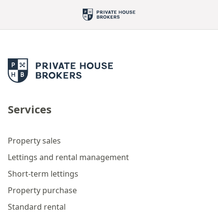
Services
Property sales
Lettings and rental management
Short-term lettings
Property purchase
Standard rental