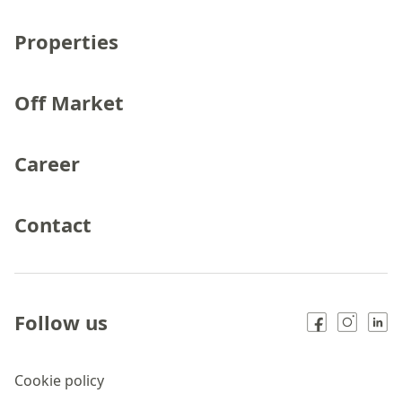
Properties
Off Market
Career
Contact
Follow us
Cookie policy