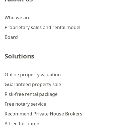
Who we are
Proprietary sales and rental model
Board
Solutions
Online property valuation
Guaranteed property sale
Risk-free rental package
Free notary service
Recommend Private House Brokers
A tree for home