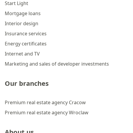
Start Light
Mortgage loans
Interior design
Insurance services
Energy certificates
Internet and TV
Marketing and sales of developer investments
Our branches
Premium real estate agency Cracow
Premium real estate agency Wroclaw
About us