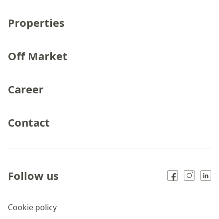
Properties
Off Market
Career
Contact
Follow us
Cookie policy