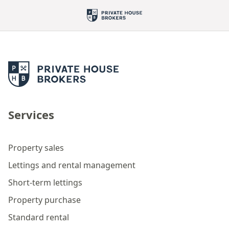
Services
Property sales
Lettings and rental management
Short-term lettings
Property purchase
Standard rental