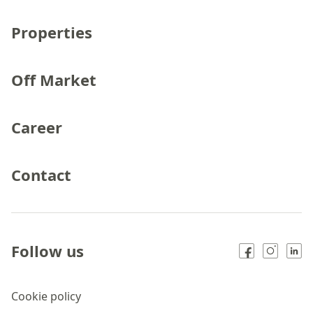
Properties
Off Market
Career
Contact
Follow us
Cookie policy