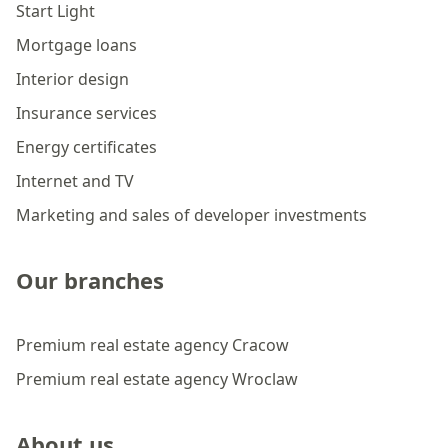
Start Light
Mortgage loans
Interior design
Insurance services
Energy certificates
Internet and TV
Marketing and sales of developer investments
Our branches
Premium real estate agency Cracow
Premium real estate agency Wroclaw
About us