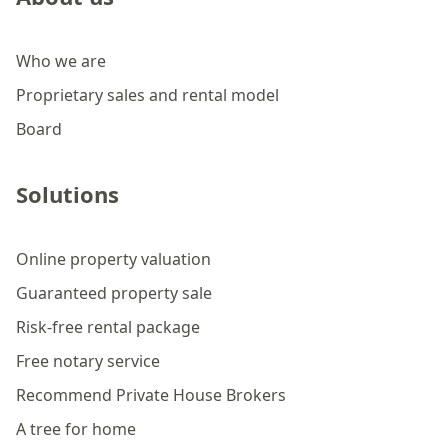
Who we are
Proprietary sales and rental model
Board
Solutions
Online property valuation
Guaranteed property sale
Risk-free rental package
Free notary service
Recommend Private House Brokers
A tree for home