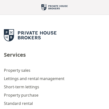
Services
Property sales
Lettings and rental management
Short-term lettings
Property purchase
Standard rental