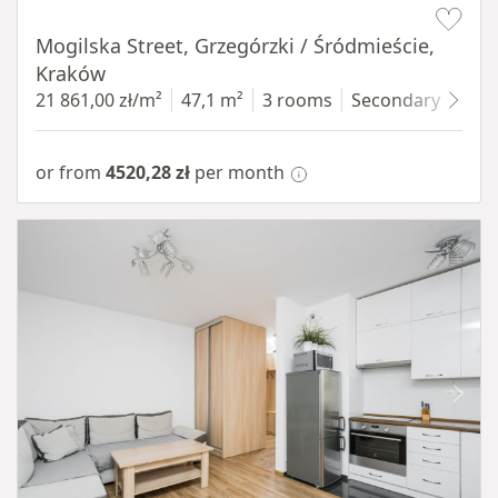
Mogilska Street, Grzegórzki / Śródmieście,
Kraków
21 861,00 zł/m²
47,1 m²
3 rooms
Secondary
4 fl
or from
4520,28 zł
per month