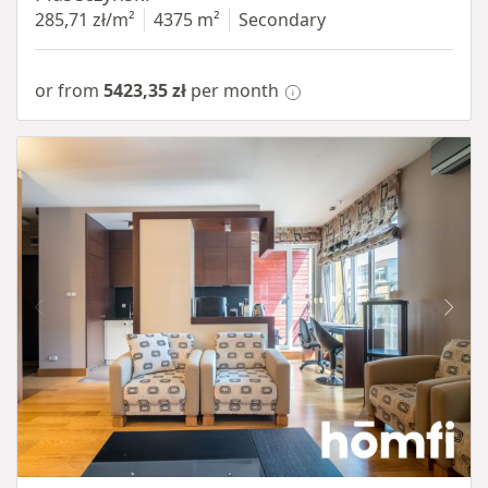
285,71 zł/m²
4375 m²
Secondary
or from
5423,35 zł
per month