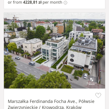
or from
4228,81 zł
per month
Item 1 of 11
Marszałka Ferdinanda Focha Ave., Półwsie
Zwierzynieckie / Krowodrza, Kraków