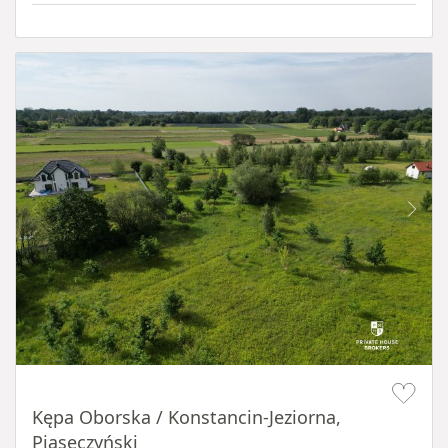
Item 1 of 8
Kępa Oborska / Konstancin-Jeziorna,
Piaseczyński