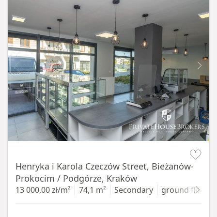
Item 1 of 10
Henryka i Karola Czeczów Street, Bieżanów-
Prokocim / Podgórze, Kraków
13 000,00 zł/m²
74,1 m²
Secondary
ground floor
w