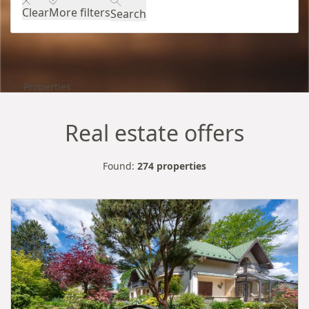
Clear
More filters
Search
Properties
Real estate offers
Found:
274 properties