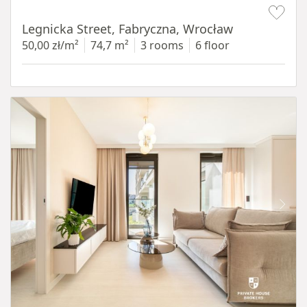
Item 1 of 15
Legnicka Street, Fabryczna, Wrocław
50,00 zł/m²
74,7 m²
3 rooms
6 floor