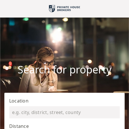
Search for property
Location
Distance