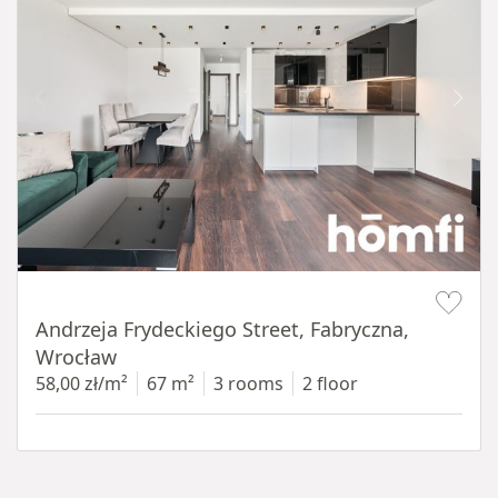
Item 1 of 17
Andrzeja Frydeckiego Street, Fabryczna,
Wrocław
58,00 zł/m²
67 m²
3 rooms
2 floor