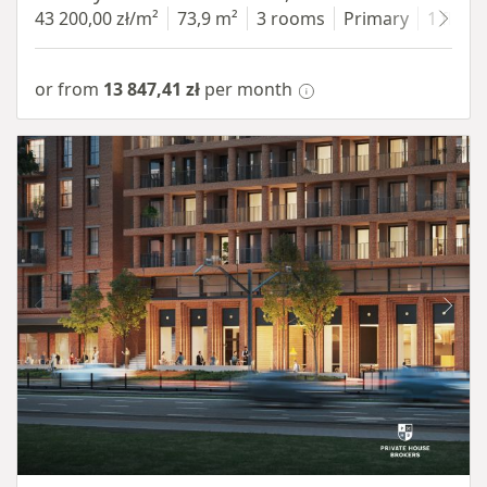
43 200,00 zł/m²
73,9 m²
3 rooms
Primary
1 floor
or from
13 847,41 zł
per month
Item 1 of 8