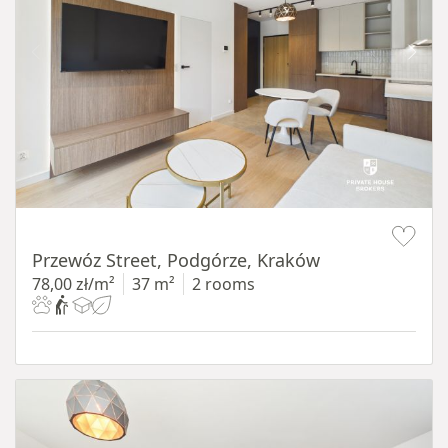
Item 1 of 11
Przewóz Street, Podgórze, Kraków
78,00 zł/m²
37 m²
2 rooms