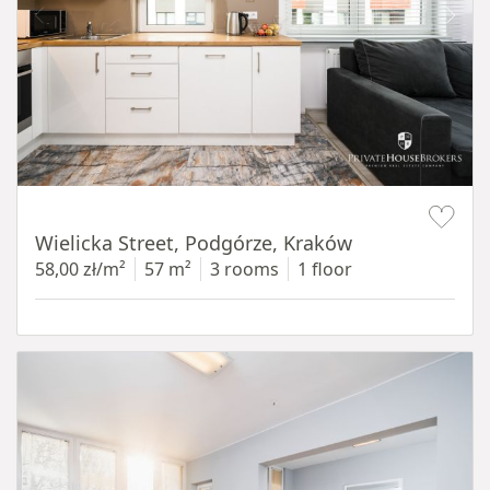
Item 1 of 11
Wielicka Street, Podgórze, Kraków
58,00 zł/m²
57 m²
3 rooms
1 floor