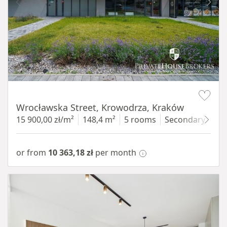
Item 1 of 9
Wrocławska Street, Krowodrza, Kraków
15 900,00 zł/m²
148,4 m²
5 rooms
Secondary
gro
or from
10 363,18 zł
per month