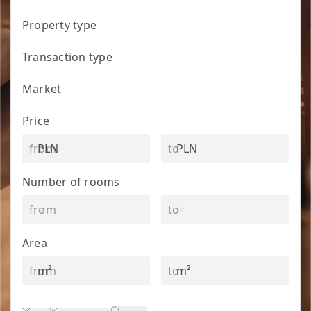
Property type
Transaction type
Market
Price
PLN
PLN
Number of rooms
Area
m²
m²