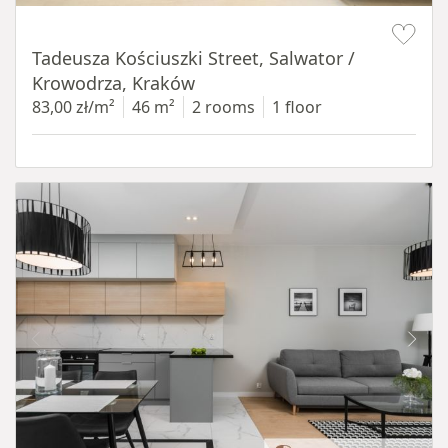
Item 1 of 12
Tadeusza Kościuszki Street, Salwator /
Krowodrza, Kraków
83,00 zł/m²
46 m²
2 rooms
1 floor