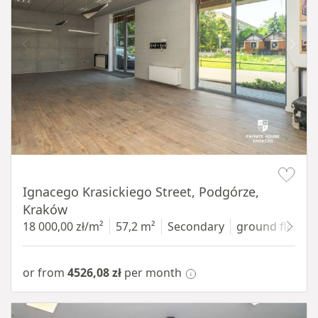
Item 1 of 11
Ignacego Krasickiego Street, Podgórze,
Kraków
18 000,00 zł/m²
57,2 m²
Secondary
ground floor
w
or from
4526,08 zł
per month