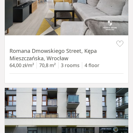
Item 1 of 19
Romana Dmowskiego Street, Kępa
Mieszczańska, Wrocław
64,00 zł/m²
70,8 m²
3 rooms
4 floor