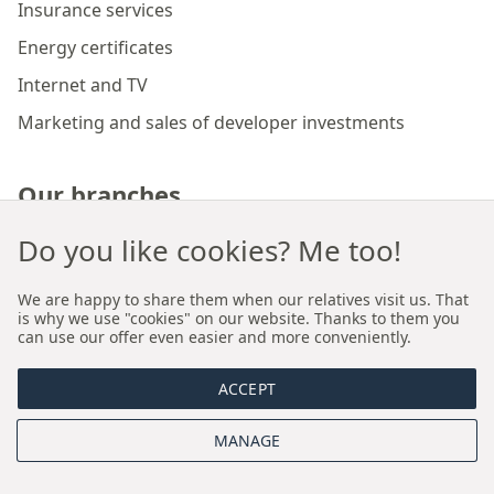
Insurance services
Energy certificates
Internet and TV
Marketing and sales of developer investments
Our branches
Do you like cookies? Me too!
Premium real estate agency Cracow
We are happy to share them when our relatives visit us. That
Premium real estate agency Wroclaw
is why we use "cookies" on our website. Thanks to them you
can use our offer even easier and more conveniently.
About us
ACCEPT
MANAGE
Who we are
Proprietary sales and rental model