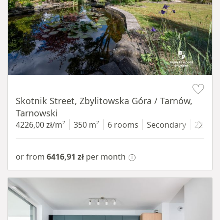
Item 1 of 18
Skotnik Street, Zbylitowska Góra / Tarnów,
Tarnowski
4226,00 zł/m²
350 m²
6 rooms
Secondary
2200 
or from
6416,91 zł
per month