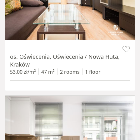
Item 1 of 12
os. Oświecenia, Oświecenia / Nowa Huta,
Kraków
53,00 zł/m²
47 m²
2 rooms
1 floor