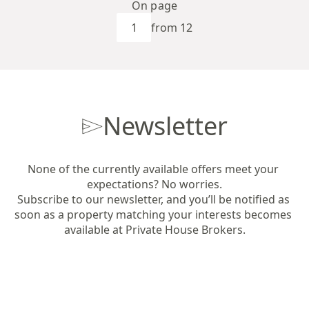
On page
from 12
Newsletter
None of the currently available offers meet your 
expectations? No worries.

Subscribe to our newsletter, and you’ll be notified as 
soon as a property matching your interests becomes 
available at Private House Brokers.