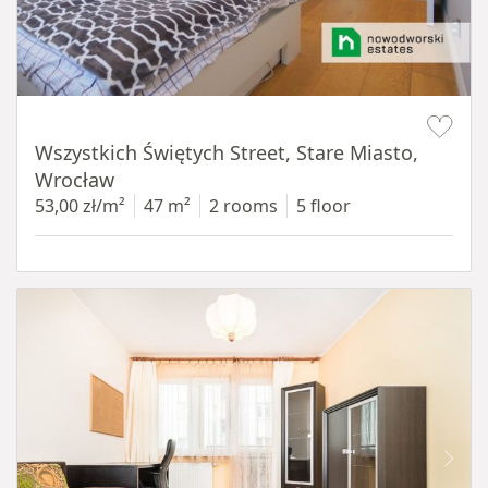
Item 1 of 14
Wszystkich Świętych Street, Stare Miasto,
Wrocław
53,00 zł/m²
47 m²
2 rooms
5 floor