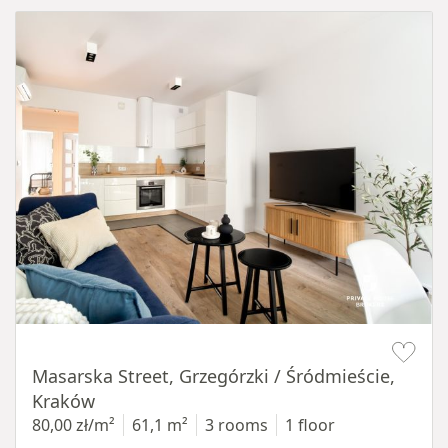
Item 1 of 16
Masarska Street, Grzegórzki / Śródmieście,
Kraków
80,00 zł/m²
61,1 m²
3 rooms
1 floor