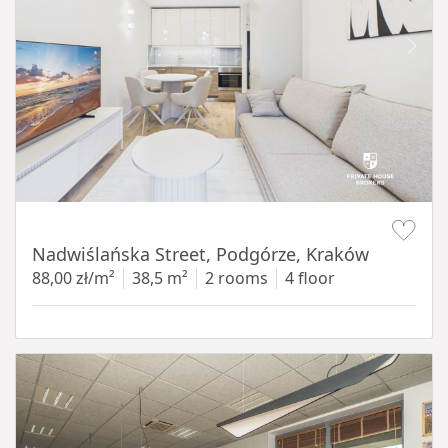
Item 1 of 13
Nadwiślańska Street, Podgórze, Kraków
88,00 zł/m²
38,5 m²
2 rooms
4 floor