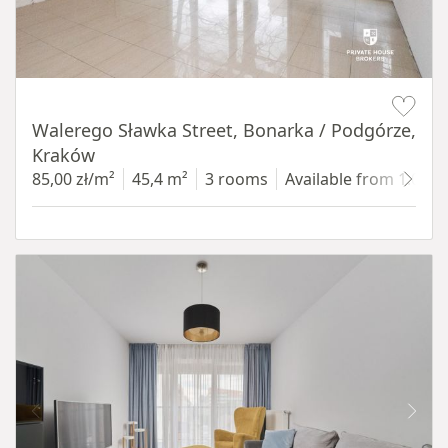
Item 1 of 5
Walerego Sławka Street, Bonarka / Podgórze,
Kraków
85,00 zł/m²
45,4 m²
3 rooms
Available from 1.07.2