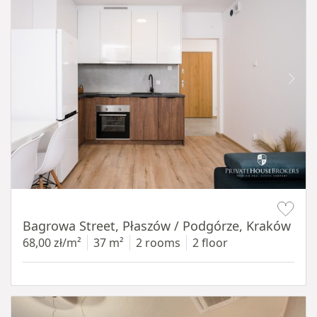
Item 1 of 14
Bagrowa Street, Płaszów / Podgórze, Kraków
68,00 zł/m²
37 m²
2 rooms
2 floor