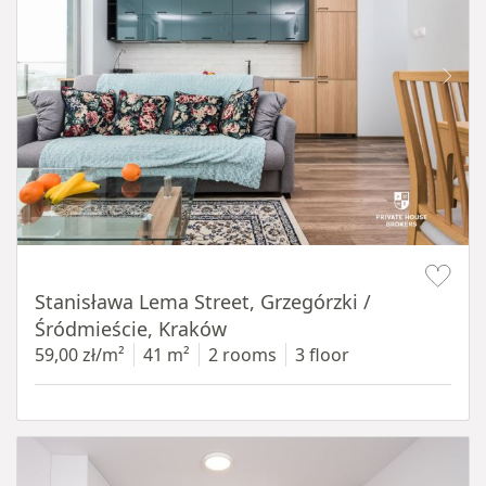
Item 1 of 13
Stanisława Lema Street, Grzegórzki /
Śródmieście, Kraków
59,00 zł/m²
41 m²
2 rooms
3 floor