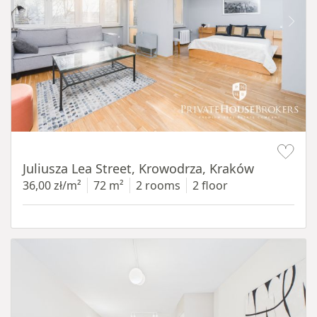
Item 1 of 12
Juliusza Lea Street, Krowodrza, Kraków
36,00 zł/m²
72 m²
2 rooms
2 floor