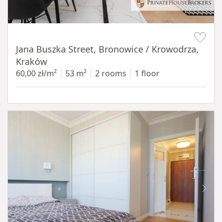
Item 1 of 14
Jana Buszka Street, Bronowice / Krowodrza,
Kraków
60,00 zł/m²
53 m²
2 rooms
1 floor