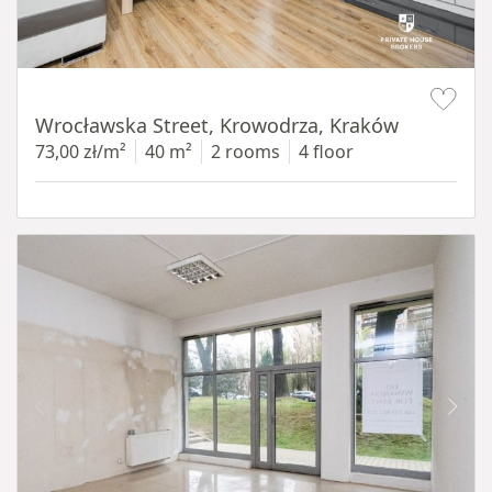
Item 1 of 15
Wrocławska Street, Krowodrza, Kraków
73,00 zł/m²
40 m²
2 rooms
4 floor