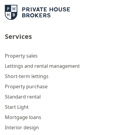
Services
Property sales
Lettings and rental management
Short-term lettings
Property purchase
Standard rental
Start Light
Mortgage loans
Interior design