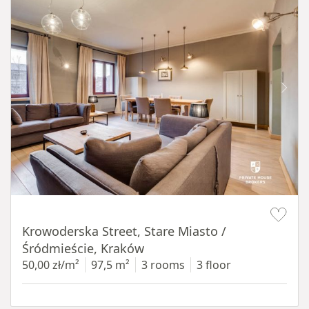
Item 1 of 18
Krowoderska Street, Stare Miasto /
Śródmieście, Kraków
50,00 zł/m²
97,5 m²
3 rooms
3 floor