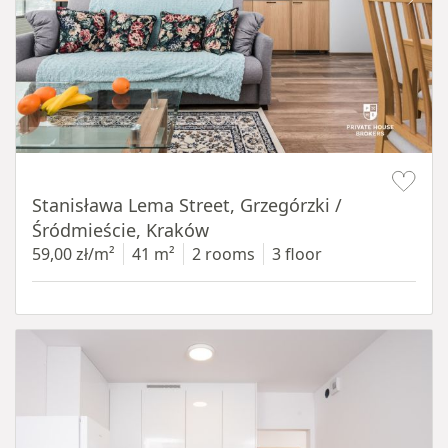
Item 1 of 13
Stanisława Lema Street, Grzegórzki /
Śródmieście, Kraków
59,00 zł/m²
41 m²
2 rooms
3 floor