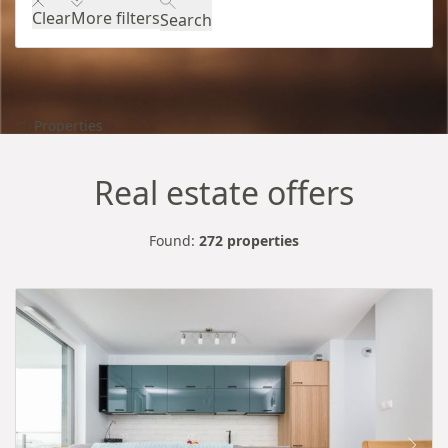
Clear
More filters
Search
Properties
Real estate offers
Found:
272 properties