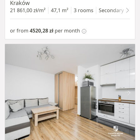
Kraków
21 861,00 zł/m²
47,1 m²
3 rooms
Secondary
4 fl
or from
4520,28 zł
per month