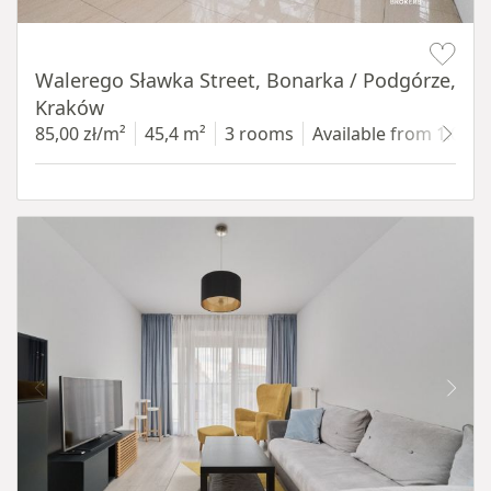
Item 1 of 5
Walerego Sławka Street, Bonarka / Podgórze,
Kraków
85,00 zł/m²
45,4 m²
3 rooms
Available from 1.07.2