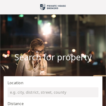
Search for property
Location
Distance