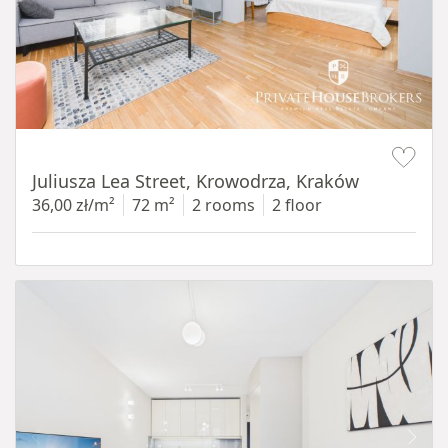
Item 1 of 12
Juliusza Lea Street, Krowodrza, Kraków
36,00 zł/m²
72 m²
2 rooms
2 floor