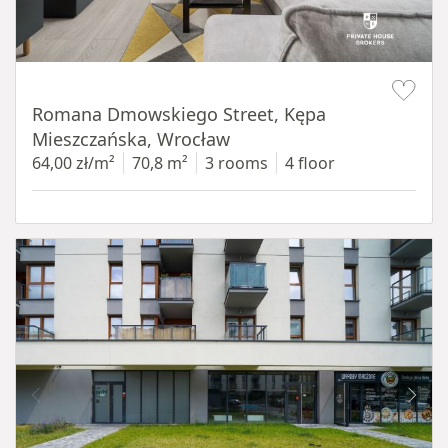
Item 1 of 19
Romana Dmowskiego Street, Kępa
Mieszczańska, Wrocław
64,00 zł/m²
70,8 m²
3 rooms
4 floor