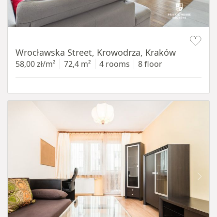
Item 1 of 11
Wrocławska Street, Krowodrza, Kraków
58,00 zł/m²
72,4 m²
4 rooms
8 floor