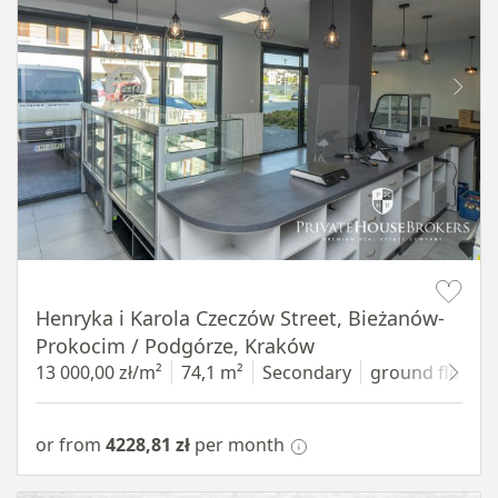
Item 1 of 10
Henryka i Karola Czeczów Street, Bieżanów-
Prokocim / Podgórze, Kraków
13 000,00 zł/m²
74,1 m²
Secondary
ground floor
w
or from
4228,81 zł
per month