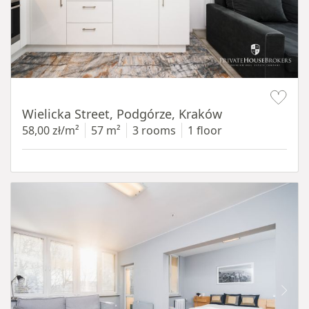
Item 1 of 11
Wielicka Street, Podgórze, Kraków
58,00 zł/m²
57 m²
3 rooms
1 floor