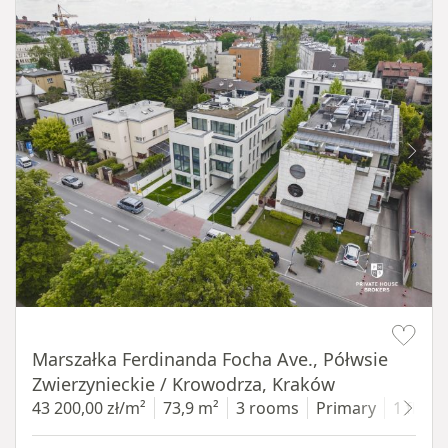
Item 1 of 11
Marszałka Ferdinanda Focha Ave., Półwsie
Zwierzynieckie / Krowodrza, Kraków
43 200,00 zł/m²
73,9 m²
3 rooms
Primary
1 floor