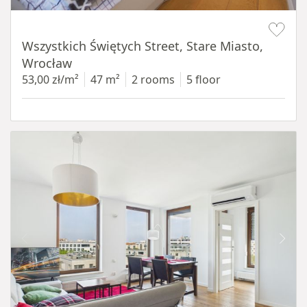
Item 1 of 14
Wszystkich Świętych Street, Stare Miasto,
Wrocław
53,00 zł/m²
47 m²
2 rooms
5 floor