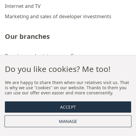
Internet and TV
Marketing and sales of developer investments
Our branches
Premium real estate agency Cracow
Premium real estate agency Wroclaw
Do you like cookies? Me too!
We are happy to share them when our relatives visit us. That
About us
is why we use "cookies" on our website. Thanks to them you
can use our offer even easier and more conveniently.
Who we are
ACCEPT
Proprietary sales and rental model
MANAGE
Board