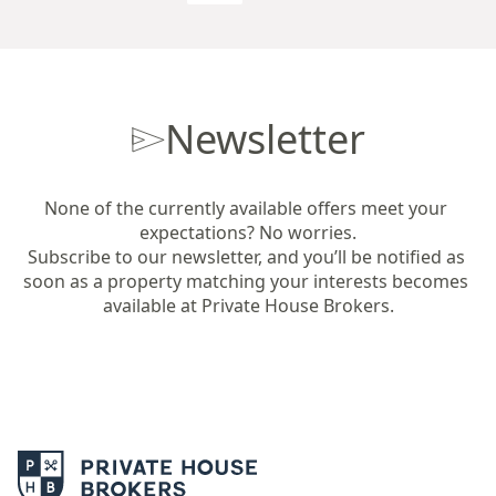
Newsletter
None of the currently available offers meet your 
expectations? No worries.

Subscribe to our newsletter, and you’ll be notified as 
soon as a property matching your interests becomes 
available at Private House Brokers.