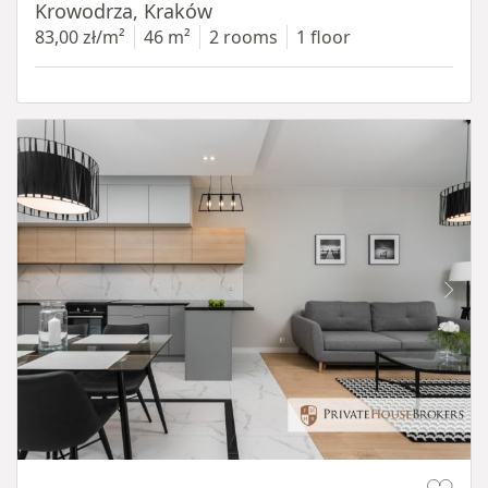
Krowodrza, Kraków
83,00 zł/m²
46 m²
2 rooms
1 floor
Item 1 of 14