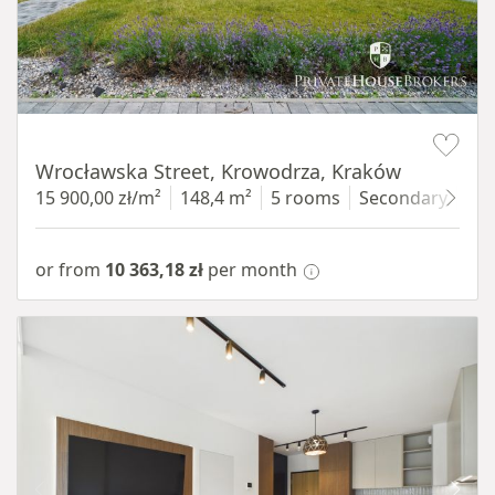
Item 1 of 9
Wrocławska Street, Krowodrza, Kraków
15 900,00 zł/m²
148,4 m²
5 rooms
Secondary
gro
or from
10 363,18 zł
per month