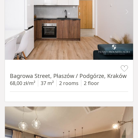
Item 1 of 14
Bagrowa Street, Płaszów / Podgórze, Kraków
68,00 zł/m²
37 m²
2 rooms
2 floor