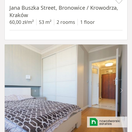
Jana Buszka Street, Bronowice / Krowodrza,
Kraków
60,00 zł/m²
53 m²
2 rooms
1 floor