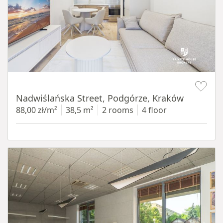
Item 1 of 13
Nadwiślańska Street, Podgórze, Kraków
88,00 zł/m²
38,5 m²
2 rooms
4 floor