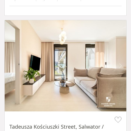
Item 1 of 12
Tadeusza Kościuszki Street, Salwator /