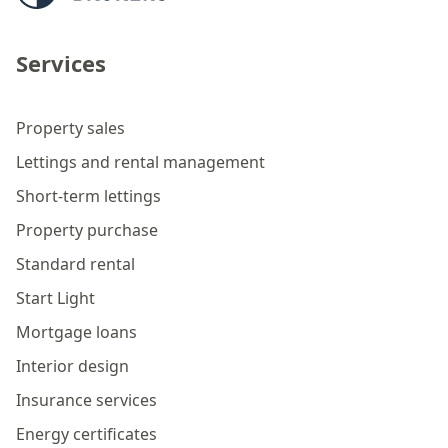
Services
Property sales
Lettings and rental management
Short-term lettings
Property purchase
Standard rental
Start Light
Mortgage loans
Interior design
Insurance services
Energy certificates