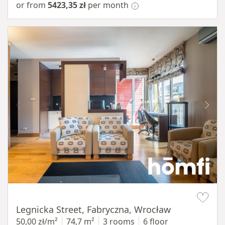
or from
5423,35 zł
per month
Item 1 of 15
Legnicka Street, Fabryczna, Wrocław
50,00 zł/m²
74,7 m²
3 rooms
6 floor