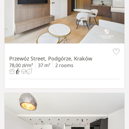
Item 1 of 11
Przewóz Street, Podgórze, Kraków
78,00 zł/m²
37 m²
2 rooms