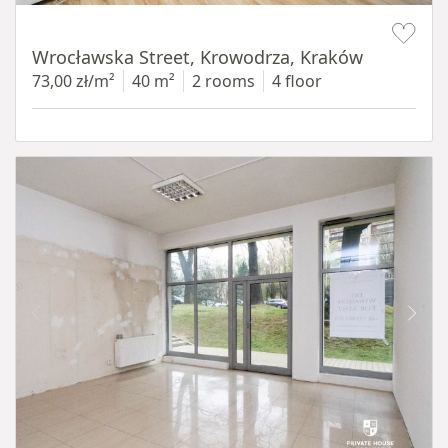
Item 1 of 15
Wrocławska Street, Krowodrza, Kraków
73,00 zł/m²
40 m²
2 rooms
4 floor