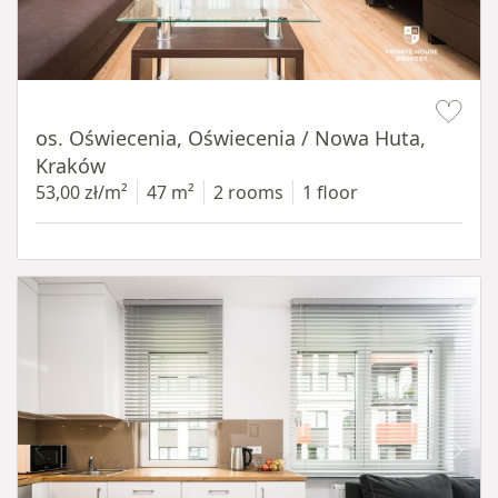
Item 1 of 12
os. Oświecenia, Oświecenia / Nowa Huta,
Kraków
53,00 zł/m²
47 m²
2 rooms
1 floor