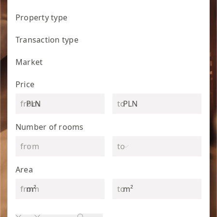
Property type
Transaction type
Market
Price
PLN
PLN
Number of rooms
Area
m²
m²