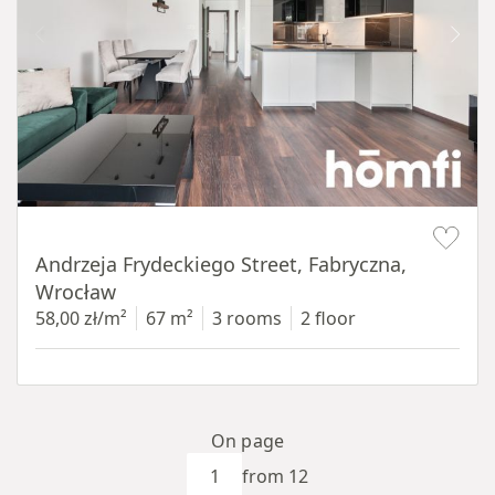
Item 1 of 17
Andrzeja Frydeckiego Street, Fabryczna,
Wrocław
58,00 zł/m²
67 m²
3 rooms
2 floor
On page
from 12