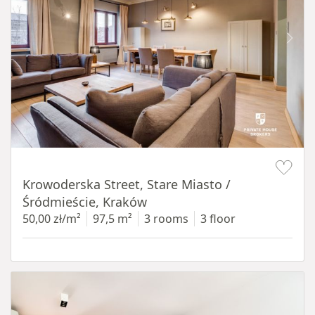
Item 1 of 18
Krowoderska Street, Stare Miasto /
Śródmieście, Kraków
50,00 zł/m²
97,5 m²
3 rooms
3 floor