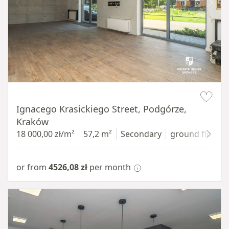
Item 1 of 11
Ignacego Krasickiego Street, Podgórze,
Kraków
18 000,00 zł/m²
57,2 m²
Secondary
ground floor
w
or from
4526,08 zł
per month