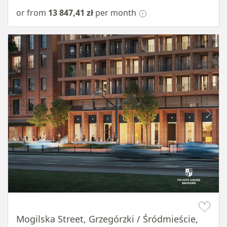
or from
13 847,41 zł
per month
Item 1 of 8
Mogilska Street, Grzegórzki / Śródmieście,