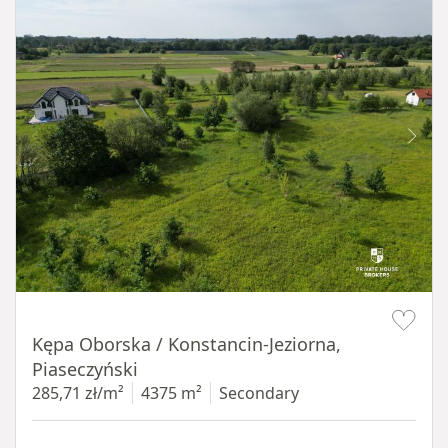
Item 1 of 8
Kępa Oborska / Konstancin-Jeziorna,
Piaseczyński
285,71 zł/m²
4375 m²
Secondary