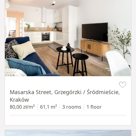
Item 1 of 16
Masarska Street, Grzegórzki / Śródmieście,
Kraków
80,00 zł/m²
61,1 m²
3 rooms
1 floor