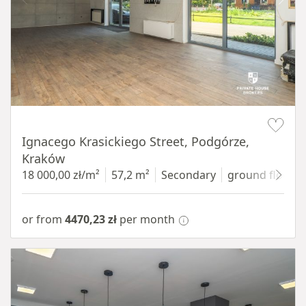
Item 1 of 11
Ignacego Krasickiego Street, Podgórze,
Kraków
18 000,00 zł/m²
57,2 m²
Secondary
ground floor
w
or from
4470,23 zł
per month