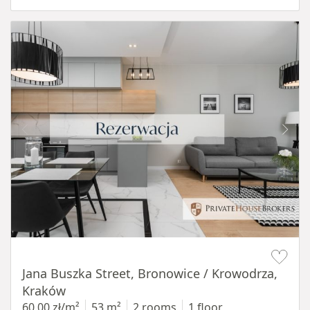
Item 1 of 14
Jana Buszka Street, Bronowice / Krowodrza,
Kraków
60,00 zł/m²
53 m²
2 rooms
1 floor