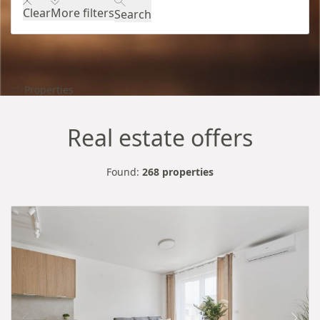
Clear
More filters
Search
Properties
Real estate offers
Found:
268 properties