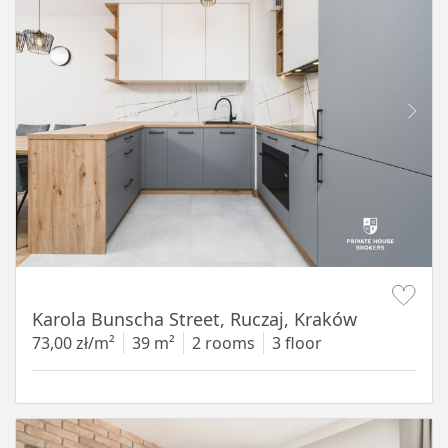
Item 1 of 12
Karola Bunscha Street, Ruczaj, Kraków
73,00 zł/m²
39 m²
2 rooms
3 floor