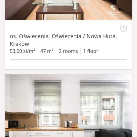
Item 1 of 12
os. Oświecenia, Oświecenia / Nowa Huta,
Kraków
53,00 zł/m²
47 m²
2 rooms
1 floor