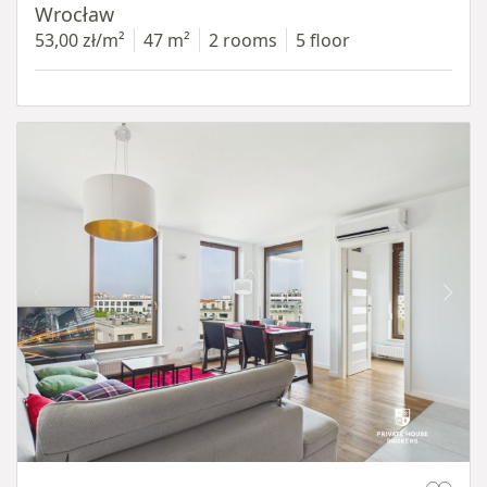
Wrocław
53,00 zł/m²
47 m²
2 rooms
5 floor
Item 1 of 11