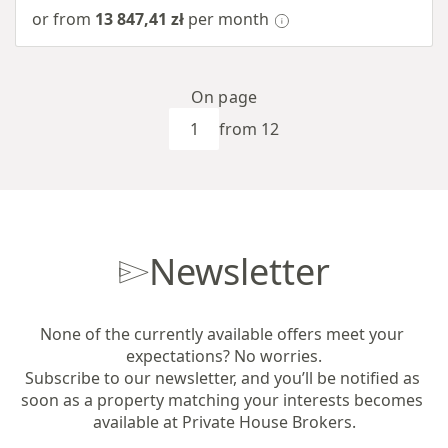
or from
13 847,41 zł
per month
On page
from 12
Newsletter
None of the currently available offers meet your 
expectations? No worries.

Subscribe to our newsletter, and you’ll be notified as 
soon as a property matching your interests becomes 
available at Private House Brokers.