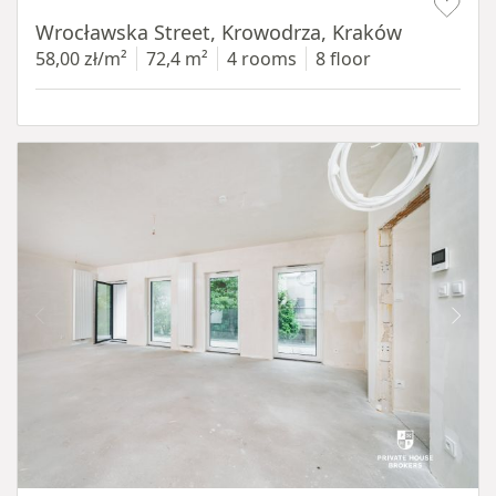
Wrocławska Street, Krowodrza, Kraków
58,00 zł/m²
72,4 m²
4 rooms
8 floor