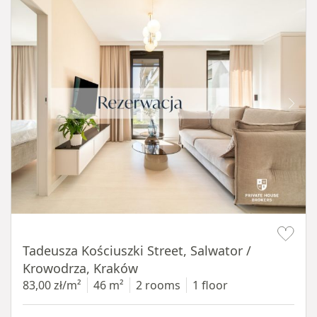
Item 1 of 12
Tadeusza Kościuszki Street, Salwator /
Krowodrza, Kraków
83,00 zł/m²
46 m²
2 rooms
1 floor