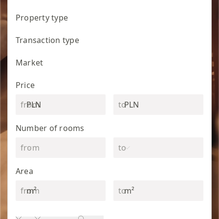
Property type
Transaction type
Market
Price
PLN
PLN
Number of rooms
Area
m²
m²