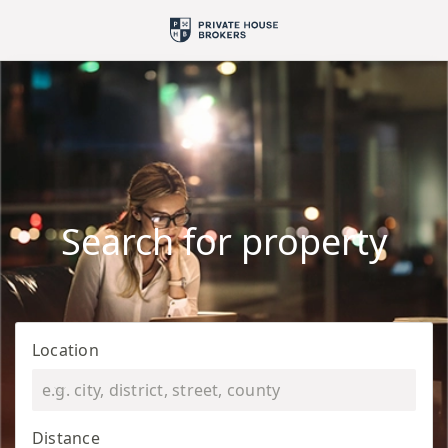
Search for property
Location
Distance