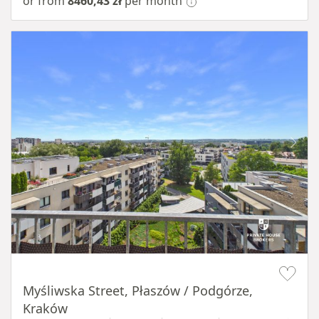
or from
8460,43 zł
per month
Item 1 of 11
Myśliwska Street, Płaszów / Podgórze,
Kraków