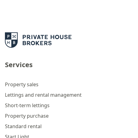
Services
Property sales
Lettings and rental management
Short-term lettings
Property purchase
Standard rental
Start Light