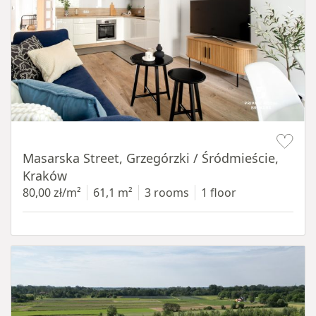
Item 1 of 16
Masarska Street, Grzegórzki / Śródmieście,
Kraków
80,00 zł/m²
61,1 m²
3 rooms
1 floor