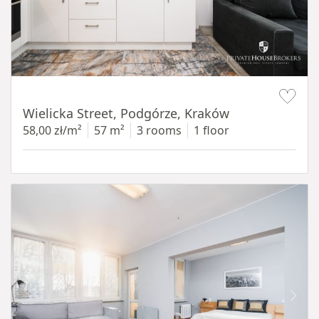
Item 1 of 11
Wielicka Street, Podgórze, Kraków
58,00 zł/m²
57 m²
3 rooms
1 floor