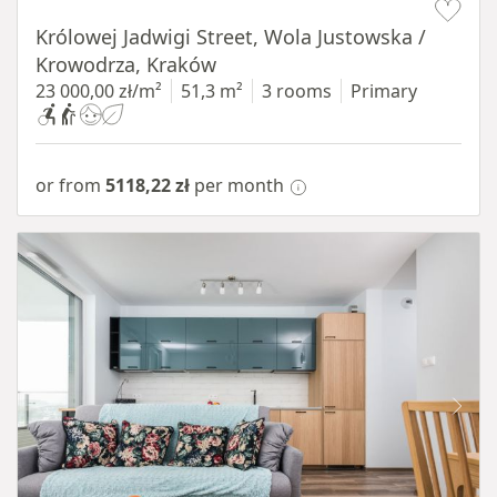
Królowej Jadwigi Street, Wola Justowska /
Krowodrza, Kraków
23 000,00 zł/m²
51,3 m²
3 rooms
Primary
or from
5118,22 zł
per month