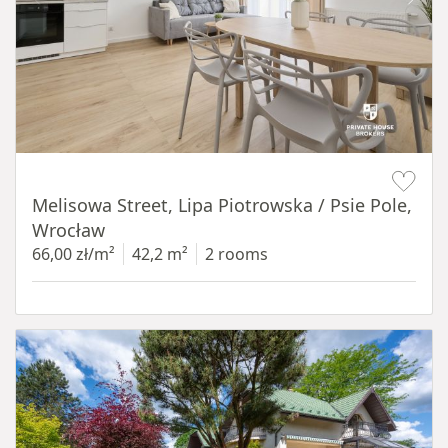
Item 1 of 19
Melisowa Street, Lipa Piotrowska / Psie Pole,
Wrocław
66,00 zł/m²
42,2 m²
2 rooms