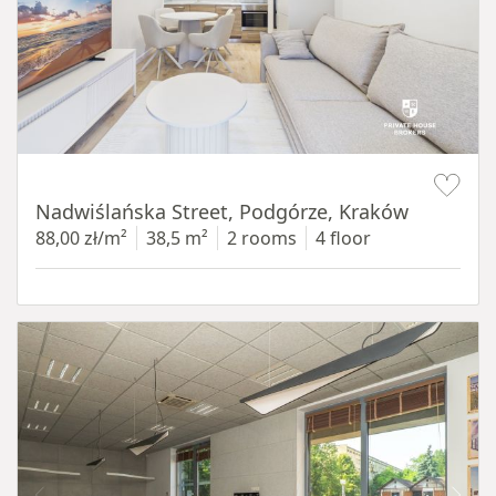
Item 1 of 13
Nadwiślańska Street, Podgórze, Kraków
88,00 zł/m²
38,5 m²
2 rooms
4 floor