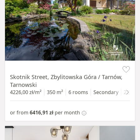
Item 1 of 18
Skotnik Street, Zbylitowska Góra / Tarnów,
Tarnowski
4226,00 zł/m²
350 m²
6 rooms
Secondary
2200 
or from
6416,91 zł
per month