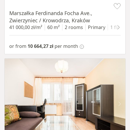
Item 1 of 13
Marszałka Ferdinanda Focha Ave.,
Zwierzyniec / Krowodrza, Kraków
41 000,00 zł/m²
60 m²
2 rooms
Primary
1 floor
or from
10 664,27 zł
per month