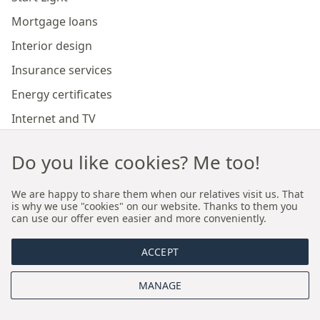
Mortgage loans
Interior design
Insurance services
Energy certificates
Internet and TV
Marketing and sales of developer investments
Do you like cookies? Me too!
Our branches
We are happy to share them when our relatives visit us. That
is why we use "cookies" on our website. Thanks to them you
can use our offer even easier and more conveniently.
Premium real estate agency Cracow
ACCEPT
Premium real estate agency Wroclaw
MANAGE
About us