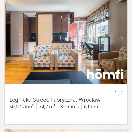
Item 1 of 15
Legnicka Street, Fabryczna, Wrocław
50,00 zł/m²
74,7 m²
3 rooms
6 floor