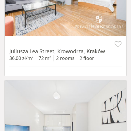
Item 1 of 12
Juliusza Lea Street, Krowodrza, Kraków
36,00 zł/m²
72 m²
2 rooms
2 floor