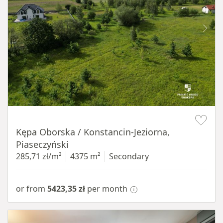
Item 1 of 8
Kępa Oborska / Konstancin-Jeziorna,
Piaseczyński
285,71 zł/m²
4375 m²
Secondary
or from
5423,35 zł
per month