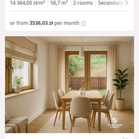
14 364,00 zł/m²
56,7 m²
2 rooms
Secondary
7 fl
or from
3536,03 zł
per month
Item 1 of 10