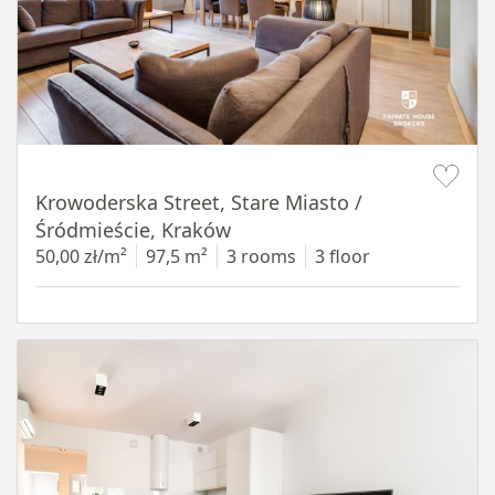
Item 1 of 18
Krowoderska Street, Stare Miasto /
Śródmieście, Kraków
50,00 zł/m²
97,5 m²
3 rooms
3 floor