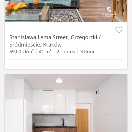
Item 1 of 13
Stanisława Lema Street, Grzegórzki /
Śródmieście, Kraków
59,00 zł/m²
41 m²
2 rooms
3 floor