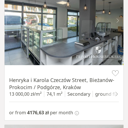
Item 1 of 10
Henryka i Karola Czeczów Street, Bieżanów-
Prokocim / Podgórze, Kraków
13 000,00 zł/m²
74,1 m²
Secondary
ground floor
w
or from
4176,63 zł
per month