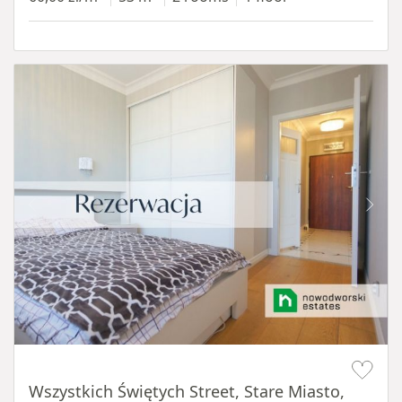
Item 1 of 14
Wszystkich Świętych Street, Stare Miasto,