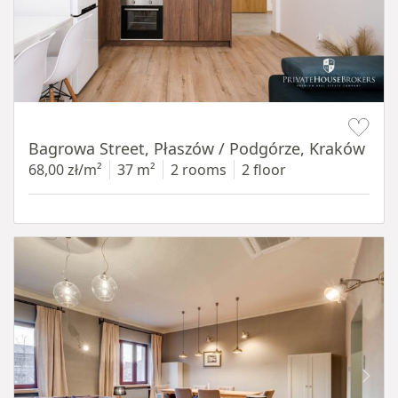
Item 1 of 14
Bagrowa Street, Płaszów / Podgórze, Kraków
68,00 zł/m²
37 m²
2 rooms
2 floor