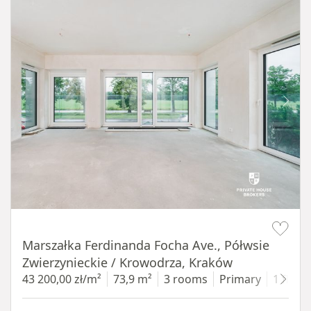
Item 1 of 14
Marszałka Ferdinanda Focha Ave., Półwsie
Zwierzynieckie / Krowodrza, Kraków
43 200,00 zł/m²
73,9 m²
3 rooms
Primary
1 floor