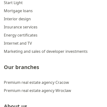
Start Light
Mortgage loans
Interior design
Insurance services
Energy certificates
Internet and TV
Marketing and sales of developer investments
Our branches
Premium real estate agency Cracow
Premium real estate agency Wroclaw
About us