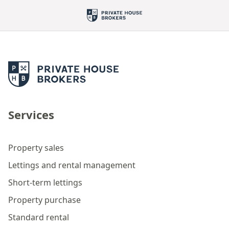
Services
Property sales
Lettings and rental management
Short-term lettings
Property purchase
Standard rental