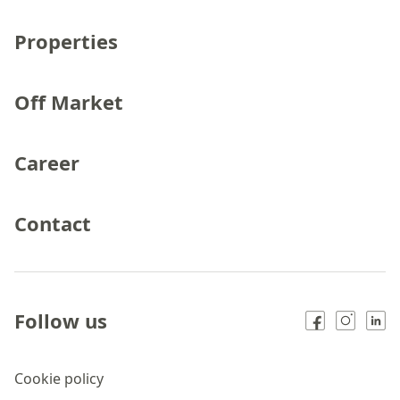
Properties
Off Market
Career
Contact
Follow us
Cookie policy