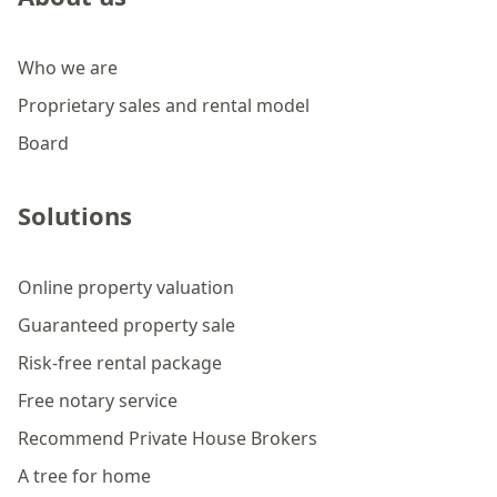
Who we are
Proprietary sales and rental model
Board
Solutions
Online property valuation
Guaranteed property sale
Risk-free rental package
Free notary service
Recommend Private House Brokers
A tree for home