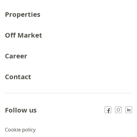
Properties
Off Market
Career
Contact
Follow us
Cookie policy