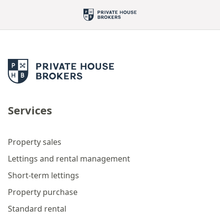
Services
Property sales
Lettings and rental management
Short-term lettings
Property purchase
Standard rental