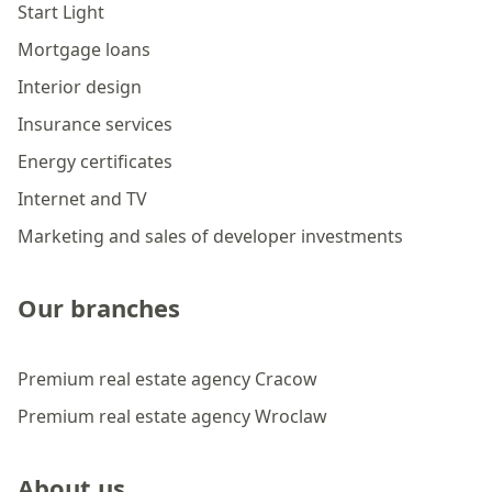
Start Light
Mortgage loans
Interior design
Insurance services
Energy certificates
Internet and TV
Marketing and sales of developer investments
Our branches
Premium real estate agency Cracow
Premium real estate agency Wroclaw
About us