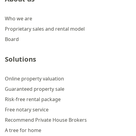
Who we are
Proprietary sales and rental model
Board
Solutions
Online property valuation
Guaranteed property sale
Risk-free rental package
Free notary service
Recommend Private House Brokers
A tree for home