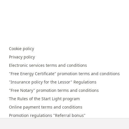
Cookie policy
Privacy policy
Electronic services terms and conditions
"Free Energy Certificate" promotion terms and conditions
"Insurance policy for the Lessor" Regulations
"Free Notary" promotion terms and conditions
The Rules of the Start Light program
Online payment terms and conditions
Promotion regulations "Referral bonus"