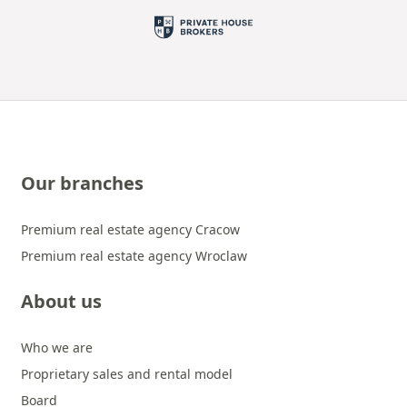
Our branches
Premium real estate agency Cracow
Premium real estate agency Wroclaw
About us
Who we are
Proprietary sales and rental model
Board