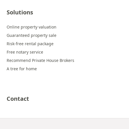
Solutions
Online property valuation
Guaranteed property sale
Risk-free rental package
Free notary service
Recommend Private House Brokers
A tree for home
Contact