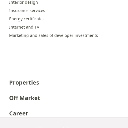
Interior design
Insurance services
Energy certificates
Internet and TV
Marketing and sales of developer investments
Properties
Off Market
Career