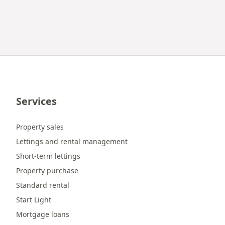
Services
Property sales
Lettings and rental management
Short-term lettings
Property purchase
Standard rental
Start Light
Mortgage loans