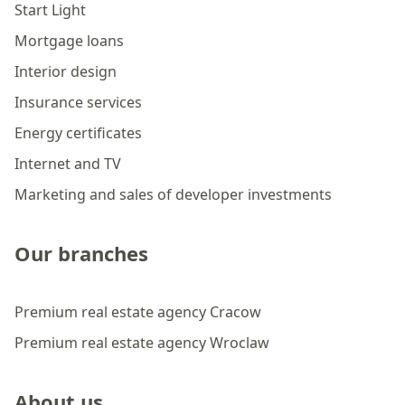
Start Light
Mortgage loans
Interior design
Insurance services
Energy certificates
Internet and TV
Marketing and sales of developer investments
Our branches
Premium real estate agency Cracow
Premium real estate agency Wroclaw
About us