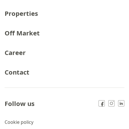
Properties
Off Market
Career
Contact
Follow us
Cookie policy