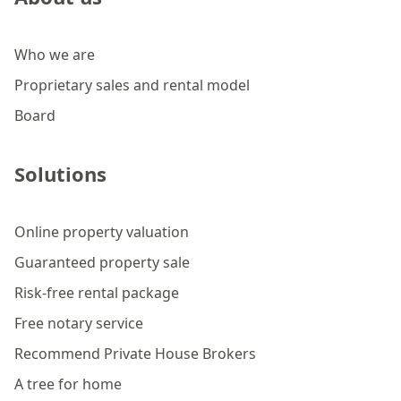
Who we are
Proprietary sales and rental model
Board
Solutions
Online property valuation
Guaranteed property sale
Risk-free rental package
Free notary service
Recommend Private House Brokers
A tree for home