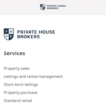
Services
Property sales
Lettings and rental management
Short-term lettings
Property purchase
Standard rental