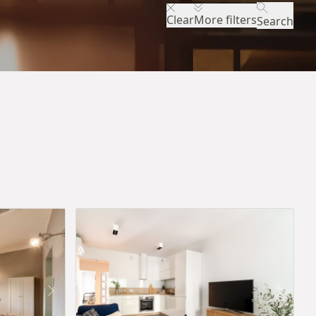
Clear
More filters
Search