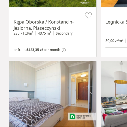
Item 1 of 8
Item 1 of 15
Kępa Oborska / Konstancin-
Legnicka 
Jeziorna, Piaseczyński
285,71 zł/m²
4375 m²
Secondary
50,00 zł/m²
or from
5423,35 zł
per month