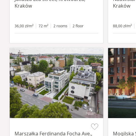
Kraków
Kraków
36,00 zł/m²
72 m²
2 rooms
2 floor
88,00 zł/m²
Item 1 of 11
Item 1 of 8
Marszałka Ferdinanda Focha Ave.,
Mogilska 