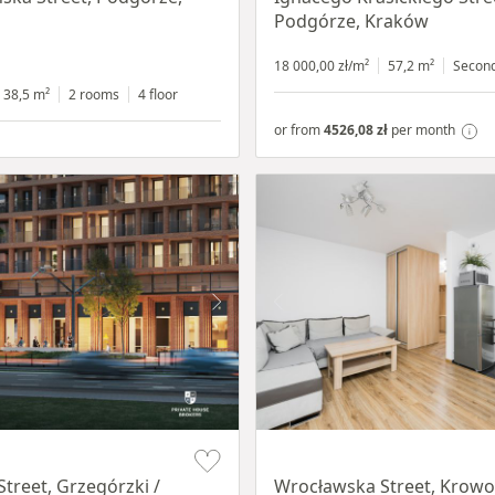
Podgórze, Kraków
18 000,00 zł/m²
57,2 m²
Secon
38,5 m²
2 rooms
4 floor
or from
4526,08 zł
per month
Item 1 of 15
Street, Grzegórzki /
Wrocławska Street, Krowo