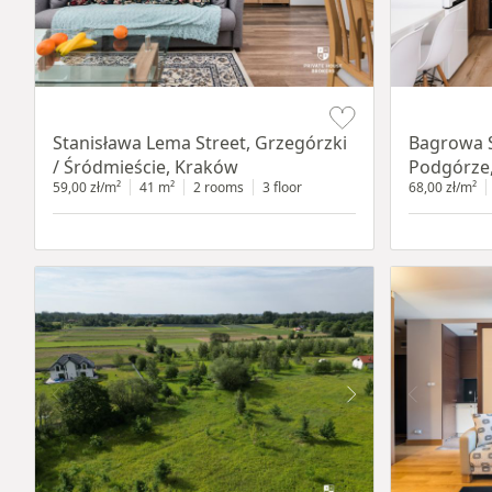
Item 1 of 13
Item 1 of 14
Stanisława Lema Street, Grzegórzki
Bagrowa S
/ Śródmieście, Kraków
Podgórze
59,00 zł/m²
41 m²
2 rooms
3 floor
68,00 zł/m²