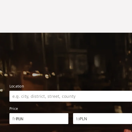
Location
Price
PLN
PLN