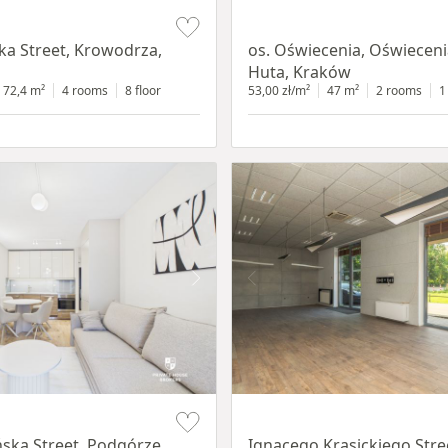
Item 1 of 12
a Street, Krowodrza,
os. Oświecenia, Oświecen
Huta, Kraków
72,4 m²
4 rooms
8 floor
53,00 zł/m²
47 m²
2 rooms
1
Item 1 of 11
ska Street, Podgórze,
Ignacego Krasickiego Stre