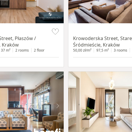
Item 1 of 18
treet, Płaszów /
Krowoderska Street, Stare
, Kraków
Śródmieście, Kraków
37 m²
2 rooms
2 floor
50,00 zł/m²
97,5 m²
3 rooms