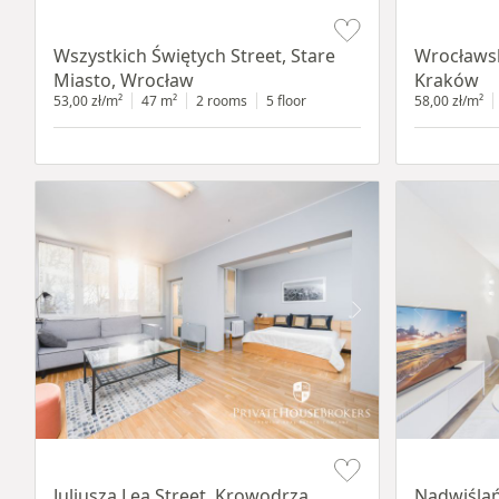
Item 1 of 14
Item 1 of 11
Wszystkich Świętych Street, Stare
Wrocławsk
Miasto, Wrocław
Kraków
53,00 zł/m²
47 m²
2 rooms
5 floor
58,00 zł/m²
Item 1 of 12
Item 1 of 13
Juliusza Lea Street, Krowodrza,
Nadwiślań