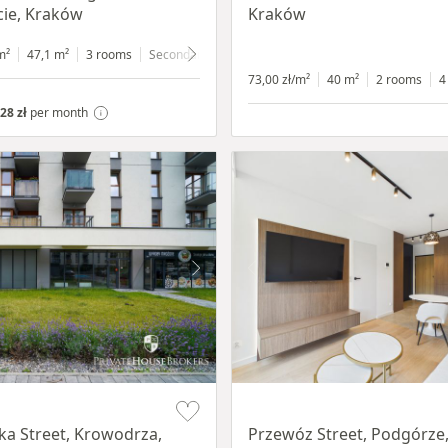
ie, Kraków
Kraków
m²
47,1 m²
3 rooms
Secondary
4 floor
73,00 zł/m²
40 m²
2 rooms
4
28 zł
per month
Item 1 of 11
a Street, Krowodrza,
Przewóz Street, Podgórze