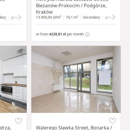
Bieżanów-Prokocim / Podgórze,
Kraków
dary
ground floor
with shop window
13 000,00 zł/m²
74,1 m²
Secondary
ground floor
wi
or from
4228,81 zł
per month
Item 1 of 5
drza,
Walerego Sławka Street, Bonarka /