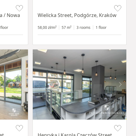
Item 1 of 11
ia / Nowa
Wielicka Street, Podgórze, Kraków
 floor
58,00 zł/m²
57 m²
3 rooms
1 floor
Item 1 of 10
et,
Henryka i Karola Czeczów Street,