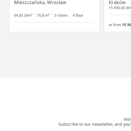
Mieszczańska, Wrocław
Kraków
15 900,00 zł/
64,00 zł/m²
70,8 m²
3 rooms
4 floor
or from
10 36
Non
Subscribe to our newsletter, and you’