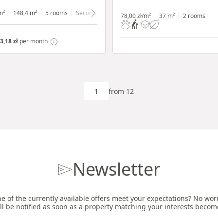
m²
148,4 m²
5 rooms
Secondary
ground floor
with shop window
78,00 zł/m²
37 m²
2 rooms
3,18 zł
per month
from 12
Newsletter
e of the currently available offers meet your expectations? No worri
ll be notified as soon as a property matching your interests becom