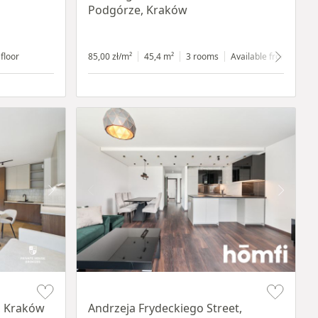
Podgórze, Kraków
 floor
85,00 zł/m²
45,4 m²
3 rooms
Available from 1.07.2
Item 1 of 17
, Kraków
Andrzeja Frydeckiego Street,