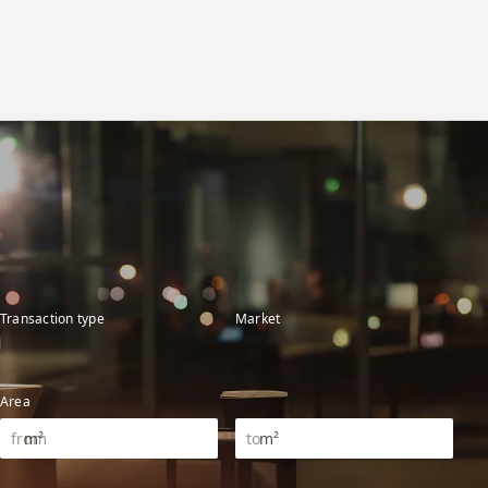
Transaction type
Market
Area
m²
m²