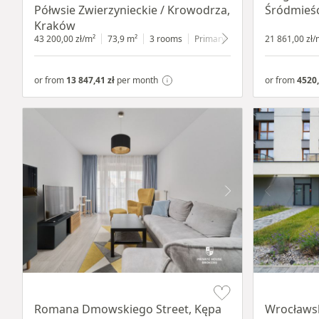
Półwsie Zwierzynieckie / Krowodrza,
Śródmieśc
Kraków
43 200,00 zł/m²
73,9 m²
3 rooms
Primary
1 floor
21 861,00 zł/
or from
13 847,41 zł
per month
or from
4520,
Item 1 of 19
Item 1 of 9
Romana Dmowskiego Street, Kępa
Wrocławsk