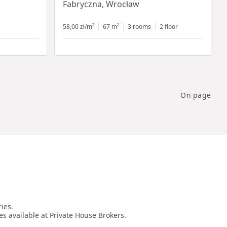
Fabryczna, Wrocław
58,00 zł/m²
67 m²
3 rooms
2 floor
On page
es.

es available at Private House Brokers.