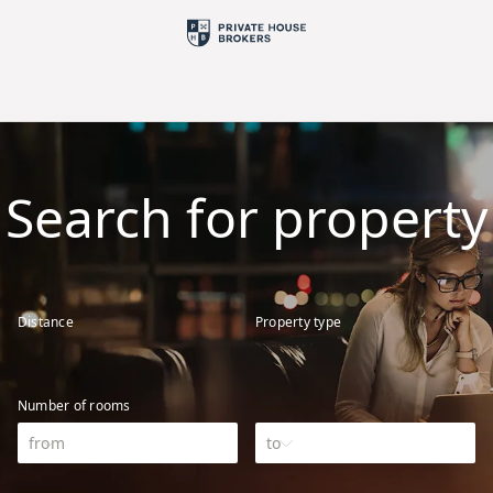
Search for property
Distance
Property type
Number of rooms