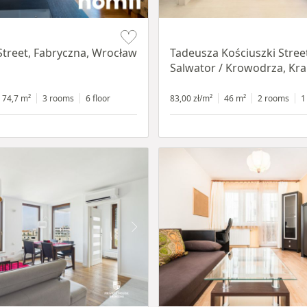
Item 1 of 12
Street, Fabryczna, Wrocław
Tadeusza Kościuszki Stree
Salwator / Krowodrza, Kr
74,7 m²
3 rooms
6 floor
83,00 zł/m²
46 m²
2 rooms
1