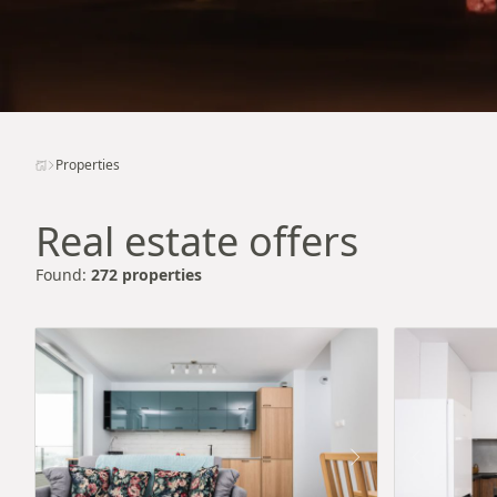
Properties
Real estate offers
Found:
272 properties