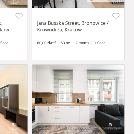
Item 1 of 14
t,
Jana Buszka Street, Bronowice /
aków
Krowodrza, Kraków
 floor
60,00 zł/m²
53 m²
2 rooms
1 floor