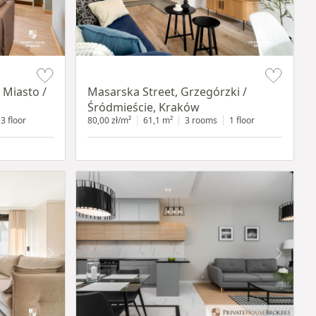
Item 1 of 16
 Miasto /
Masarska Street, Grzegórzki /
Śródmieście, Kraków
3 floor
80,00 zł/m²
61,1 m²
3 rooms
1 floor