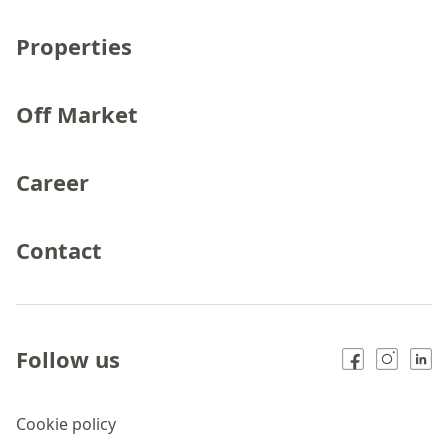
Properties
Off Market
Career
Contact
Follow us
Cookie policy