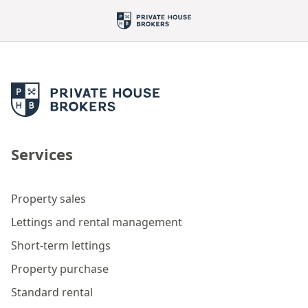
Services
Property sales
Lettings and rental management
Short-term lettings
Property purchase
Standard rental