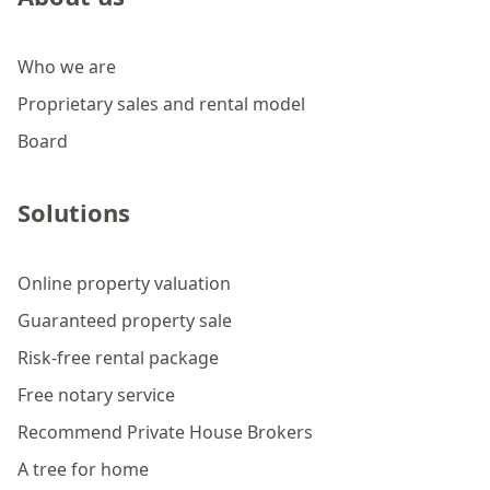
Who we are
Proprietary sales and rental model
Board
Solutions
Online property valuation
Guaranteed property sale
Risk-free rental package
Free notary service
Recommend Private House Brokers
A tree for home