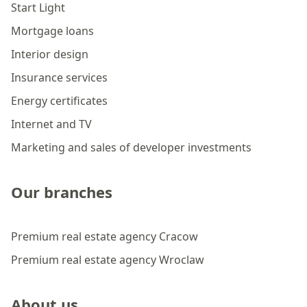
Start Light
Mortgage loans
Interior design
Insurance services
Energy certificates
Internet and TV
Marketing and sales of developer investments
Our branches
Premium real estate agency Cracow
Premium real estate agency Wroclaw
About us