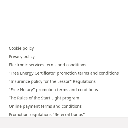
Cookie policy
Privacy policy
Electronic services terms and conditions
"Free Energy Certificate" promotion terms and conditions
"Insurance policy for the Lessor" Regulations
"Free Notary" promotion terms and conditions
The Rules of the Start Light program
Online payment terms and conditions
Promotion regulations "Referral bonus"