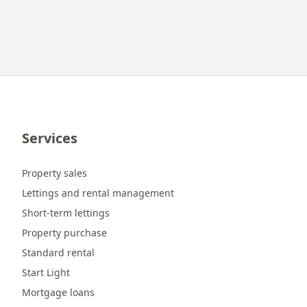
Services
Property sales
Lettings and rental management
Short-term lettings
Property purchase
Standard rental
Start Light
Mortgage loans