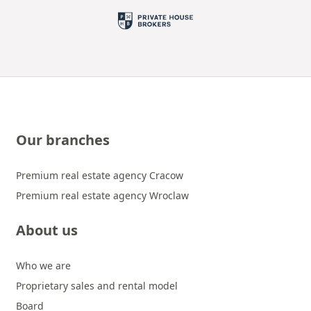
Our branches
Premium real estate agency Cracow
Premium real estate agency Wroclaw
About us
Who we are
Proprietary sales and rental model
Board