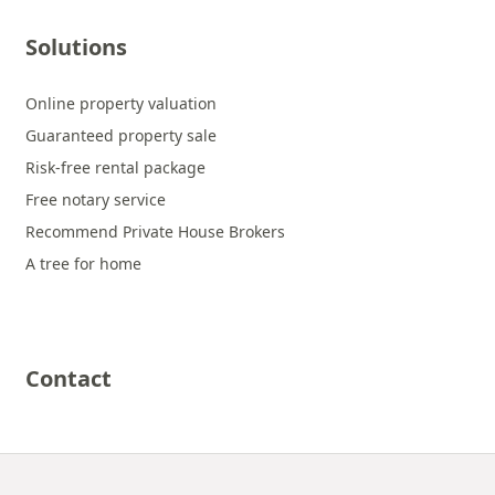
Solutions
Online property valuation
Guaranteed property sale
Risk-free rental package
Free notary service
Recommend Private House Brokers
A tree for home
Contact