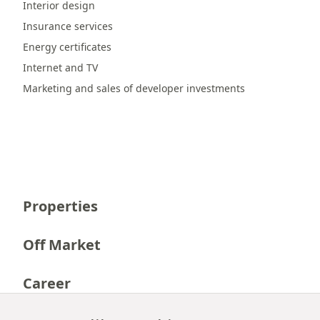
Interior design
Insurance services
Energy certificates
Internet and TV
Marketing and sales of developer investments
Properties
Off Market
Career