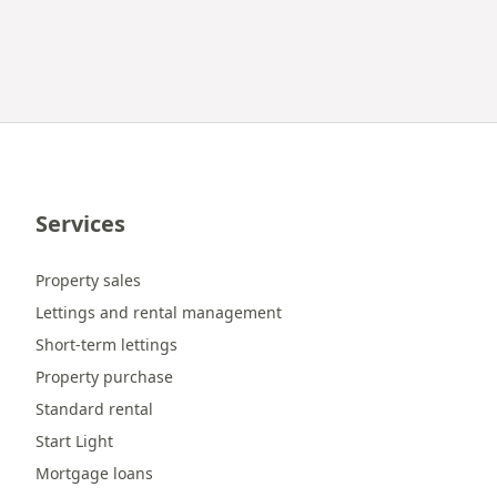
Services
Property sales
Lettings and rental management
Short-term lettings
Property purchase
Standard rental
Start Light
Mortgage loans