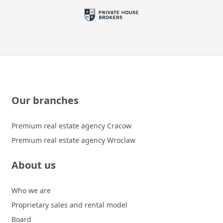
Our branches
Premium real estate agency Cracow
Premium real estate agency Wroclaw
About us
Who we are
Proprietary sales and rental model
Board