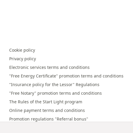
Cookie policy
Privacy policy
Electronic services terms and conditions
"Free Energy Certificate" promotion terms and conditions
"Insurance policy for the Lessor" Regulations
"Free Notary" promotion terms and conditions
The Rules of the Start Light program
Online payment terms and conditions
Promotion regulations "Referral bonus"