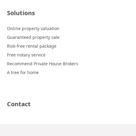
Solutions
Online property valuation
Guaranteed property sale
Risk-free rental package
Free notary service
Recommend Private House Brokers
A tree for home
Contact