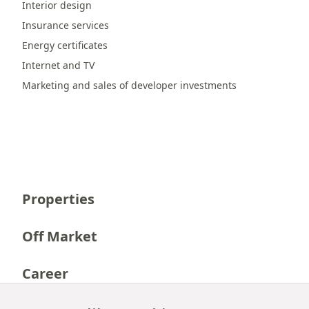
Interior design
Insurance services
Energy certificates
Internet and TV
Marketing and sales of developer investments
Properties
Off Market
Career