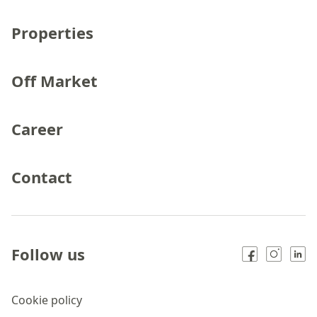
Properties
Off Market
Career
Contact
Follow us
Cookie policy