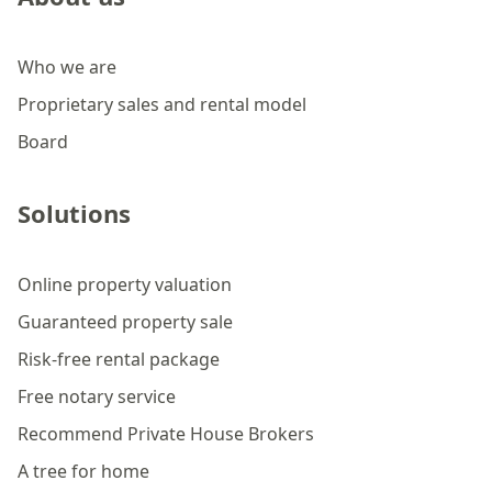
Who we are
Proprietary sales and rental model
Board
Solutions
Online property valuation
Guaranteed property sale
Risk-free rental package
Free notary service
Recommend Private House Brokers
A tree for home