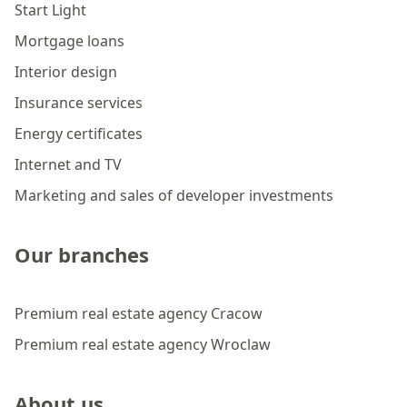
Start Light
Mortgage loans
Interior design
Insurance services
Energy certificates
Internet and TV
Marketing and sales of developer investments
Our branches
Premium real estate agency Cracow
Premium real estate agency Wroclaw
About us