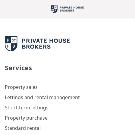
Services
Property sales
Lettings and rental management
Short-term lettings
Property purchase
Standard rental