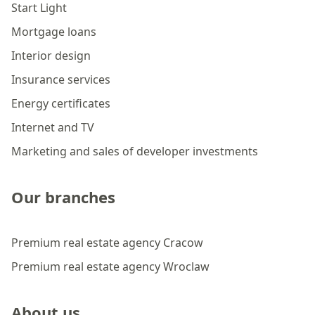
Start Light
Mortgage loans
Interior design
Insurance services
Energy certificates
Internet and TV
Marketing and sales of developer investments
Our branches
Premium real estate agency Cracow
Premium real estate agency Wroclaw
About us