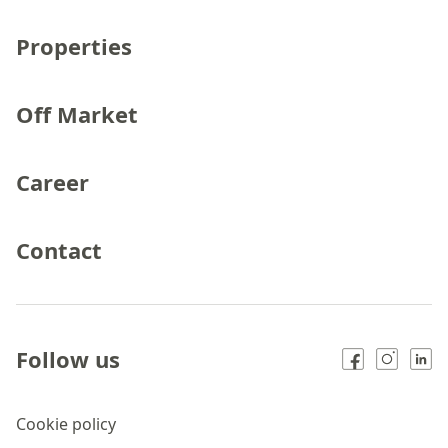
Properties
Off Market
Career
Contact
Follow us
Cookie policy