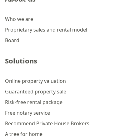
Who we are
Proprietary sales and rental model
Board
Solutions
Online property valuation
Guaranteed property sale
Risk-free rental package
Free notary service
Recommend Private House Brokers
A tree for home