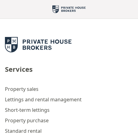
Services
Property sales
Lettings and rental management
Short-term lettings
Property purchase
Standard rental