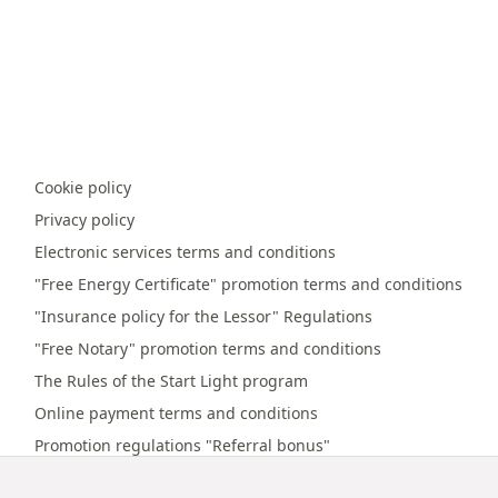
Cookie policy
Privacy policy
Electronic services terms and conditions
"Free Energy Certificate" promotion terms and conditions
"Insurance policy for the Lessor" Regulations
"Free Notary" promotion terms and conditions
The Rules of the Start Light program
Online payment terms and conditions
Promotion regulations "Referral bonus"