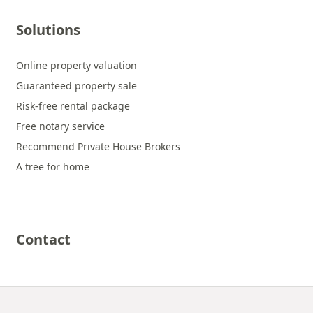
Solutions
Online property valuation
Guaranteed property sale
Risk-free rental package
Free notary service
Recommend Private House Brokers
A tree for home
Contact