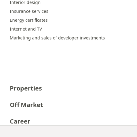
Interior design
Insurance services
Energy certificates
Internet and TV
Marketing and sales of developer investments
Properties
Off Market
Career