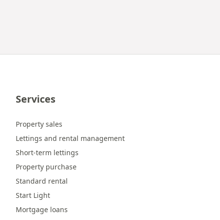
Services
Property sales
Lettings and rental management
Short-term lettings
Property purchase
Standard rental
Start Light
Mortgage loans