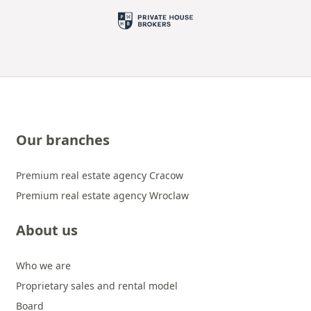
Our branches
Premium real estate agency Cracow
Premium real estate agency Wroclaw
About us
Who we are
Proprietary sales and rental model
Board