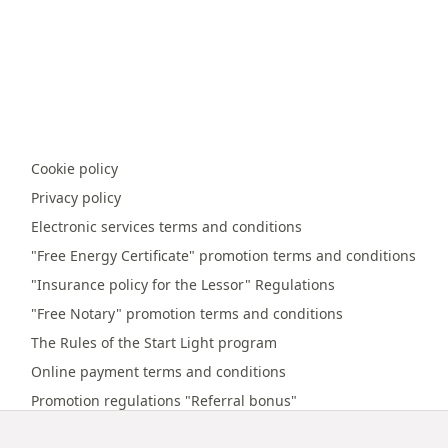
Cookie policy
Privacy policy
Electronic services terms and conditions
"Free Energy Certificate" promotion terms and conditions
"Insurance policy for the Lessor" Regulations
"Free Notary" promotion terms and conditions
The Rules of the Start Light program
Online payment terms and conditions
Promotion regulations "Referral bonus"