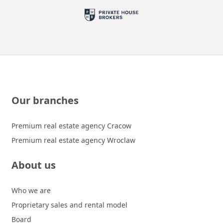
Our branches
Premium real estate agency Cracow
Premium real estate agency Wroclaw
About us
Who we are
Proprietary sales and rental model
Board