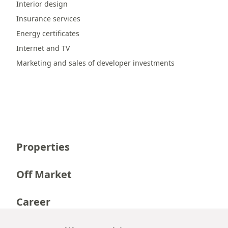
Interior design
Insurance services
Energy certificates
Internet and TV
Marketing and sales of developer investments
Properties
Off Market
Career