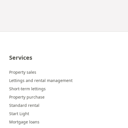
Services
Property sales
Lettings and rental management
Short-term lettings
Property purchase
Standard rental
Start Light
Mortgage loans