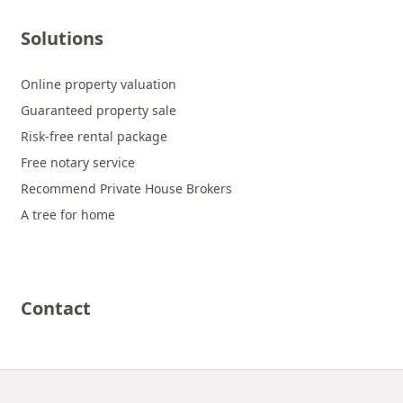
Solutions
Online property valuation
Guaranteed property sale
Risk-free rental package
Free notary service
Recommend Private House Brokers
A tree for home
Contact