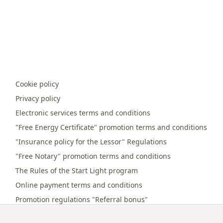
Cookie policy
Privacy policy
Electronic services terms and conditions
"Free Energy Certificate" promotion terms and conditions
"Insurance policy for the Lessor" Regulations
"Free Notary" promotion terms and conditions
The Rules of the Start Light program
Online payment terms and conditions
Promotion regulations "Referral bonus"