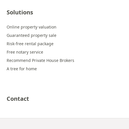
Solutions
Online property valuation
Guaranteed property sale
Risk-free rental package
Free notary service
Recommend Private House Brokers
A tree for home
Contact