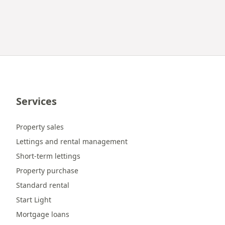
Services
Property sales
Lettings and rental management
Short-term lettings
Property purchase
Standard rental
Start Light
Mortgage loans