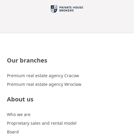
Our branches
Premium real estate agency Cracow
Premium real estate agency Wroclaw
About us
Who we are
Proprietary sales and rental model
Board