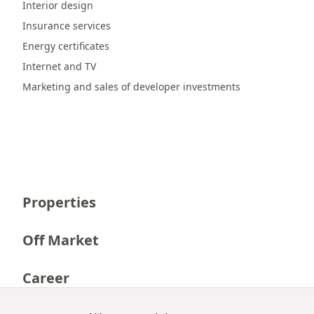
Interior design
Insurance services
Energy certificates
Internet and TV
Marketing and sales of developer investments
Properties
Off Market
Career