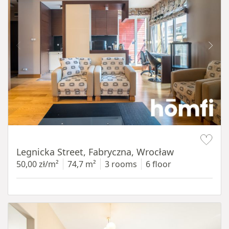
Item 1 of 15
Legnicka Street, Fabryczna, Wrocław
50,00 zł/m²
74,7 m²
3 rooms
6 floor