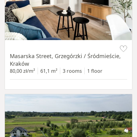
Item 1 of 16
Masarska Street, Grzegórzki / Śródmieście,
Kraków
80,00 zł/m²
61,1 m²
3 rooms
1 floor