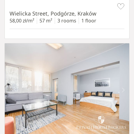
Item 1 of 11
Wielicka Street, Podgórze, Kraków
58,00 zł/m²
57 m²
3 rooms
1 floor