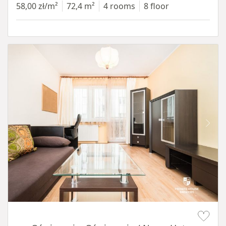
58,00 zł/m²
72,4 m²
4 rooms
8 floor
Item 1 of 12