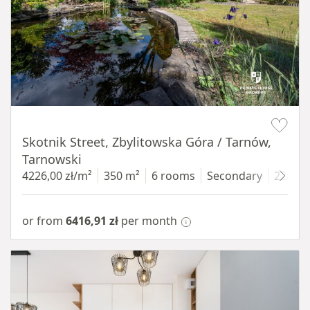
Item 1 of 18
Skotnik Street, Zbylitowska Góra / Tarnów,
Tarnowski
4226,00 zł/m²
350 m²
6 rooms
Secondary
2200 
or from
6416,91 zł
per month