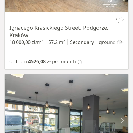
Item 1 of 11
Ignacego Krasickiego Street, Podgórze,
Kraków
18 000,00 zł/m²
57,2 m²
Secondary
ground floor
w
or from
4526,08 zł
per month