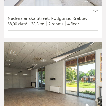
Item 1 of 13
Nadwiślańska Street, Podgórze, Kraków
88,00 zł/m²
38,5 m²
2 rooms
4 floor