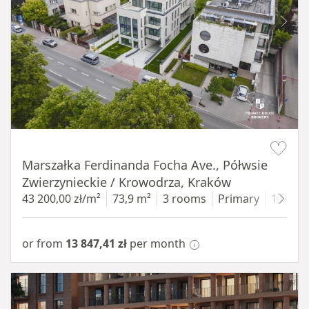
Item 1 of 11
Marszałka Ferdinanda Focha Ave., Półwsie
Zwierzynieckie / Krowodrza, Kraków
43 200,00 zł/m²
73,9 m²
3 rooms
Primary
1 floor
or from
13 847,41 zł
per month