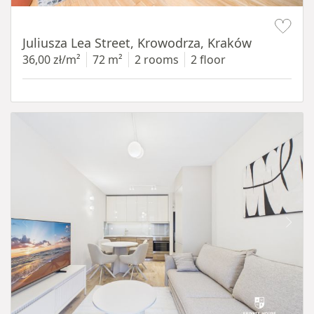
Item 1 of 12
Juliusza Lea Street, Krowodrza, Kraków
36,00 zł/m²
72 m²
2 rooms
2 floor