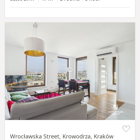
Item 1 of 11
Wrocławska Street, Krowodrza, Kraków