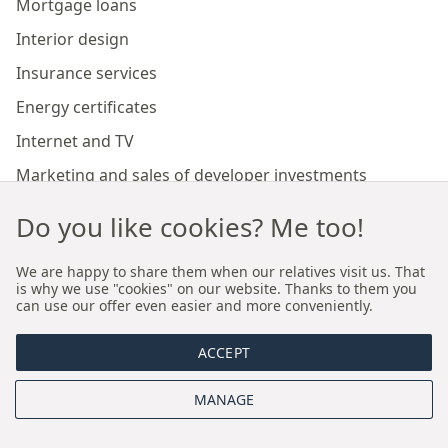
Mortgage loans
Interior design
Insurance services
Energy certificates
Internet and TV
Marketing and sales of developer investments
Do you like cookies? Me too!
Our branches
We are happy to share them when our relatives visit us. That
is why we use "cookies" on our website. Thanks to them you
Premium real estate agency Cracow
can use our offer even easier and more conveniently.
Premium real estate agency Wroclaw
ACCEPT
About us
MANAGE