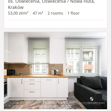
os. Oświecenia, Oświecenia / Nowa Huta,
Kraków
53,00 zł/m²
47 m²
2 rooms
1 floor