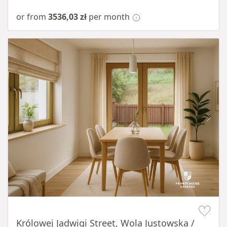
or from
3536,03 zł
per month
Item 1 of 10
Królowej Jadwigi Street, Wola Justowska /