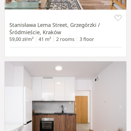
Item 1 of 13
Stanisława Lema Street, Grzegórzki /
Śródmieście, Kraków
59,00 zł/m²
41 m²
2 rooms
3 floor