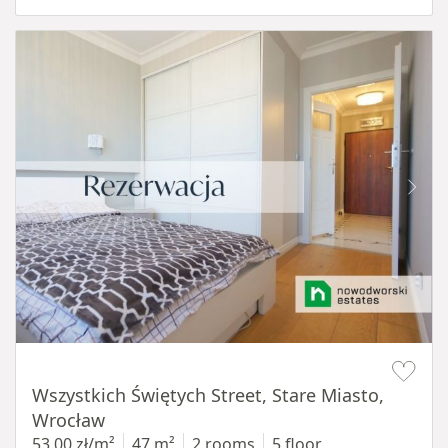
Item 1 of 14
Wszystkich Świętych Street, Stare Miasto,
Wrocław
53,00 zł/m²
47 m²
2 rooms
5 floor