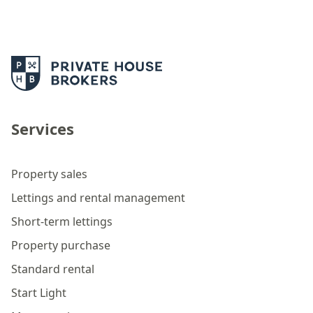
Services
Property sales
Lettings and rental management
Short-term lettings
Property purchase
Standard rental
Start Light