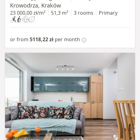
Krowodrza, Kraków
23 000,00 zł/m²
51,3 m²
3 rooms
Primary
or from
5118,22 zł
per month