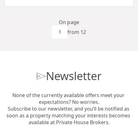
On page
from 12
Newsletter
None of the currently available offers meet your 
expectations? No worries.

Subscribe to our newsletter, and you’ll be notified as 
soon as a property matching your interests becomes 
available at Private House Brokers.