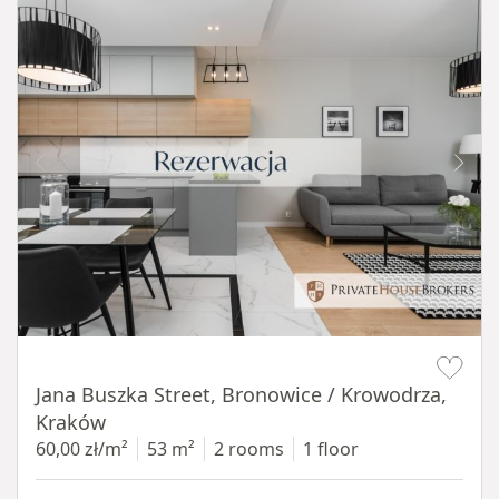
Item 1 of 14
Jana Buszka Street, Bronowice / Krowodrza,
Kraków
60,00 zł/m²
53 m²
2 rooms
1 floor