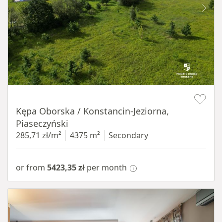
Item 1 of 8
Kępa Oborska / Konstancin-Jeziorna,
Piaseczyński
285,71 zł/m²
4375 m²
Secondary
or from
5423,35 zł
per month