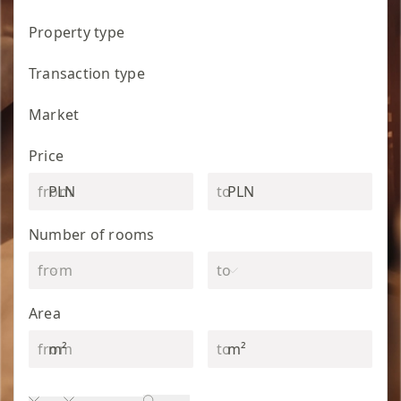
Property type
Transaction type
Market
Price
PLN
PLN
Number of rooms
Area
m²
m²