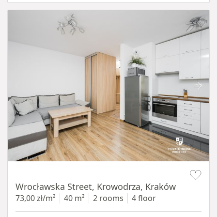
Item 1 of 15
Wrocławska Street, Krowodrza, Kraków
73,00 zł/m²
40 m²
2 rooms
4 floor