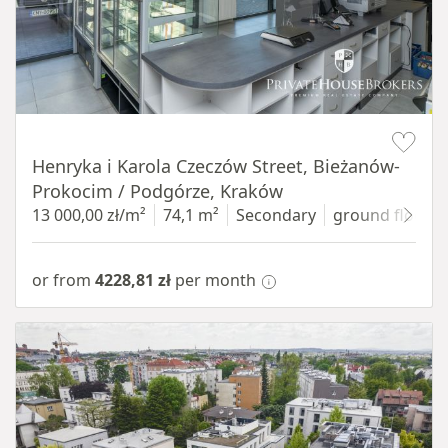
Item 1 of 10
Henryka i Karola Czeczów Street, Bieżanów-
Prokocim / Podgórze, Kraków
13 000,00 zł/m²
74,1 m²
Secondary
ground floor
w
or from
4228,81 zł
per month