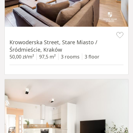
Item 1 of 18
Krowoderska Street, Stare Miasto /
Śródmieście, Kraków
50,00 zł/m²
97,5 m²
3 rooms
3 floor