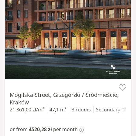
Item 1 of 8
Mogilska Street, Grzegórzki / Śródmieście,
Kraków
21 861,00 zł/m²
47,1 m²
3 rooms
Secondary
4 fl
or from
4520,28 zł
per month