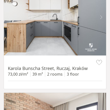
Item 1 of 12
Karola Bunscha Street, Ruczaj, Kraków
73,00 zł/m²
39 m²
2 rooms
3 floor