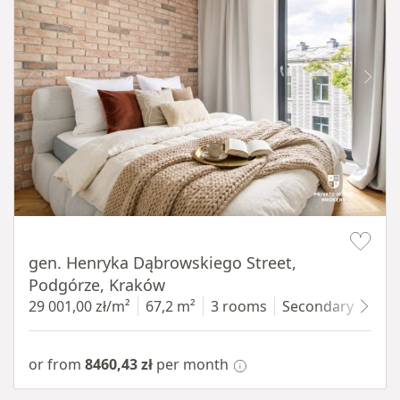
Item 1 of 9
gen. Henryka Dąbrowskiego Street,
Podgórze, Kraków
29 001,00 zł/m²
67,2 m²
3 rooms
Secondary
3 fl
or from
8460,43 zł
per month