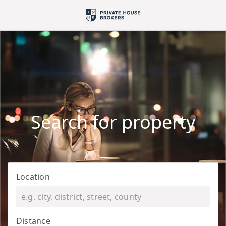
Search for property
Location
Distance