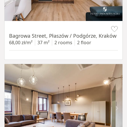
Item 1 of 14
Bagrowa Street, Płaszów / Podgórze, Kraków
68,00 zł/m²
37 m²
2 rooms
2 floor