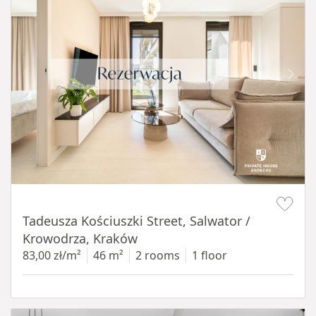
Item 1 of 12
Tadeusza Kościuszki Street, Salwator /
Krowodrza, Kraków
83,00 zł/m²
46 m²
2 rooms
1 floor