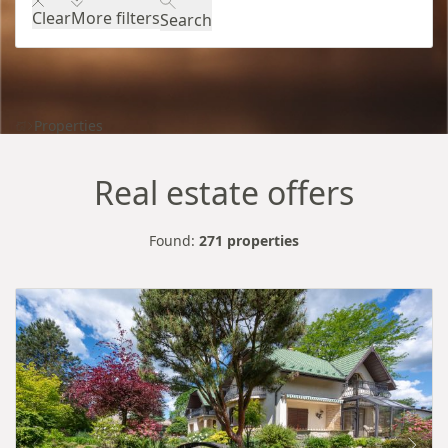
Clear
More filters
Search
Properties
Real estate offers
Found:
271 properties