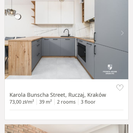
Item 1 of 12
Karola Bunscha Street, Ruczaj, Kraków
73,00 zł/m²
39 m²
2 rooms
3 floor