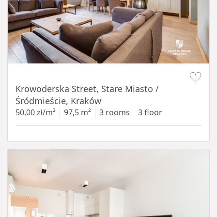
Item 1 of 18
Krowoderska Street, Stare Miasto /
Śródmieście, Kraków
50,00 zł/m²
97,5 m²
3 rooms
3 floor