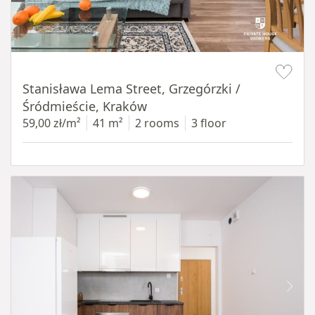
Item 1 of 13
Stanisława Lema Street, Grzegórzki /
Śródmieście, Kraków
59,00 zł/m²
41 m²
2 rooms
3 floor