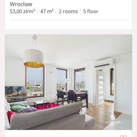
Wrocław
53,00 zł/m²
47 m²
2 rooms
5 floor
Item 1 of 11