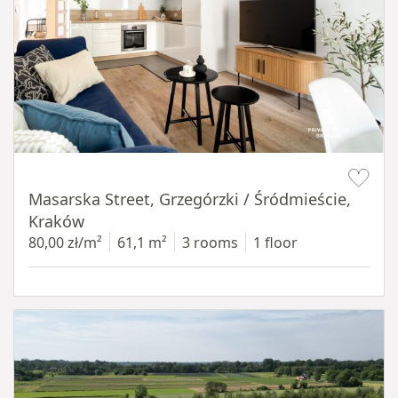
Item 1 of 16
Masarska Street, Grzegórzki / Śródmieście,
Kraków
80,00 zł/m²
61,1 m²
3 rooms
1 floor