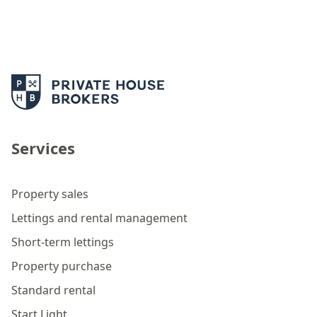
Services
Property sales
Lettings and rental management
Short-term lettings
Property purchase
Standard rental
Start Light