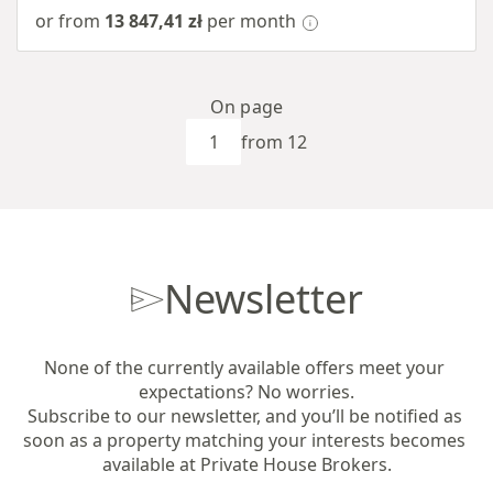
or from
13 847,41 zł
per month
On page
from 12
Newsletter
None of the currently available offers meet your 
expectations? No worries.

Subscribe to our newsletter, and you’ll be notified as 
soon as a property matching your interests becomes 
available at Private House Brokers.