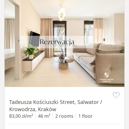
Item 1 of 12
Tadeusza Kościuszki Street, Salwator /
Krowodrza, Kraków
83,00 zł/m²
46 m²
2 rooms
1 floor