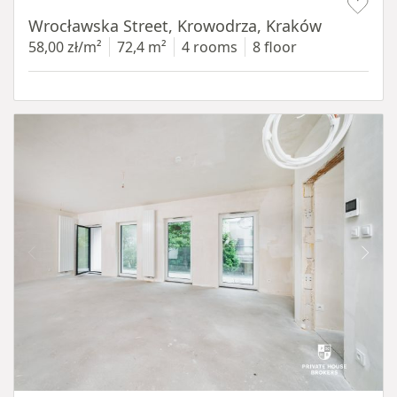
Wrocławska Street, Krowodrza, Kraków
58,00 zł/m²
72,4 m²
4 rooms
8 floor