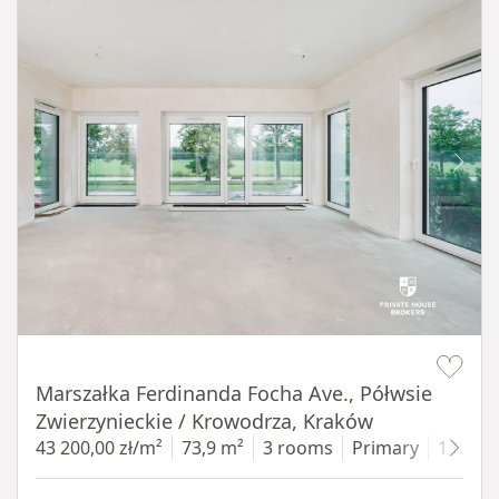
Item 1 of 14
Marszałka Ferdinanda Focha Ave., Półwsie
Zwierzynieckie / Krowodrza, Kraków
43 200,00 zł/m²
73,9 m²
3 rooms
Primary
1 floor