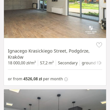
Item 1 of 11
Ignacego Krasickiego Street, Podgórze,
Kraków
18 000,00 zł/m²
57,2 m²
Secondary
ground floor
w
or from
4526,08 zł
per month