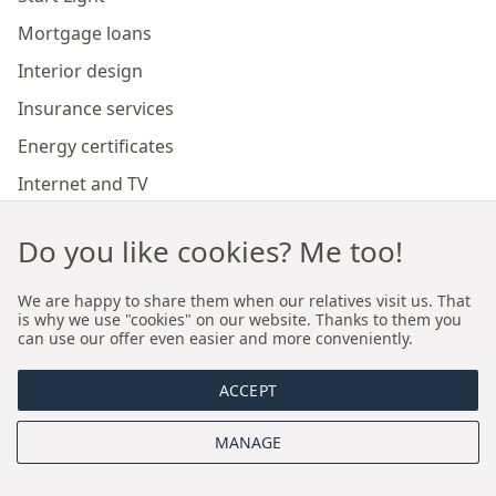
Mortgage loans
Interior design
Insurance services
Energy certificates
Internet and TV
Marketing and sales of developer investments
Do you like cookies? Me too!
Our branches
We are happy to share them when our relatives visit us. That
is why we use "cookies" on our website. Thanks to them you
can use our offer even easier and more conveniently.
Premium real estate agency Cracow
ACCEPT
Premium real estate agency Wroclaw
MANAGE
About us