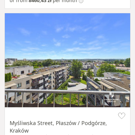
or from
8460,43 zł
per month
Item 1 of 11
Myśliwska Street, Płaszów / Podgórze,
Kraków