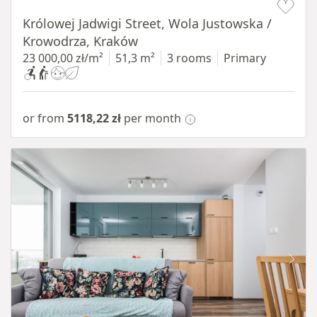
Królowej Jadwigi Street, Wola Justowska /
Krowodrza, Kraków
23 000,00 zł/m²
51,3 m²
3 rooms
Primary
or from
5118,22 zł
per month