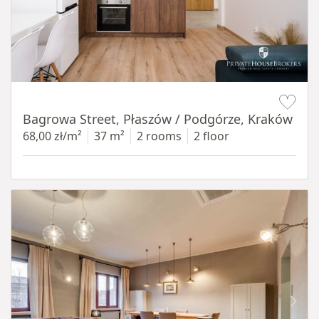
Item 1 of 14
Bagrowa Street, Płaszów / Podgórze, Kraków
68,00 zł/m²
37 m²
2 rooms
2 floor