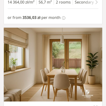
14 364,00 zł/m²
56,7 m²
2 rooms
Secondary
7 fl
or from
3536,03 zł
per month
Item 1 of 10