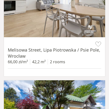
Item 1 of 19
Melisowa Street, Lipa Piotrowska / Psie Pole,
Wrocław
66,00 zł/m²
42,2 m²
2 rooms