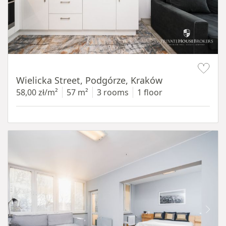
Item 1 of 11
Wielicka Street, Podgórze, Kraków
58,00 zł/m²
57 m²
3 rooms
1 floor