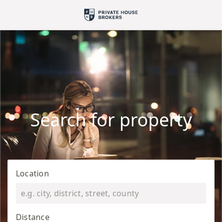
Search for property
Location
Distance