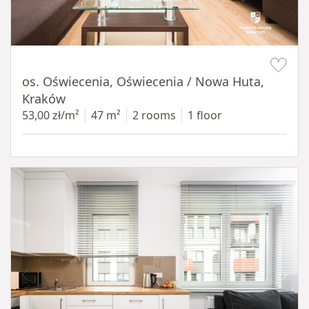
Item 1 of 12
os. Oświecenia, Oświecenia / Nowa Huta,
Kraków
53,00 zł/m²
47 m²
2 rooms
1 floor