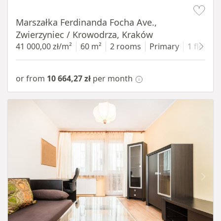
Item 1 of 13
Marszałka Ferdinanda Focha Ave.,
Zwierzyniec / Krowodrza, Kraków
41 000,00 zł/m²
60 m²
2 rooms
Primary
1 floor
or from
10 664,27 zł
per month