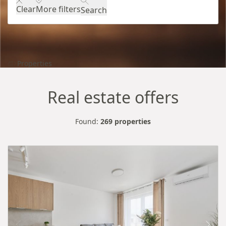
Clear
More filters
Search
Properties
Real estate offers
Found:
269 properties