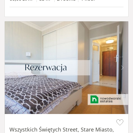
Item 1 of 14
Wszystkich Świętych Street, Stare Miasto,