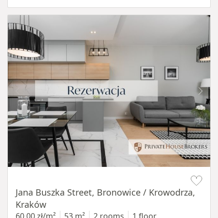
Item 1 of 14
Jana Buszka Street, Bronowice / Krowodrza,
Kraków
60,00 zł/m²
53 m²
2 rooms
1 floor