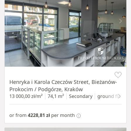
Item 1 of 10
Henryka i Karola Czeczów Street, Bieżanów-
Prokocim / Podgórze, Kraków
13 000,00 zł/m²
74,1 m²
Secondary
ground floor
w
or from
4228,81 zł
per month