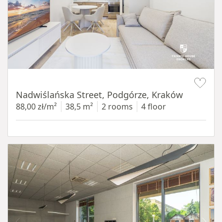
Item 1 of 13
Nadwiślańska Street, Podgórze, Kraków
88,00 zł/m²
38,5 m²
2 rooms
4 floor