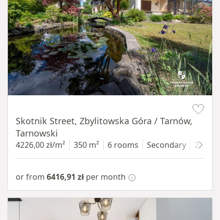
Item 1 of 18
Skotnik Street, Zbylitowska Góra / Tarnów,
Tarnowski
4226,00 zł/m²
350 m²
6 rooms
Secondary
2200 
or from
6416,91 zł
per month