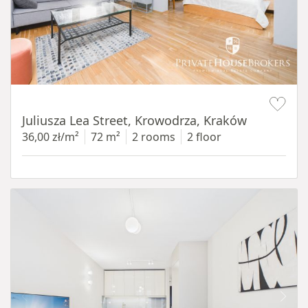
Item 1 of 12
Juliusza Lea Street, Krowodrza, Kraków
36,00 zł/m²
72 m²
2 rooms
2 floor