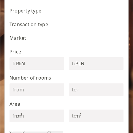
Property type
Transaction type
Market
Price
PLN
PLN
Number of rooms
Area
m²
m²