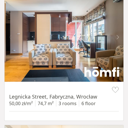
Item 1 of 15
Legnicka Street, Fabryczna, Wrocław
50,00 zł/m²
74,7 m²
3 rooms
6 floor