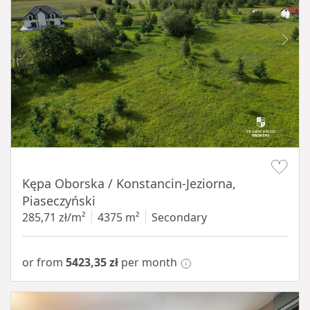
Item 1 of 8
Kępa Oborska / Konstancin-Jeziorna,
Piaseczyński
285,71 zł/m²
4375 m²
Secondary
or from
5423,35 zł
per month