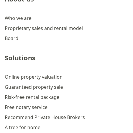
Who we are
Proprietary sales and rental model
Board
Solutions
Online property valuation
Guaranteed property sale
Risk-free rental package
Free notary service
Recommend Private House Brokers
A tree for home