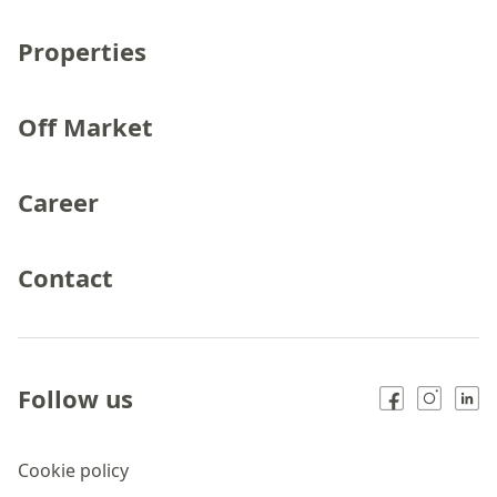
Properties
Off Market
Career
Contact
Follow us
Cookie policy