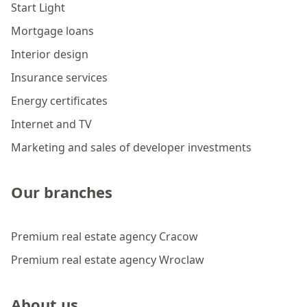
Start Light
Mortgage loans
Interior design
Insurance services
Energy certificates
Internet and TV
Marketing and sales of developer investments
Our branches
Premium real estate agency Cracow
Premium real estate agency Wroclaw
About us