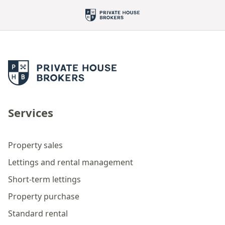
Services
Property sales
Lettings and rental management
Short-term lettings
Property purchase
Standard rental