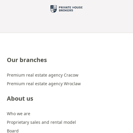
Our branches
Premium real estate agency Cracow
Premium real estate agency Wroclaw
About us
Who we are
Proprietary sales and rental model
Board