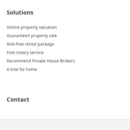
Solutions
Online property valuation
Guaranteed property sale
Risk-free rental package
Free notary service
Recommend Private House Brokers
A tree for home
Contact