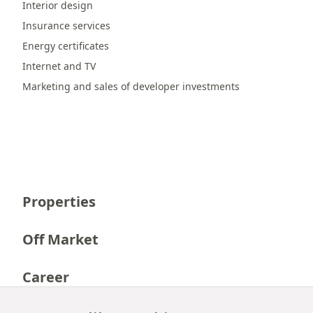
Interior design
Insurance services
Energy certificates
Internet and TV
Marketing and sales of developer investments
Properties
Off Market
Career