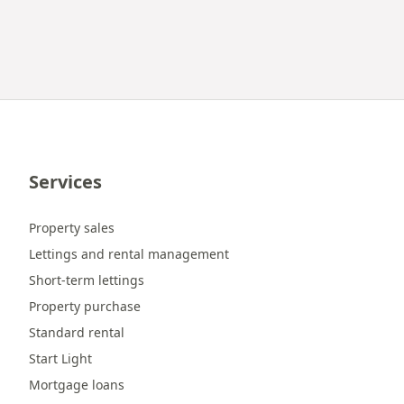
Services
Property sales
Lettings and rental management
Short-term lettings
Property purchase
Standard rental
Start Light
Mortgage loans