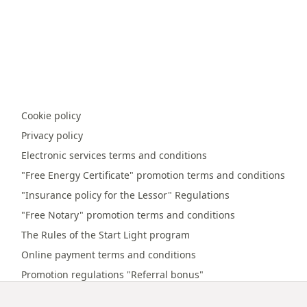
Cookie policy
Privacy policy
Electronic services terms and conditions
"Free Energy Certificate" promotion terms and conditions
"Insurance policy for the Lessor" Regulations
"Free Notary" promotion terms and conditions
The Rules of the Start Light program
Online payment terms and conditions
Promotion regulations "Referral bonus"