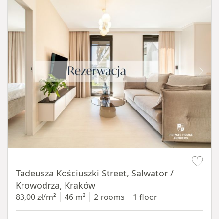
Item 1 of 12
Tadeusza Kościuszki Street, Salwator /
Krowodrza, Kraków
83,00 zł/m²
46 m²
2 rooms
1 floor