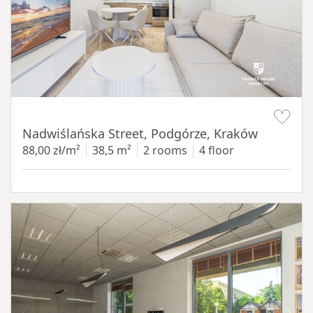
Item 1 of 13
Nadwiślańska Street, Podgórze, Kraków
88,00 zł/m²
38,5 m²
2 rooms
4 floor