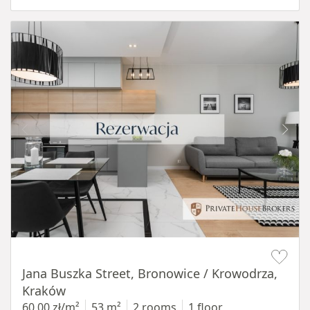
Item 1 of 14
Jana Buszka Street, Bronowice / Krowodrza,
Kraków
60,00 zł/m²
53 m²
2 rooms
1 floor