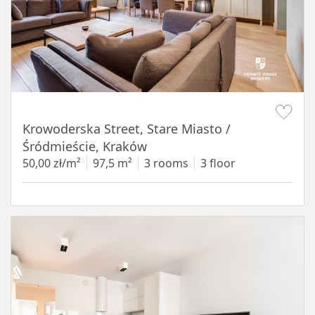
Item 1 of 18
Krowoderska Street, Stare Miasto /
Śródmieście, Kraków
50,00 zł/m²
97,5 m²
3 rooms
3 floor