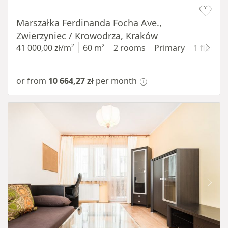
Item 1 of 13
Marszałka Ferdinanda Focha Ave.,
Zwierzyniec / Krowodrza, Kraków
41 000,00 zł/m²
60 m²
2 rooms
Primary
1 floor
or from
10 664,27 zł
per month