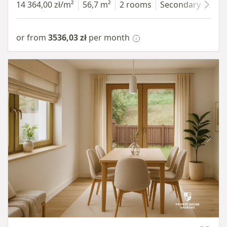
14 364,00 zł/m²
56,7 m²
2 rooms
Secondary
7 fl
or from
3536,03 zł
per month
Item 1 of 10