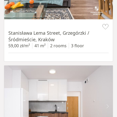
Item 1 of 13
Stanisława Lema Street, Grzegórzki /
Śródmieście, Kraków
59,00 zł/m²
41 m²
2 rooms
3 floor