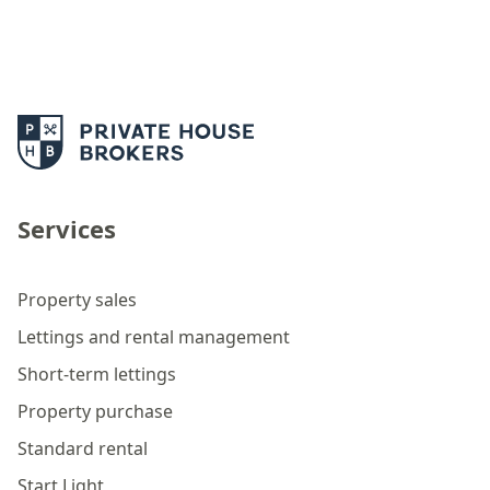
Services
Property sales
Lettings and rental management
Short-term lettings
Property purchase
Standard rental
Start Light