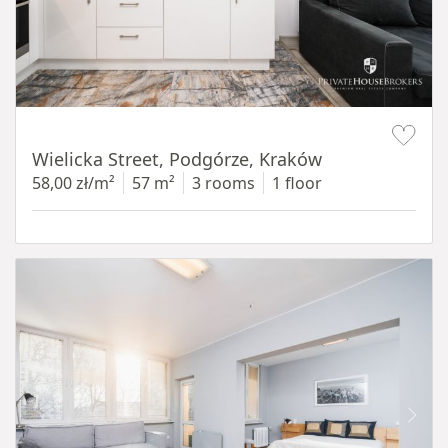
Item 1 of 11
Wielicka Street, Podgórze, Kraków
58,00 zł/m²
57 m²
3 rooms
1 floor