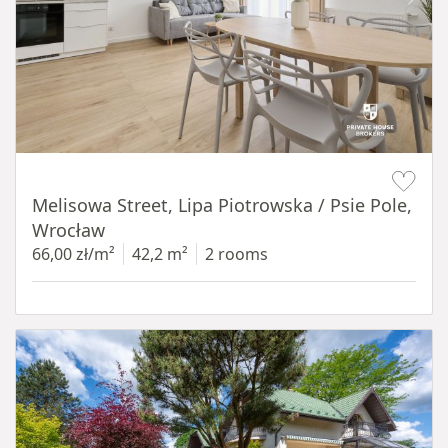
Item 1 of 19
Melisowa Street, Lipa Piotrowska / Psie Pole,
Wrocław
66,00 zł/m²
42,2 m²
2 rooms