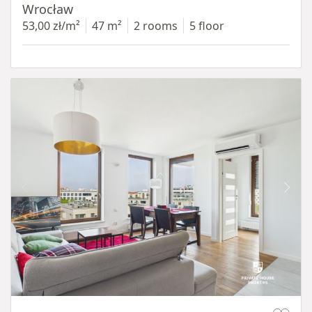
Wrocław
53,00 zł/m²
47 m²
2 rooms
5 floor
Item 1 of 11