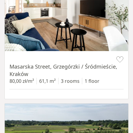
Item 1 of 16
Masarska Street, Grzegórzki / Śródmieście,
Kraków
80,00 zł/m²
61,1 m²
3 rooms
1 floor