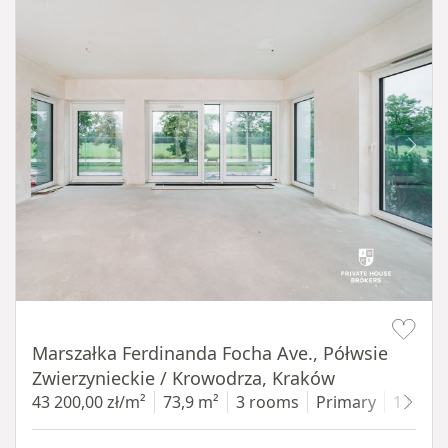
Item 1 of 14
Marszałka Ferdinanda Focha Ave., Półwsie
Zwierzynieckie / Krowodrza, Kraków
43 200,00 zł/m²
73,9 m²
3 rooms
Primary
1 floor