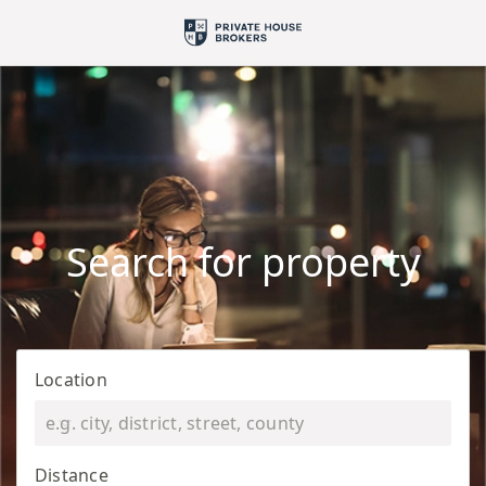
Search for property
Location
Distance