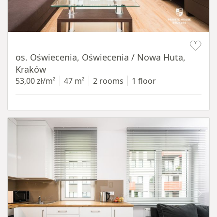
Item 1 of 12
os. Oświecenia, Oświecenia / Nowa Huta,
Kraków
53,00 zł/m²
47 m²
2 rooms
1 floor