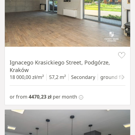
Item 1 of 11
Ignacego Krasickiego Street, Podgórze,
Kraków
18 000,00 zł/m²
57,2 m²
Secondary
ground floor
w
or from
4470,23 zł
per month