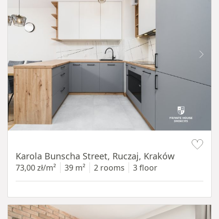
Item 1 of 12
Karola Bunscha Street, Ruczaj, Kraków
73,00 zł/m²
39 m²
2 rooms
3 floor