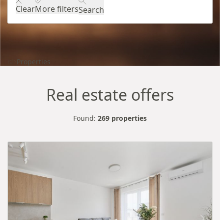
Clear
More filters
Search
Properties
Real estate offers
Found:
269 properties