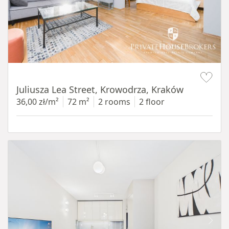
Item 1 of 12
Juliusza Lea Street, Krowodrza, Kraków
36,00 zł/m²
72 m²
2 rooms
2 floor