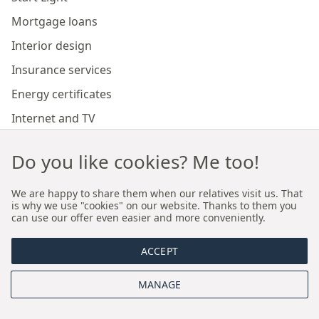
Mortgage loans
Interior design
Insurance services
Energy certificates
Internet and TV
Marketing and sales of developer investments
Do you like cookies? Me too!
Our branches
We are happy to share them when our relatives visit us. That
is why we use "cookies" on our website. Thanks to them you
can use our offer even easier and more conveniently.
Premium real estate agency Cracow
ACCEPT
Premium real estate agency Wroclaw
MANAGE
About us