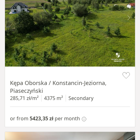
Item 1 of 8
Kępa Oborska / Konstancin-Jeziorna,
Piaseczyński
285,71 zł/m²
4375 m²
Secondary
or from
5423,35 zł
per month