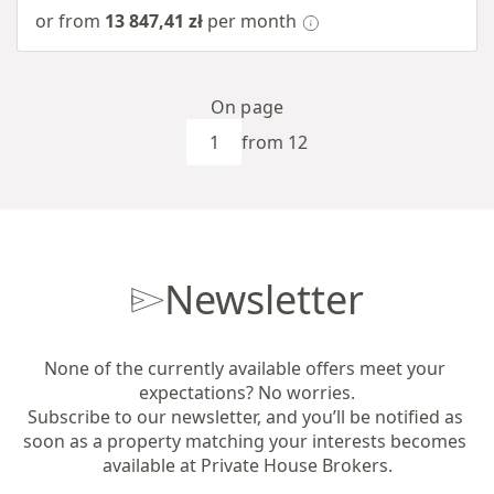
or from
13 847,41 zł
per month
On page
from 12
Newsletter
None of the currently available offers meet your 
expectations? No worries.

Subscribe to our newsletter, and you’ll be notified as 
soon as a property matching your interests becomes 
available at Private House Brokers.