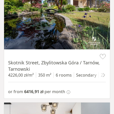
Item 1 of 18
Skotnik Street, Zbylitowska Góra / Tarnów,
Tarnowski
4226,00 zł/m²
350 m²
6 rooms
Secondary
2200 
or from
6416,91 zł
per month