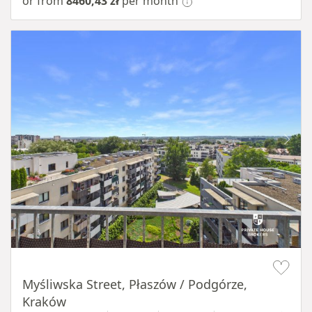
or from
8460,43 zł
per month
Item 1 of 11
Myśliwska Street, Płaszów / Podgórze,
Kraków