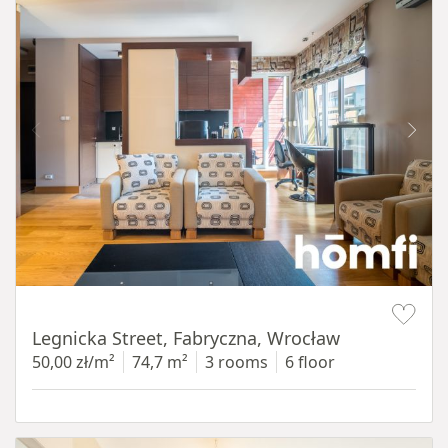
Item 1 of 15
Legnicka Street, Fabryczna, Wrocław
50,00 zł/m²
74,7 m²
3 rooms
6 floor