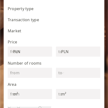
Property type
Transaction type
Market
Price
PLN
PLN
Number of rooms
Area
m²
m²