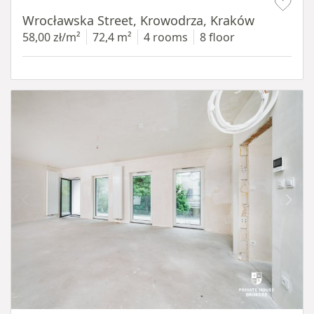
Wrocławska Street, Krowodrza, Kraków
58,00 zł/m²
72,4 m²
4 rooms
8 floor