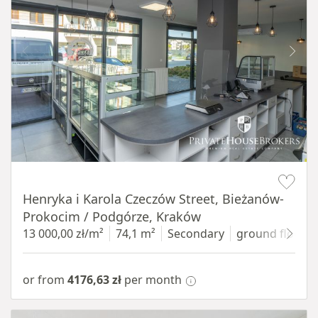
Item 1 of 10
Henryka i Karola Czeczów Street, Bieżanów-
Prokocim / Podgórze, Kraków
13 000,00 zł/m²
74,1 m²
Secondary
ground floor
w
or from
4176,63 zł
per month