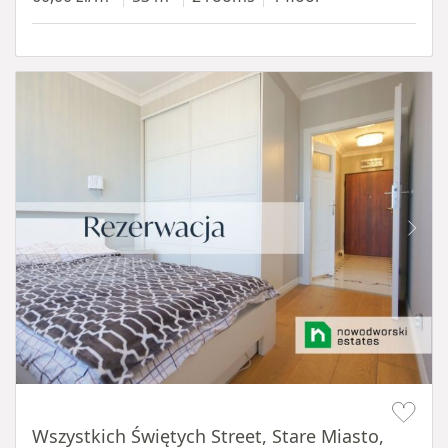
Item 1 of 14
Wszystkich Świętych Street, Stare Miasto,