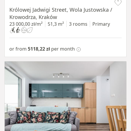
Królowej Jadwigi Street, Wola Justowska /
Krowodrza, Kraków
23 000,00 zł/m²
51,3 m²
3 rooms
Primary
or from
5118,22 zł
per month