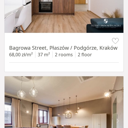
Item 1 of 14
Bagrowa Street, Płaszów / Podgórze, Kraków
68,00 zł/m²
37 m²
2 rooms
2 floor