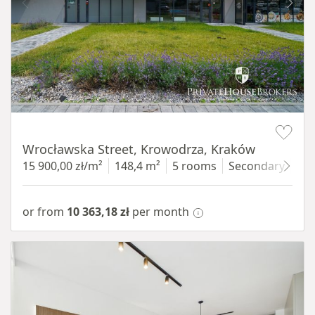
Item 1 of 9
Wrocławska Street, Krowodrza, Kraków
15 900,00 zł/m²
148,4 m²
5 rooms
Secondary
gro
or from
10 363,18 zł
per month