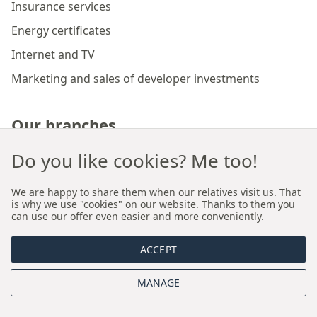
Insurance services
Energy certificates
Internet and TV
Marketing and sales of developer investments
Our branches
Do you like cookies? Me too!
Premium real estate agency Cracow
We are happy to share them when our relatives visit us. That
Premium real estate agency Wroclaw
is why we use "cookies" on our website. Thanks to them you
can use our offer even easier and more conveniently.
About us
ACCEPT
MANAGE
Who we are
Proprietary sales and rental model