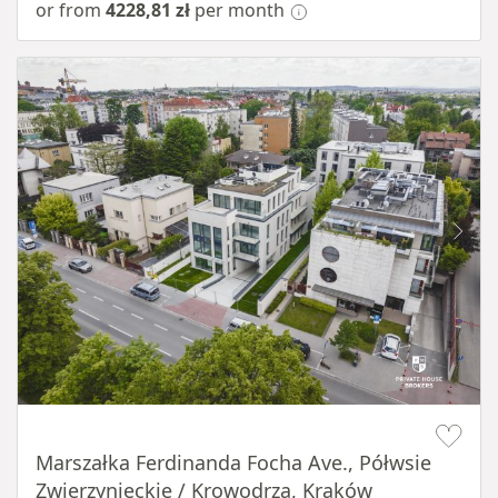
or from
4228,81 zł
per month
Item 1 of 11
Marszałka Ferdinanda Focha Ave., Półwsie
Zwierzynieckie / Krowodrza, Kraków