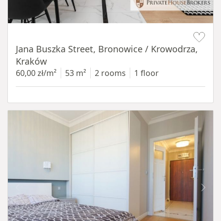
Item 1 of 14
Jana Buszka Street, Bronowice / Krowodrza,
Kraków
60,00 zł/m²
53 m²
2 rooms
1 floor