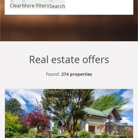
Clear
More filters
Search
Properties
Real estate offers
Found:
274 properties