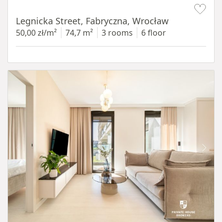
Item 1 of 15
Legnicka Street, Fabryczna, Wrocław
50,00 zł/m²
74,7 m²
3 rooms
6 floor