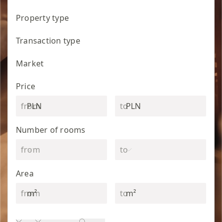
Property type
Transaction type
Market
Price
PLN
PLN
Number of rooms
Area
m²
m²