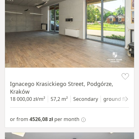
Item 1 of 11
Ignacego Krasickiego Street, Podgórze,
Kraków
18 000,00 zł/m²
57,2 m²
Secondary
ground floor
w
or from
4526,08 zł
per month