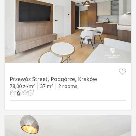
Item 1 of 11
Przewóz Street, Podgórze, Kraków
78,00 zł/m²
37 m²
2 rooms