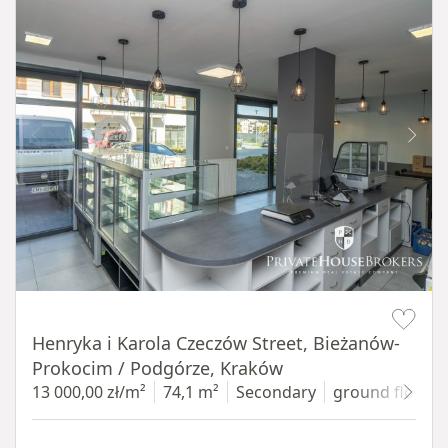
Item 1 of 10
Henryka i Karola Czeczów Street, Bieżanów-
Prokocim / Podgórze, Kraków
13 000,00 zł/m²
74,1 m²
Secondary
ground floor
w