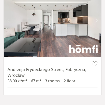
Item 1 of 17
Andrzeja Frydeckiego Street, Fabryczna,
Wrocław
58,00 zł/m²
67 m²
3 rooms
2 floor