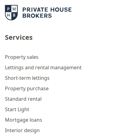
Services
Property sales
Lettings and rental management
Short-term lettings
Property purchase
Standard rental
Start Light
Mortgage loans
Interior design