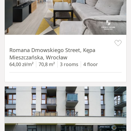
Item 1 of 19
Romana Dmowskiego Street, Kępa
Mieszczańska, Wrocław
64,00 zł/m²
70,8 m²
3 rooms
4 floor