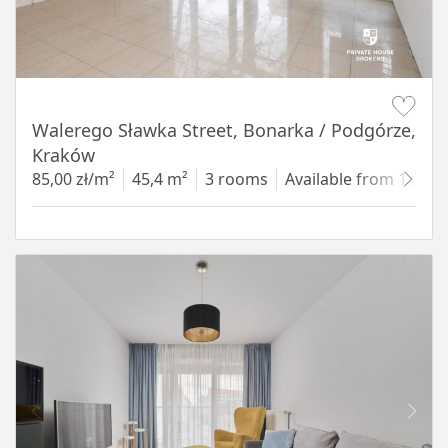
Item 1 of 5
Walerego Sławka Street, Bonarka / Podgórze,
Kraków
85,00 zł/m²
45,4 m²
3 rooms
Available from 1.07.2