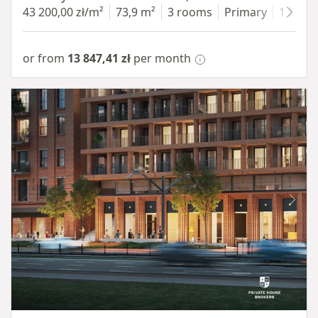
43 200,00 zł/m²
73,9 m²
3 rooms
Primary
1 floor
or from
13 847,41 zł
per month
Item 1 of 8