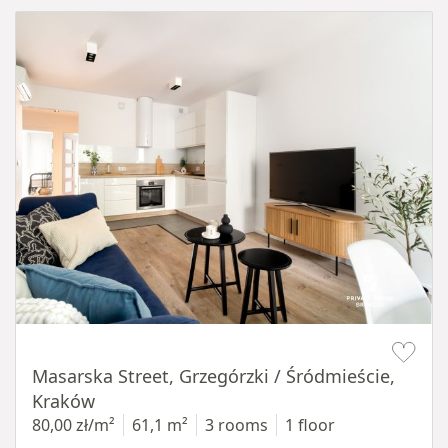
Item 1 of 16
Masarska Street, Grzegórzki / Śródmieście,
Kraków
80,00 zł/m²
61,1 m²
3 rooms
1 floor