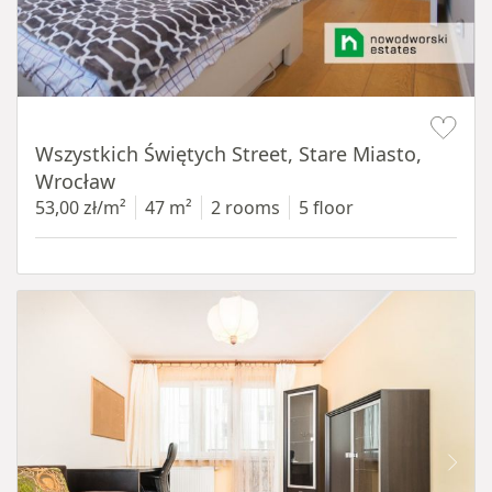
Item 1 of 14
Wszystkich Świętych Street, Stare Miasto,
Wrocław
53,00 zł/m²
47 m²
2 rooms
5 floor