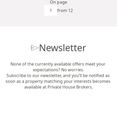
On page
from 12
Newsletter
None of the currently available offers meet your 
expectations? No worries.

Subscribe to our newsletter, and you’ll be notified as 
soon as a property matching your interests becomes 
available at Private House Brokers.