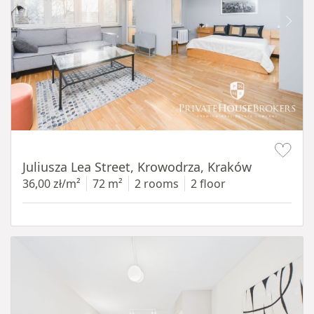
Item 1 of 12
Juliusza Lea Street, Krowodrza, Kraków
36,00 zł/m²
72 m²
2 rooms
2 floor