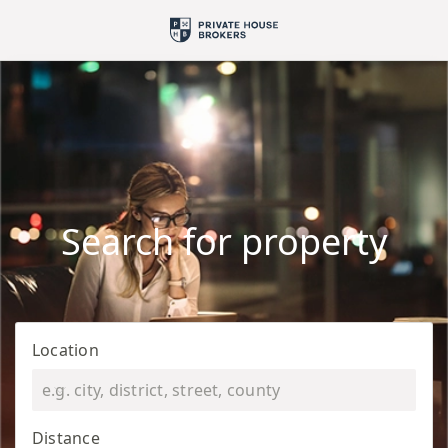
Search for property
Location
Distance