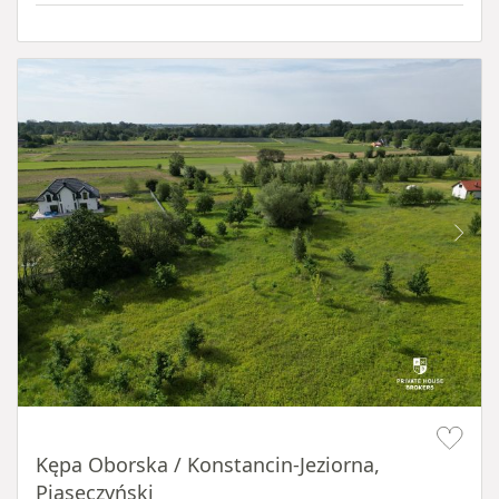
Item 1 of 8
Kępa Oborska / Konstancin-Jeziorna,
Piaseczyński