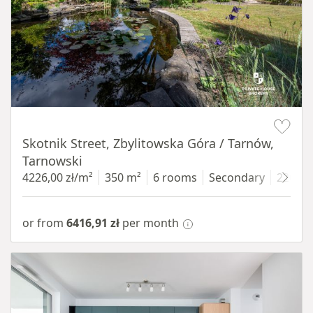
Item 1 of 18
Skotnik Street, Zbylitowska Góra / Tarnów,
Tarnowski
4226,00 zł/m²
350 m²
6 rooms
Secondary
2200 
or from
6416,91 zł
per month