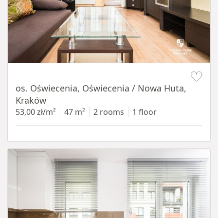
Item 1 of 12
os. Oświecenia, Oświecenia / Nowa Huta,
Kraków
53,00 zł/m²
47 m²
2 rooms
1 floor