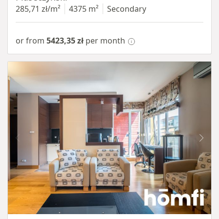
285,71 zł/m²
4375 m²
Secondary
or from
5423,35 zł
per month