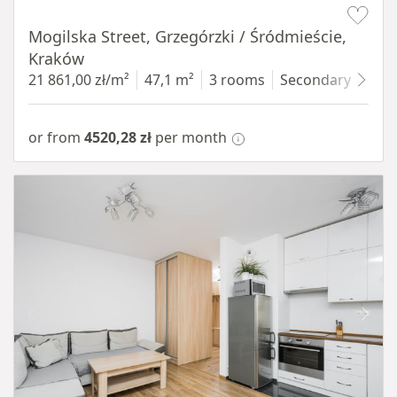
Mogilska Street, Grzegórzki / Śródmieście,
Kraków
21 861,00 zł/m²
47,1 m²
3 rooms
Secondary
4 fl
or from
4520,28 zł
per month