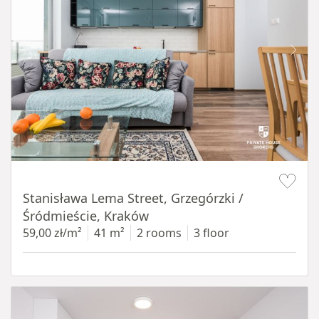
Item 1 of 13
Stanisława Lema Street, Grzegórzki /
Śródmieście, Kraków
59,00 zł/m²
41 m²
2 rooms
3 floor