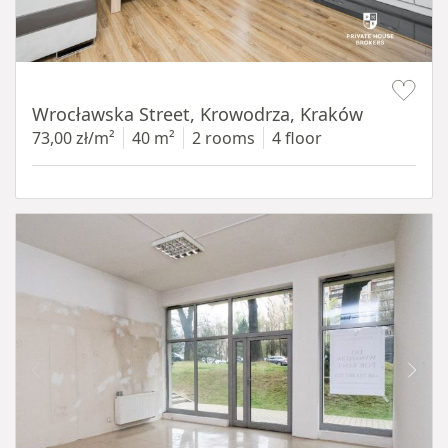
Item 1 of 15
Wrocławska Street, Krowodrza, Kraków
73,00 zł/m²
40 m²
2 rooms
4 floor