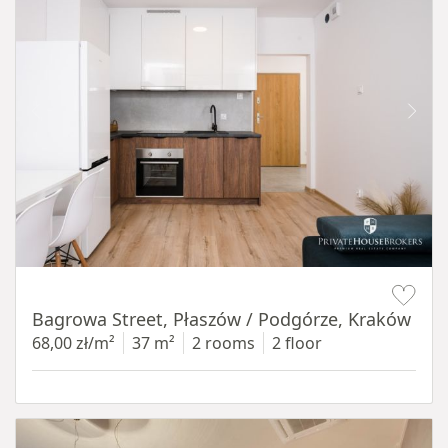
Item 1 of 14
Bagrowa Street, Płaszów / Podgórze, Kraków
68,00 zł/m²
37 m²
2 rooms
2 floor