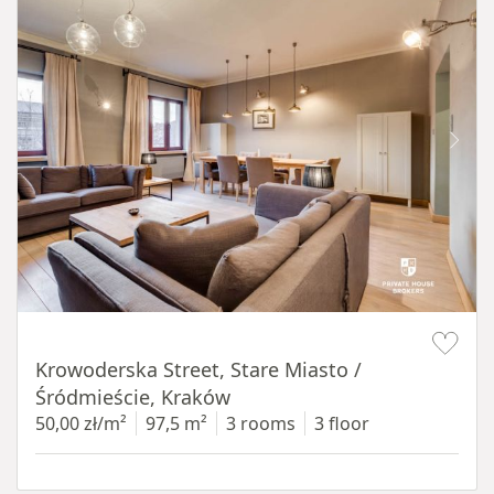
Item 1 of 18
Krowoderska Street, Stare Miasto /
Śródmieście, Kraków
50,00 zł/m²
97,5 m²
3 rooms
3 floor