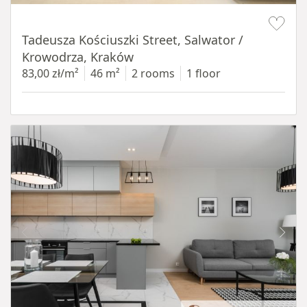
Item 1 of 12
Tadeusza Kościuszki Street, Salwator /
Krowodrza, Kraków
83,00 zł/m²
46 m²
2 rooms
1 floor