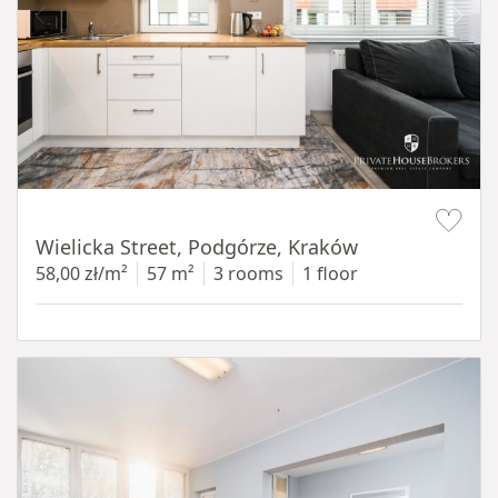
Item 1 of 11
Wielicka Street, Podgórze, Kraków
58,00 zł/m²
57 m²
3 rooms
1 floor