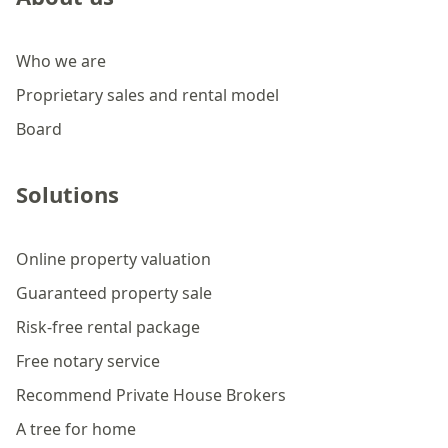
Who we are
Proprietary sales and rental model
Board
Solutions
Online property valuation
Guaranteed property sale
Risk-free rental package
Free notary service
Recommend Private House Brokers
A tree for home