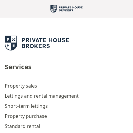
Services
Property sales
Lettings and rental management
Short-term lettings
Property purchase
Standard rental