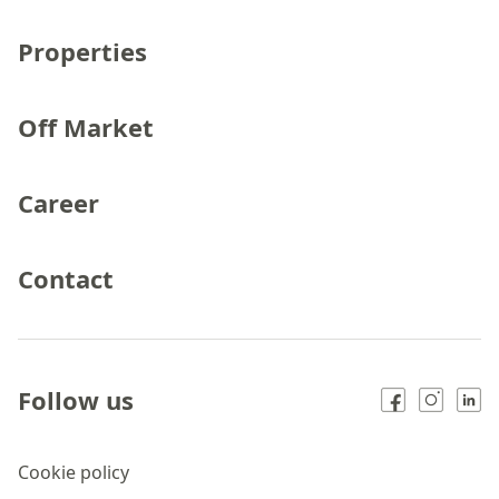
Properties
Off Market
Career
Contact
Follow us
Cookie policy