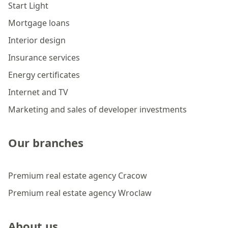
Start Light
Mortgage loans
Interior design
Insurance services
Energy certificates
Internet and TV
Marketing and sales of developer investments
Our branches
Premium real estate agency Cracow
Premium real estate agency Wroclaw
About us