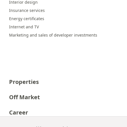
Interior design
Insurance services
Energy certificates
Internet and TV
Marketing and sales of developer investments
Properties
Off Market
Career