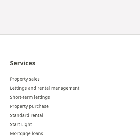
Services
Property sales
Lettings and rental management
Short-term lettings
Property purchase
Standard rental
Start Light
Mortgage loans