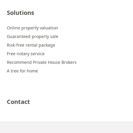
Solutions
Online property valuation
Guaranteed property sale
Risk-free rental package
Free notary service
Recommend Private House Brokers
A tree for home
Contact