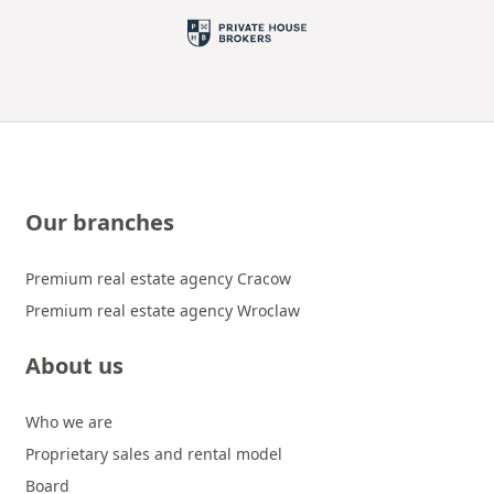
Our branches
Premium real estate agency Cracow
Premium real estate agency Wroclaw
About us
Who we are
Proprietary sales and rental model
Board