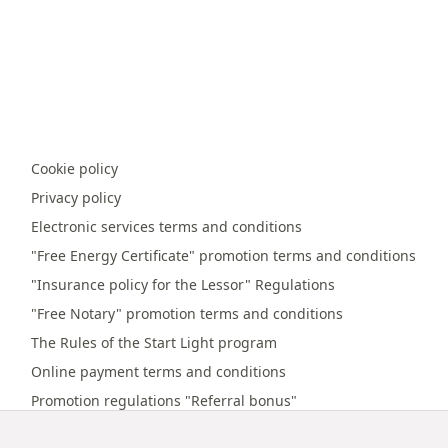
Cookie policy
Privacy policy
Electronic services terms and conditions
"Free Energy Certificate" promotion terms and conditions
"Insurance policy for the Lessor" Regulations
"Free Notary" promotion terms and conditions
The Rules of the Start Light program
Online payment terms and conditions
Promotion regulations "Referral bonus"