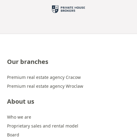
Our branches
Premium real estate agency Cracow
Premium real estate agency Wroclaw
About us
Who we are
Proprietary sales and rental model
Board