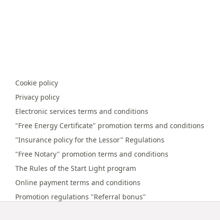
Cookie policy
Privacy policy
Electronic services terms and conditions
"Free Energy Certificate" promotion terms and conditions
"Insurance policy for the Lessor" Regulations
"Free Notary" promotion terms and conditions
The Rules of the Start Light program
Online payment terms and conditions
Promotion regulations "Referral bonus"