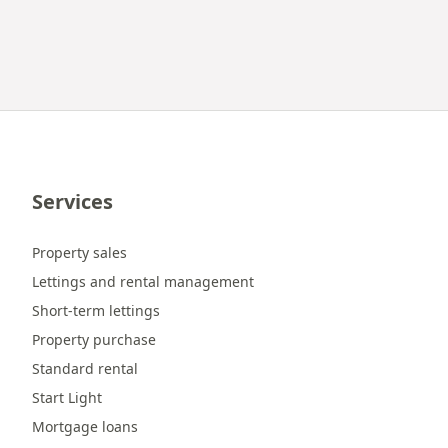
Services
Property sales
Lettings and rental management
Short-term lettings
Property purchase
Standard rental
Start Light
Mortgage loans