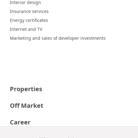
Interior design
Insurance services
Energy certificates
Internet and TV
Marketing and sales of developer investments
Properties
Off Market
Career