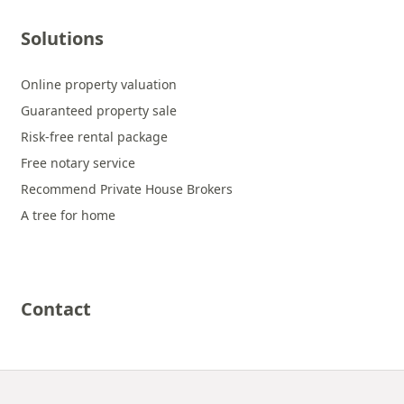
Solutions
Online property valuation
Guaranteed property sale
Risk-free rental package
Free notary service
Recommend Private House Brokers
A tree for home
Contact