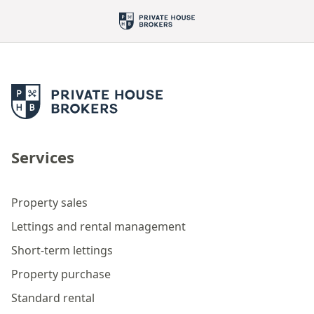
Services
Property sales
Lettings and rental management
Short-term lettings
Property purchase
Standard rental