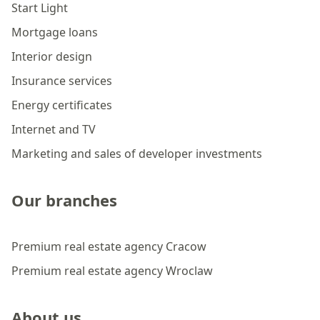
Start Light
Mortgage loans
Interior design
Insurance services
Energy certificates
Internet and TV
Marketing and sales of developer investments
Our branches
Premium real estate agency Cracow
Premium real estate agency Wroclaw
About us