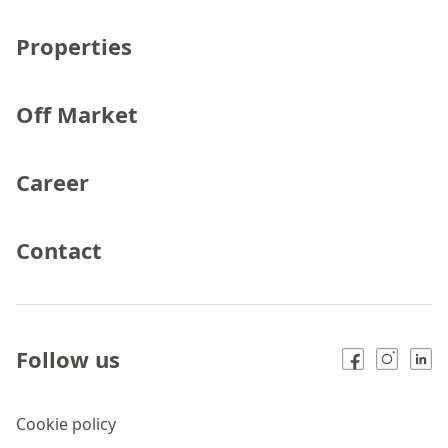
Properties
Off Market
Career
Contact
Follow us
Cookie policy