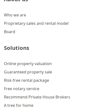
Who we are
Proprietary sales and rental model
Board
Solutions
Online property valuation
Guaranteed property sale
Risk-free rental package
Free notary service
Recommend Private House Brokers
A tree for home