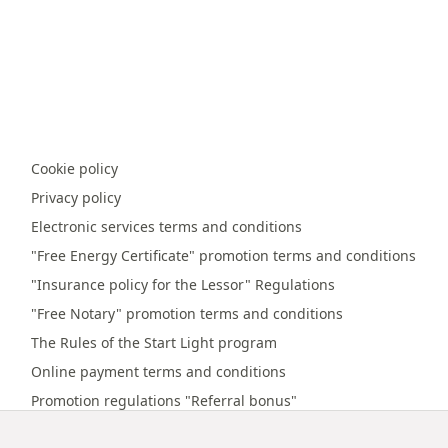
Cookie policy
Privacy policy
Electronic services terms and conditions
"Free Energy Certificate" promotion terms and conditions
"Insurance policy for the Lessor" Regulations
"Free Notary" promotion terms and conditions
The Rules of the Start Light program
Online payment terms and conditions
Promotion regulations "Referral bonus"