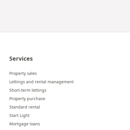
Services
Property sales
Lettings and rental management
Short-term lettings
Property purchase
Standard rental
Start Light
Mortgage loans