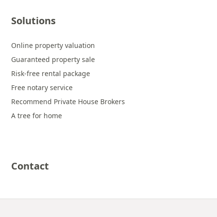
Solutions
Online property valuation
Guaranteed property sale
Risk-free rental package
Free notary service
Recommend Private House Brokers
A tree for home
Contact