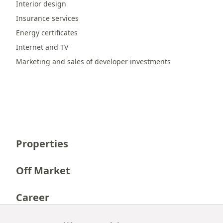
Interior design
Insurance services
Energy certificates
Internet and TV
Marketing and sales of developer investments
Properties
Off Market
Career