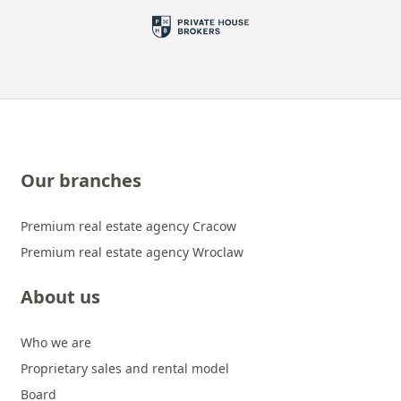
Our branches
Premium real estate agency Cracow
Premium real estate agency Wroclaw
About us
Who we are
Proprietary sales and rental model
Board