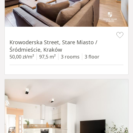
Item 1 of 18
Krowoderska Street, Stare Miasto /
Śródmieście, Kraków
50,00 zł/m²
97,5 m²
3 rooms
3 floor