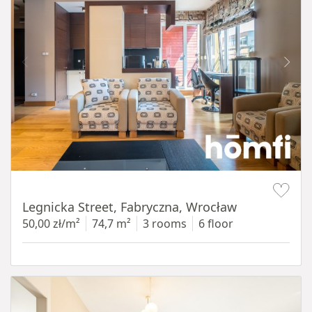
Item 1 of 15
Legnicka Street, Fabryczna, Wrocław
50,00 zł/m²
74,7 m²
3 rooms
6 floor