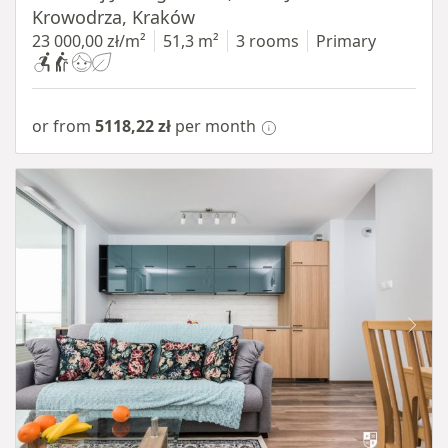
Krowodrza, Kraków
23 000,00 zł/m²
51,3 m²
3 rooms
Primary
or from
5118,22 zł
per month