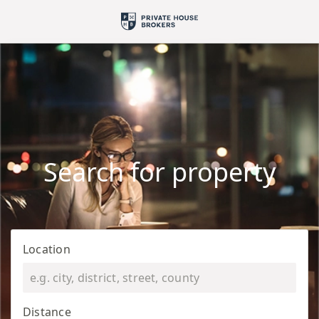
Search for property
Location
Distance