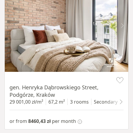
Item 1 of 9
gen. Henryka Dąbrowskiego Street,
Podgórze, Kraków
29 001,00 zł/m²
67,2 m²
3 rooms
Secondary
3 fl
or from
8460,43 zł
per month