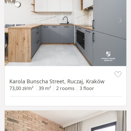
Item 1 of 12
Karola Bunscha Street, Ruczaj, Kraków
73,00 zł/m²
39 m²
2 rooms
3 floor