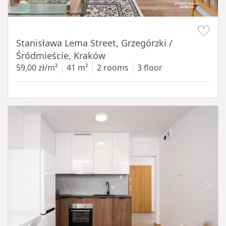
Item 1 of 13
Stanisława Lema Street, Grzegórzki /
Śródmieście, Kraków
59,00 zł/m²
41 m²
2 rooms
3 floor