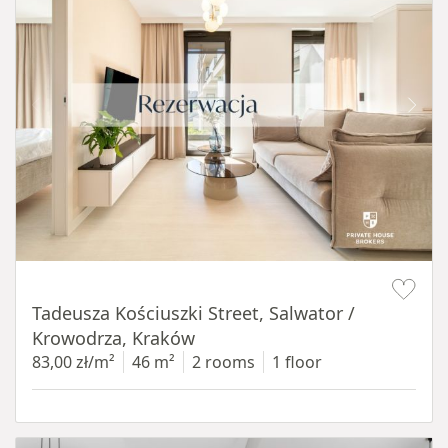
Item 1 of 12
Tadeusza Kościuszki Street, Salwator /
Krowodrza, Kraków
83,00 zł/m²
46 m²
2 rooms
1 floor