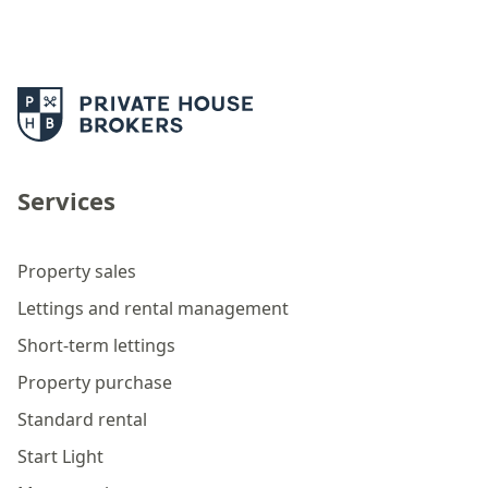
Services
Property sales
Lettings and rental management
Short-term lettings
Property purchase
Standard rental
Start Light