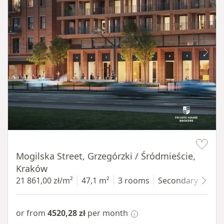
Item 1 of 8
Mogilska Street, Grzegórzki / Śródmieście,
Kraków
21 861,00 zł/m²
47,1 m²
3 rooms
Secondary
4 fl
or from
4520,28 zł
per month