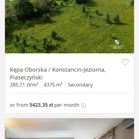
Item 1 of 8
Kępa Oborska / Konstancin-Jeziorna,
Piaseczyński
285,71 zł/m²
4375 m²
Secondary
or from
5423,35 zł
per month