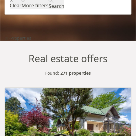
Clear
More filters
Search
Properties
Real estate offers
Found:
271 properties