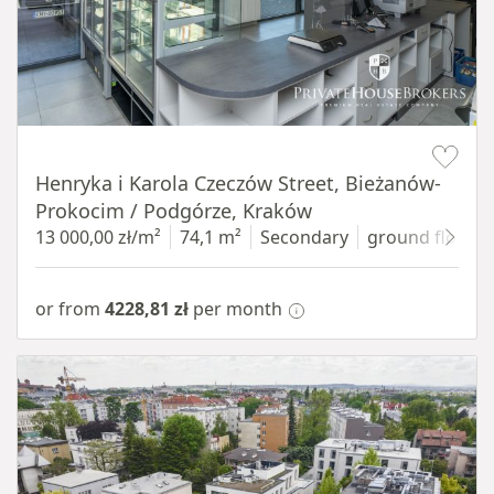
Item 1 of 10
Henryka i Karola Czeczów Street, Bieżanów-
Prokocim / Podgórze, Kraków
13 000,00 zł/m²
74,1 m²
Secondary
ground floor
w
or from
4228,81 zł
per month