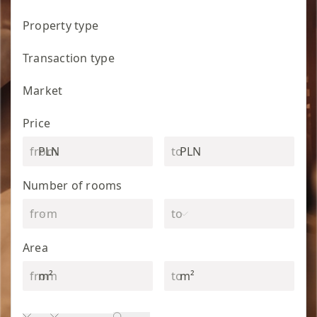
Property type
Transaction type
Market
Price
PLN
PLN
Number of rooms
Area
m²
m²