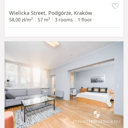
Item 1 of 11
Wielicka Street, Podgórze, Kraków
58,00 zł/m²
57 m²
3 rooms
1 floor