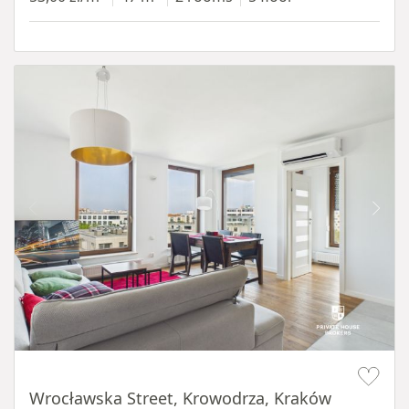
Item 1 of 11
Wrocławska Street, Krowodrza, Kraków