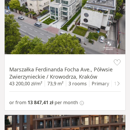
Item 1 of 11
Marszałka Ferdinanda Focha Ave., Półwsie
Zwierzynieckie / Krowodrza, Kraków
43 200,00 zł/m²
73,9 m²
3 rooms
Primary
1 floor
or from
13 847,41 zł
per month