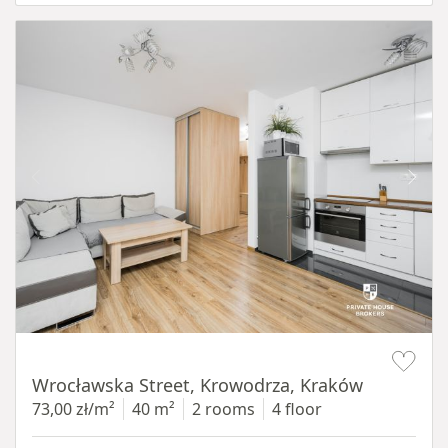
Item 1 of 15
Wrocławska Street, Krowodrza, Kraków
73,00 zł/m²
40 m²
2 rooms
4 floor