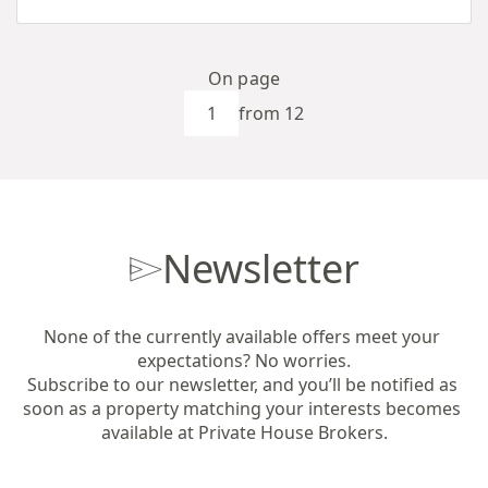
On page
from 12
Newsletter
None of the currently available offers meet your 
expectations? No worries.

Subscribe to our newsletter, and you’ll be notified as 
soon as a property matching your interests becomes 
available at Private House Brokers.