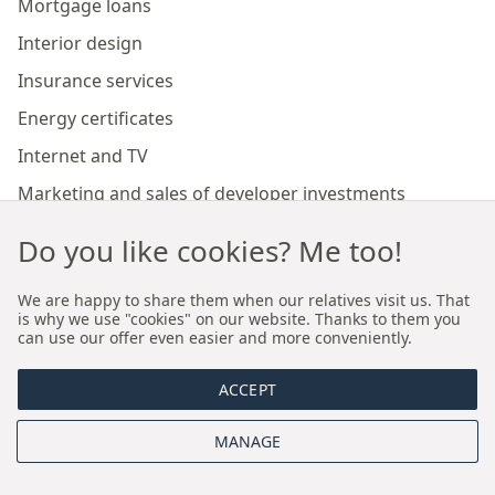
Mortgage loans
Interior design
Insurance services
Energy certificates
Internet and TV
Marketing and sales of developer investments
Do you like cookies? Me too!
Our branches
We are happy to share them when our relatives visit us. That
is why we use "cookies" on our website. Thanks to them you
Premium real estate agency Cracow
can use our offer even easier and more conveniently.
Premium real estate agency Wroclaw
ACCEPT
About us
MANAGE