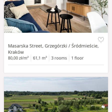
Item 1 of 16
Masarska Street, Grzegórzki / Śródmieście,
Kraków
80,00 zł/m²
61,1 m²
3 rooms
1 floor