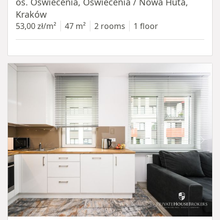
os. Oświecenia, Oświecenia / Nowa Huta,
Kraków
53,00 zł/m²
47 m²
2 rooms
1 floor