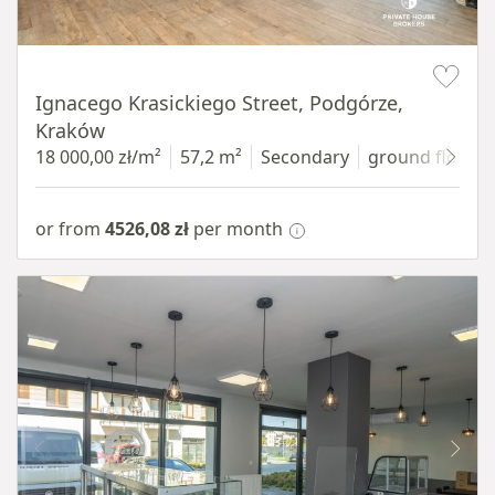
Item 1 of 11
Ignacego Krasickiego Street, Podgórze,
Kraków
18 000,00 zł/m²
57,2 m²
Secondary
ground floor
w
or from
4526,08 zł
per month