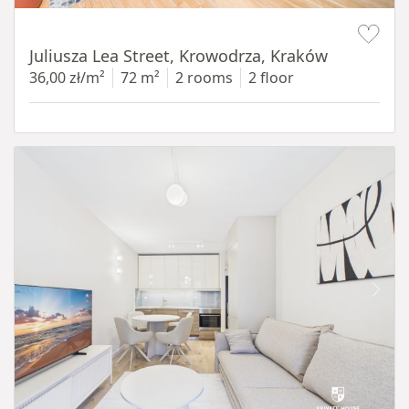
Item 1 of 12
Juliusza Lea Street, Krowodrza, Kraków
36,00 zł/m²
72 m²
2 rooms
2 floor