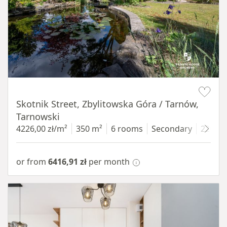
Item 1 of 18
Skotnik Street, Zbylitowska Góra / Tarnów,
Tarnowski
4226,00 zł/m²
350 m²
6 rooms
Secondary
2200 
or from
6416,91 zł
per month