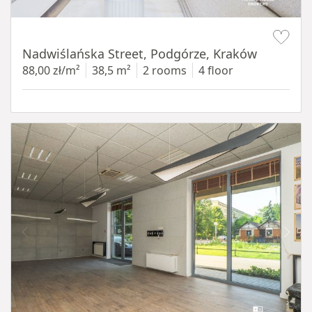
Item 1 of 13
Nadwiślańska Street, Podgórze, Kraków
88,00 zł/m²
38,5 m²
2 rooms
4 floor