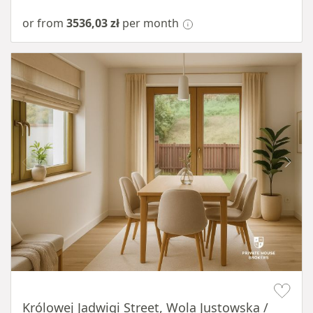
or from
3536,03 zł
per month
Item 1 of 10
Królowej Jadwigi Street, Wola Justowska /