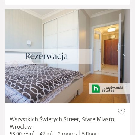
Item 1 of 14
Wszystkich Świętych Street, Stare Miasto,
Wrocław
53,00 zł/m²
47 m²
2 rooms
5 floor