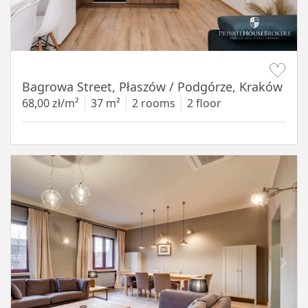
Item 1 of 14
Bagrowa Street, Płaszów / Podgórze, Kraków
68,00 zł/m²
37 m²
2 rooms
2 floor