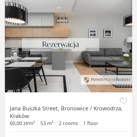
Item 1 of 14
Jana Buszka Street, Bronowice / Krowodrza,
Kraków
60,00 zł/m²
53 m²
2 rooms
1 floor