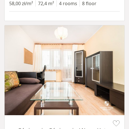
58,00 zł/m²
72,4 m²
4 rooms
8 floor
Item 1 of 12