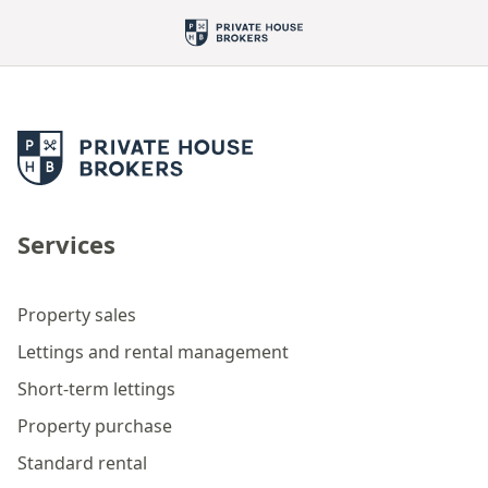
Services
Property sales
Lettings and rental management
Short-term lettings
Property purchase
Standard rental