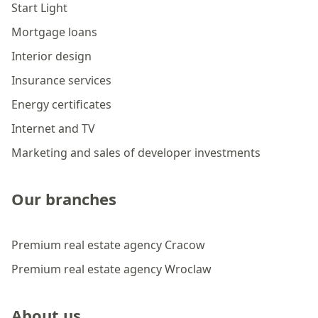
Start Light
Mortgage loans
Interior design
Insurance services
Energy certificates
Internet and TV
Marketing and sales of developer investments
Our branches
Premium real estate agency Cracow
Premium real estate agency Wroclaw
About us