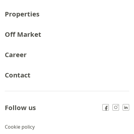
Properties
Off Market
Career
Contact
Follow us
Cookie policy