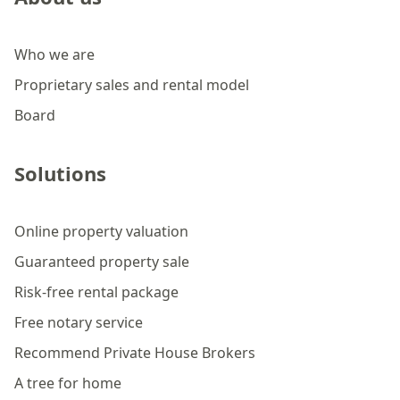
Who we are
Proprietary sales and rental model
Board
Solutions
Online property valuation
Guaranteed property sale
Risk-free rental package
Free notary service
Recommend Private House Brokers
A tree for home