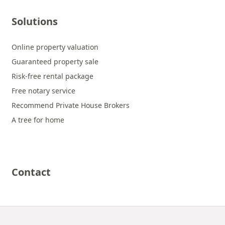
Solutions
Online property valuation
Guaranteed property sale
Risk-free rental package
Free notary service
Recommend Private House Brokers
A tree for home
Contact