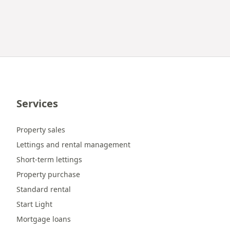
Services
Property sales
Lettings and rental management
Short-term lettings
Property purchase
Standard rental
Start Light
Mortgage loans