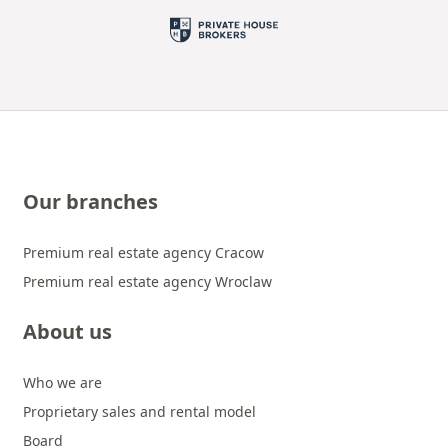
Our branches
Premium real estate agency Cracow
Premium real estate agency Wroclaw
About us
Who we are
Proprietary sales and rental model
Board