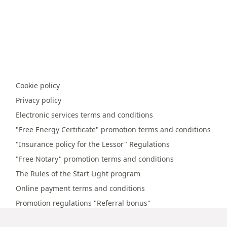
Cookie policy
Privacy policy
Electronic services terms and conditions
"Free Energy Certificate" promotion terms and conditions
"Insurance policy for the Lessor" Regulations
"Free Notary" promotion terms and conditions
The Rules of the Start Light program
Online payment terms and conditions
Promotion regulations "Referral bonus"