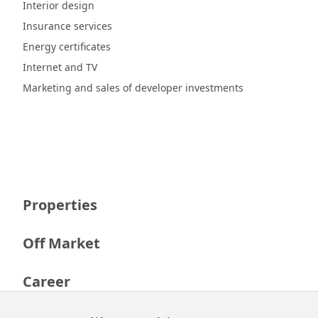
Interior design
Insurance services
Energy certificates
Internet and TV
Marketing and sales of developer investments
Properties
Off Market
Career