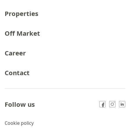
Properties
Off Market
Career
Contact
Follow us
Cookie policy