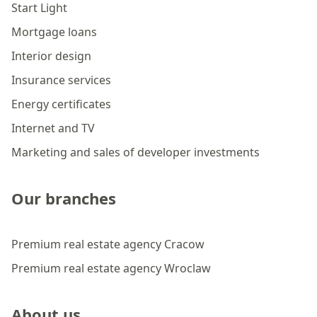
Start Light
Mortgage loans
Interior design
Insurance services
Energy certificates
Internet and TV
Marketing and sales of developer investments
Our branches
Premium real estate agency Cracow
Premium real estate agency Wroclaw
About us