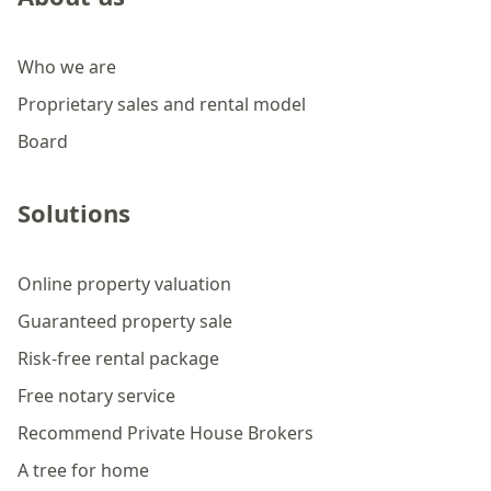
Who we are
Proprietary sales and rental model
Board
Solutions
Online property valuation
Guaranteed property sale
Risk-free rental package
Free notary service
Recommend Private House Brokers
A tree for home