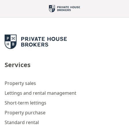
Services
Property sales
Lettings and rental management
Short-term lettings
Property purchase
Standard rental