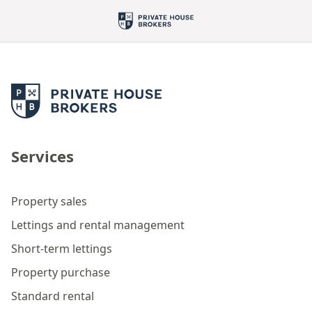
Services
Property sales
Lettings and rental management
Short-term lettings
Property purchase
Standard rental