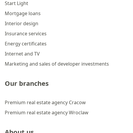
Start Light
Mortgage loans
Interior design
Insurance services
Energy certificates
Internet and TV
Marketing and sales of developer investments
Our branches
Premium real estate agency Cracow
Premium real estate agency Wroclaw
About us