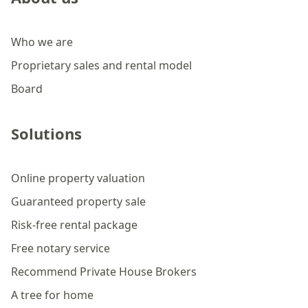
Who we are
Proprietary sales and rental model
Board
Solutions
Online property valuation
Guaranteed property sale
Risk-free rental package
Free notary service
Recommend Private House Brokers
A tree for home