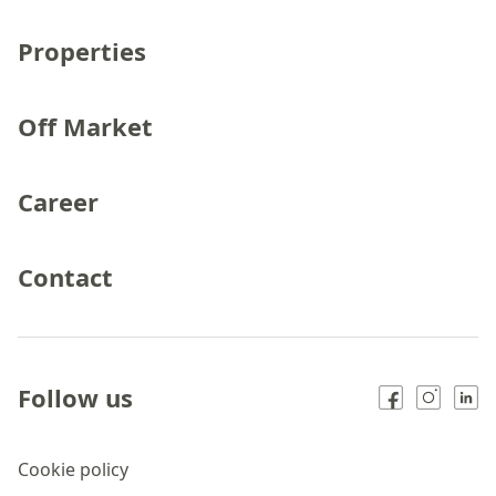
Properties
Off Market
Career
Contact
Follow us
Cookie policy