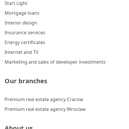
Start Light
Mortgage loans
Interior design
Insurance services
Energy certificates
Internet and TV
Marketing and sales of developer investments
Our branches
Premium real estate agency Cracow
Premium real estate agency Wroclaw
About us