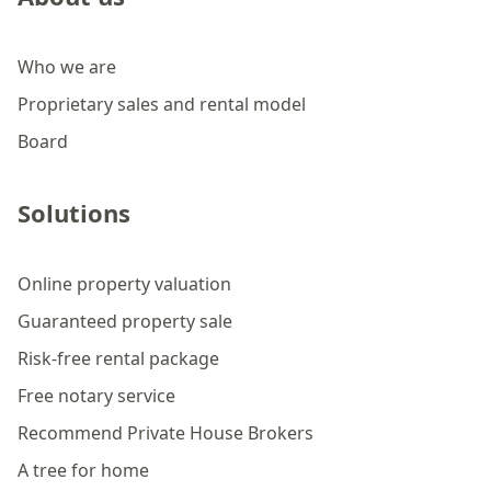
Who we are
Proprietary sales and rental model
Board
Solutions
Online property valuation
Guaranteed property sale
Risk-free rental package
Free notary service
Recommend Private House Brokers
A tree for home