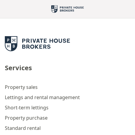
Services
Property sales
Lettings and rental management
Short-term lettings
Property purchase
Standard rental