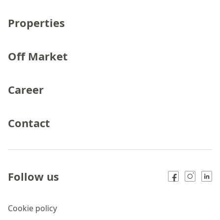
Properties
Off Market
Career
Contact
Follow us
Cookie policy