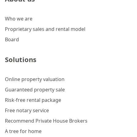
Who we are
Proprietary sales and rental model
Board
Solutions
Online property valuation
Guaranteed property sale
Risk-free rental package
Free notary service
Recommend Private House Brokers
A tree for home