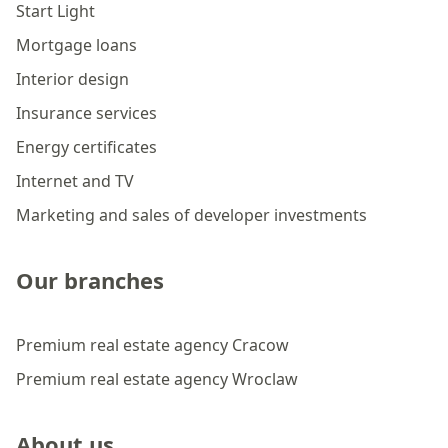
Start Light
Mortgage loans
Interior design
Insurance services
Energy certificates
Internet and TV
Marketing and sales of developer investments
Our branches
Premium real estate agency Cracow
Premium real estate agency Wroclaw
About us