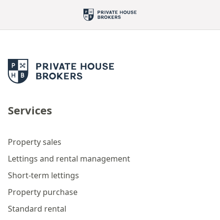
Services
Property sales
Lettings and rental management
Short-term lettings
Property purchase
Standard rental