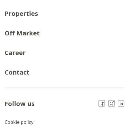
Properties
Off Market
Career
Contact
Follow us
Cookie policy