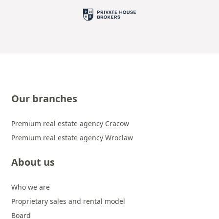
Our branches
Premium real estate agency Cracow
Premium real estate agency Wroclaw
About us
Who we are
Proprietary sales and rental model
Board