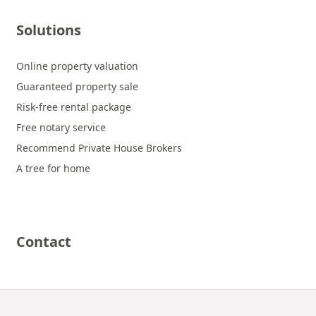
Solutions
Online property valuation
Guaranteed property sale
Risk-free rental package
Free notary service
Recommend Private House Brokers
A tree for home
Contact