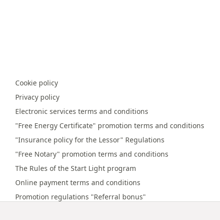
Cookie policy
Privacy policy
Electronic services terms and conditions
"Free Energy Certificate" promotion terms and conditions
"Insurance policy for the Lessor" Regulations
"Free Notary" promotion terms and conditions
The Rules of the Start Light program
Online payment terms and conditions
Promotion regulations "Referral bonus"