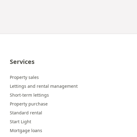
Services
Property sales
Lettings and rental management
Short-term lettings
Property purchase
Standard rental
Start Light
Mortgage loans