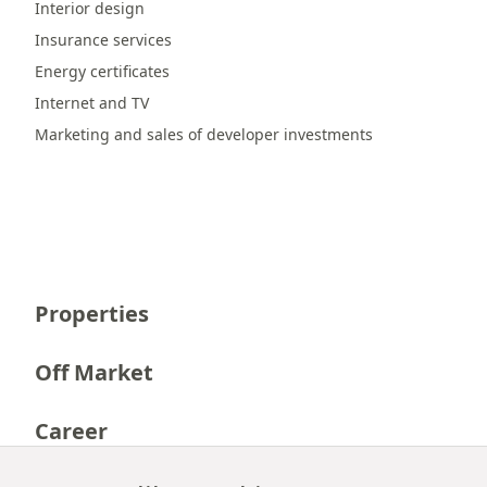
Interior design
Insurance services
Energy certificates
Internet and TV
Marketing and sales of developer investments
Properties
Off Market
Career