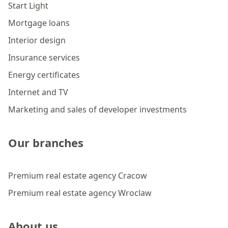
Start Light
Mortgage loans
Interior design
Insurance services
Energy certificates
Internet and TV
Marketing and sales of developer investments
Our branches
Premium real estate agency Cracow
Premium real estate agency Wroclaw
About us