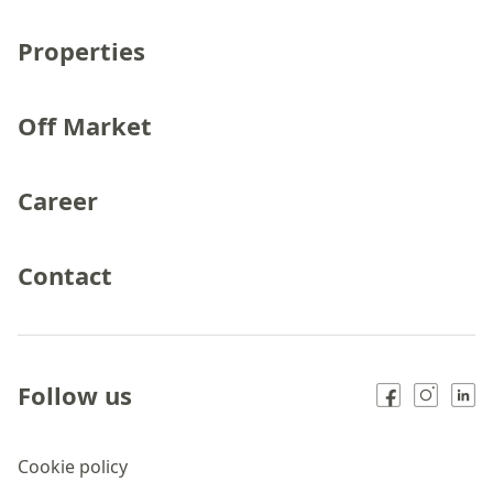
Properties
Off Market
Career
Contact
Follow us
Cookie policy