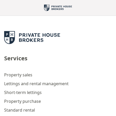
Services
Property sales
Lettings and rental management
Short-term lettings
Property purchase
Standard rental