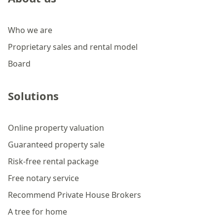
Who we are
Proprietary sales and rental model
Board
Solutions
Online property valuation
Guaranteed property sale
Risk-free rental package
Free notary service
Recommend Private House Brokers
A tree for home