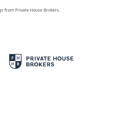
ngs from Private House Brokers.