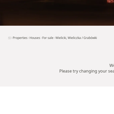
Properties
Houses
For sale
Wielicki, Wieliczka / Grabówki
We
Please try changing your sear