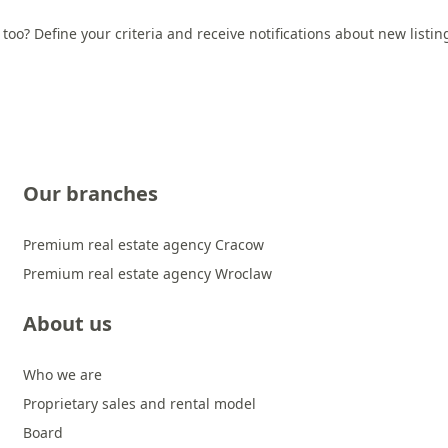
 too? Define your criteria and receive notifications about new listi
Our branches
Premium real estate agency Cracow
Premium real estate agency Wroclaw
About us
Who we are
Proprietary sales and rental model
Board