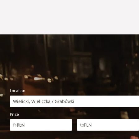
Location
Wielicki, Wieliczka / Grabówki
Price
PLN
PLN