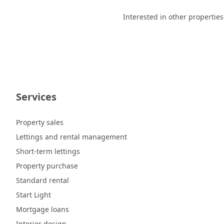
Interested in other properties
Services
Property sales
Lettings and rental management
Short-term lettings
Property purchase
Standard rental
Start Light
Mortgage loans
Interior design