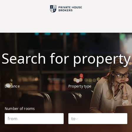
Search for property
Distance
Property type
Number of rooms