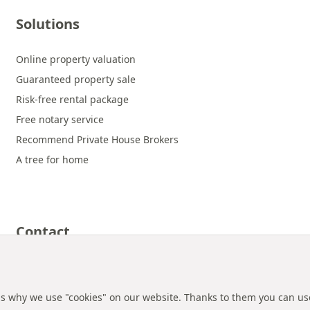
Solutions
Online property valuation
Guaranteed property sale
Risk-free rental package
Free notary service
Recommend Private House Brokers
A tree for home
Contact
 is why we use "cookies" on our website. Thanks to them you can us