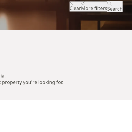
Clear
More filters
Search
ia.
c property you're looking for.