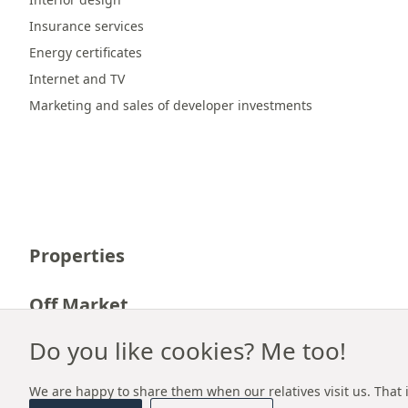
Insurance services
Energy certificates
Internet and TV
Marketing and sales of developer investments
Properties
Off Market
Do you like cookies? Me too!
Career
We are happy to share them when our relatives visit us. That