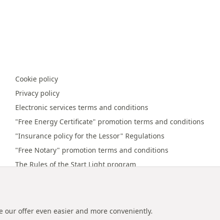
Cookie policy
Privacy policy
Electronic services terms and conditions
"Free Energy Certificate" promotion terms and conditions
"Insurance policy for the Lessor" Regulations
"Free Notary" promotion terms and conditions
The Rules of the Start Light program
Online payment terms and conditions
Promotion regulations "Referral bonus"
e our offer even easier and more conveniently.