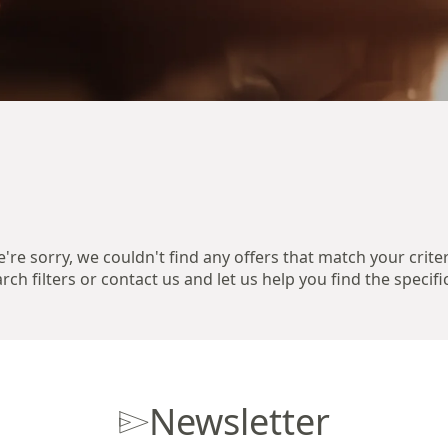
're sorry, we couldn't find any offers that match your criter
ch filters or contact us and let us help you find the specifi
Newsletter