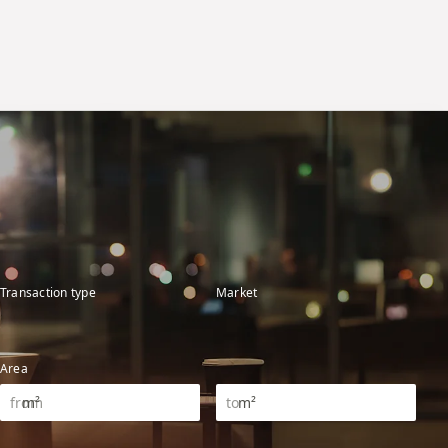
Transaction type
Market
Area
m²
m²