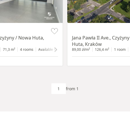
Item 1 of 5
Czyżyny / Nowa Huta,
Jana Pawła II Ave., Czyżyn
Huta, Kraków
d floor
71,3 m²
with shop window
4 rooms
Available from 30.07.2026
89,00 zł/m²
ground floor
126,4 m²
with shop win
1 room
from 1