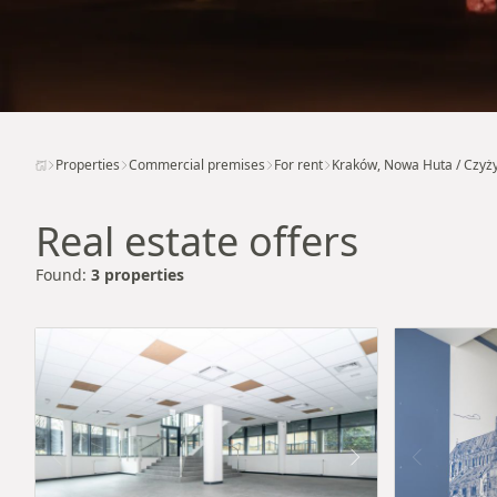
Properties
Commercial premises
For rent
Kraków, Nowa Huta / Czyż
Real estate offers
Found:
3 properties