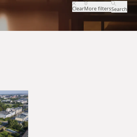
Clear
More filters
Search