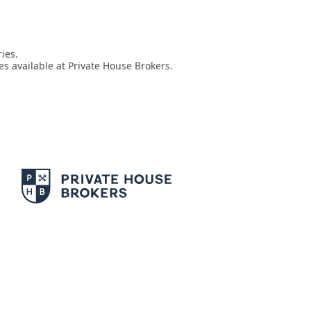
es.

es available at Private House Brokers.