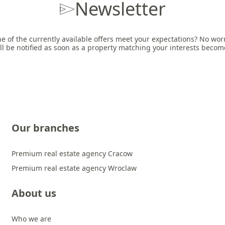
Newsletter
e of the currently available offers meet your expectations? No worri
ll be notified as soon as a property matching your interests becom
Our branches
Premium real estate agency Cracow
Premium real estate agency Wroclaw
About us
Who we are