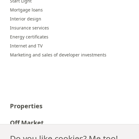
Start Light
Mortgage loans
Interior design
Insurance services
Energy certificates
Internet and TV
Marketing and sales of developer investments
Properties
Off Market
Do you like cookies? Me too!