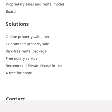
Proprietary sales and rental model
Board
Solutions
Online property valuation
Guaranteed property sale
Risk-free rental package
Free notary service
Recommend Private House Brokers
A tree for home
Contact