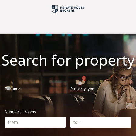
Search for property
Distance
Property type
Number of rooms