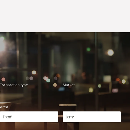
Transaction type
Market
Area
m²
m²