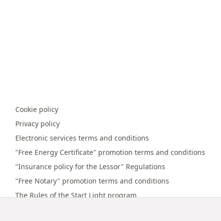
Cookie policy
Privacy policy
Electronic services terms and conditions
"Free Energy Certificate" promotion terms and conditions
"Insurance policy for the Lessor" Regulations
"Free Notary" promotion terms and conditions
The Rules of the Start Light program
Online payment terms and conditions