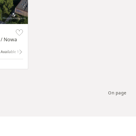
y / Nowa
dow
Available from 1.01.2024
ground floor
with shop window
On page