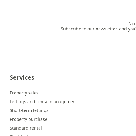
Non
Subscribe to our newsletter, and you’
Services
Property sales
Lettings and rental management
Short-term lettings
Property purchase
Standard rental