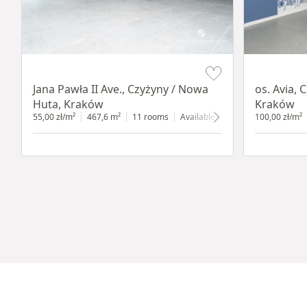
Item 1 of 8
Item 1 of 11
Jana Pawła II Ave., Czyżyny / Nowa
os. Avia, 
Huta, Kraków
Kraków
55,00 zł/m²
467,6 m²
11 rooms
Available from 1.05.2023
100,00 zł/m²
groun