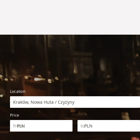
Location
Kraków, Nowa Huta / Czyżyny
Price
PLN
PLN