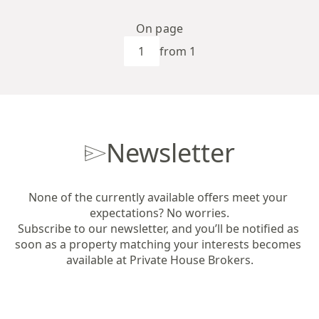
On page
from 1
Newsletter
None of the currently available offers meet your 
expectations? No worries.

Subscribe to our newsletter, and you’ll be notified as 
soon as a property matching your interests becomes 
available at Private House Brokers.