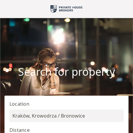
Search for property
Location
Kraków, Krowodrza / Bronowice
Distance