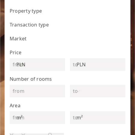
Property type
Transaction type
Market
Price
PLN
PLN
Number of rooms
Area
m²
m²