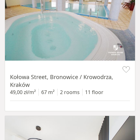
Item 1 of 14
Kołowa Street, Bronowice / Krowodrza,
Kraków
49,00 zł/m²
67 m²
2 rooms
11 floor