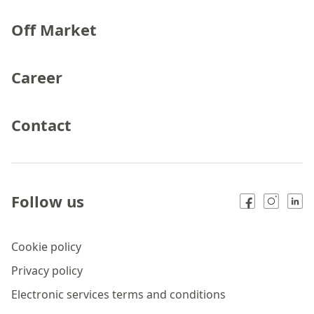
Off Market
Career
Contact
Follow us
Cookie policy
Privacy policy
Electronic services terms and conditions