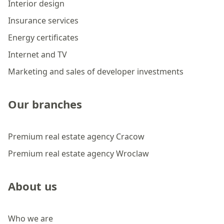
Interior design
Insurance services
Energy certificates
Internet and TV
Marketing and sales of developer investments
Our branches
Premium real estate agency Cracow
Premium real estate agency Wroclaw
About us
Who we are