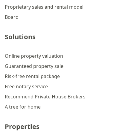
Proprietary sales and rental model
Board
Solutions
Online property valuation
Guaranteed property sale
Risk-free rental package
Free notary service
Recommend Private House Brokers
A tree for home
Properties