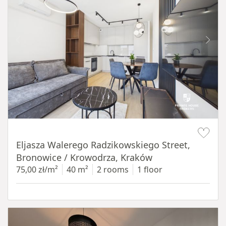
Item 1 of 17
Eljasza Walerego Radzikowskiego Street,
Bronowice / Krowodrza, Kraków
75,00 zł/m²
40 m²
2 rooms
1 floor