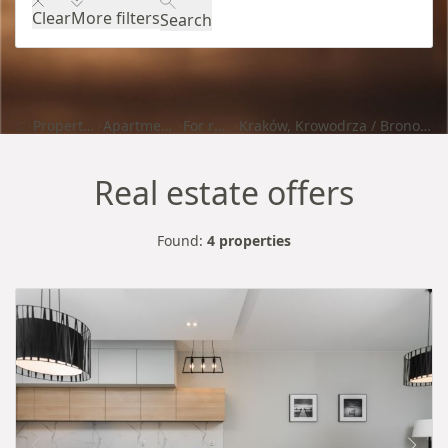
Clear
More filters
Search
Properties
Apartments
For rent
Kraków, Krowodrza / Bronowice
Real estate offers
Found:
4 properties