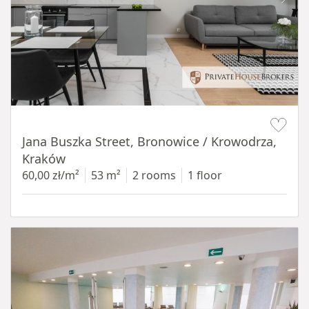
Item 1 of 14
Jana Buszka Street, Bronowice / Krowodrza,
Kraków
60,00 zł/m²
53 m²
2 rooms
1 floor