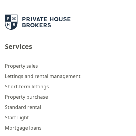
Services
Property sales
Lettings and rental management
Short-term lettings
Property purchase
Standard rental
Start Light
Mortgage loans