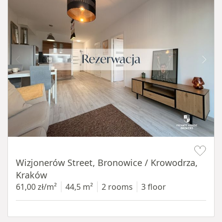
Item 1 of 11
Wizjonerów Street, Bronowice / Krowodrza,
Kraków
61,00 zł/m²
44,5 m²
2 rooms
3 floor