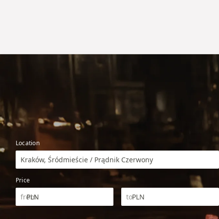
Location
Kraków, Śródmieście / Prądnik Czerwony
Price
PLN
PLN