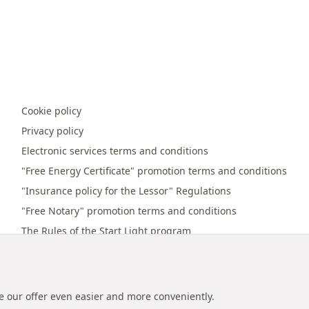
Cookie policy
Privacy policy
Electronic services terms and conditions
"Free Energy Certificate" promotion terms and conditions
"Insurance policy for the Lessor" Regulations
"Free Notary" promotion terms and conditions
The Rules of the Start Light program
Online payment terms and conditions
Promotion regulations "Referral bonus"
e our offer even easier and more conveniently.