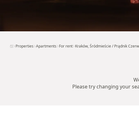
Properties
Apartments
For rent
Kraków, Śródmieście / Prądnik Czer
We
Please try changing your sear