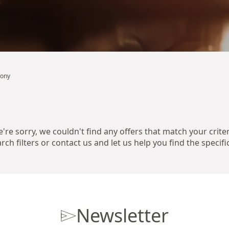
wony
're sorry, we couldn't find any offers that match your criter
ch filters or contact us and let us help you find the specifi
Newsletter