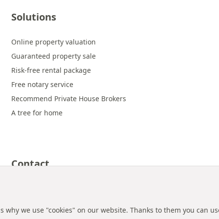
Solutions
Online property valuation
Guaranteed property sale
Risk-free rental package
Free notary service
Recommend Private House Brokers
A tree for home
Contact
 is why we use "cookies" on our website. Thanks to them you can us