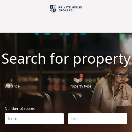
Search for property
Distance
Property type
Number of rooms