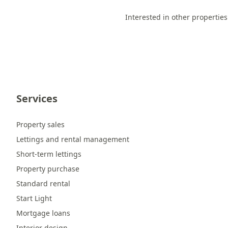
Interested in other properties
Services
Property sales
Lettings and rental management
Short-term lettings
Property purchase
Standard rental
Start Light
Mortgage loans
Interior design