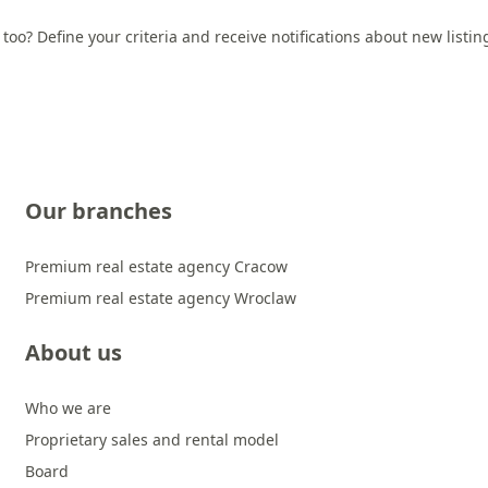
 too? Define your criteria and receive notifications about new listi
Our branches
Premium real estate agency Cracow
Premium real estate agency Wroclaw
About us
Who we are
Proprietary sales and rental model
Board