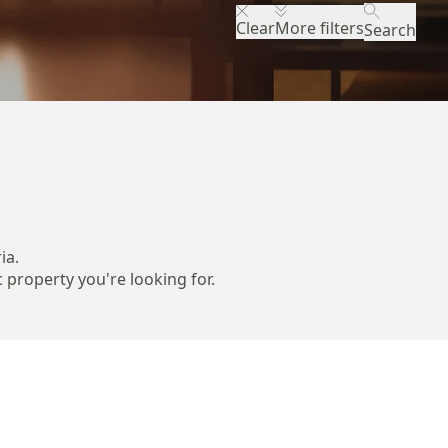
Clear
More filters
Search
ia.
c property you're looking for.