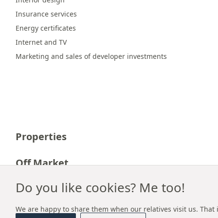
Insurance services
Energy certificates
Internet and TV
Marketing and sales of developer investments
Properties
Off Market
Do you like cookies? Me too!
Career
We are happy to share them when our relatives visit us. That