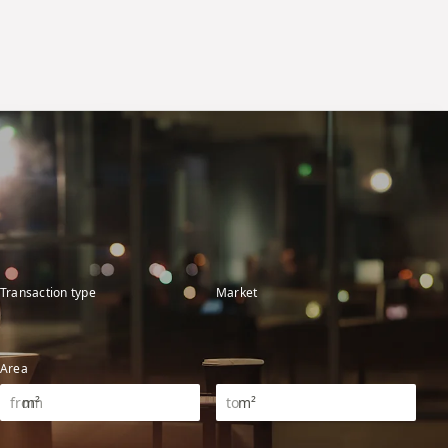
Transaction type
Market
Area
m²
m²