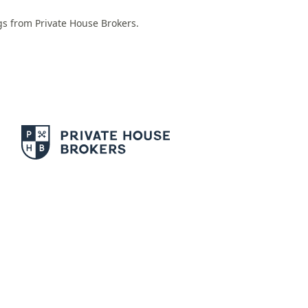
ngs from Private House Brokers.