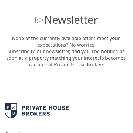
Newsletter
None of the currently available offers meet your 
expectations? No worries.

Subscribe to our newsletter, and you’ll be notified as 
soon as a property matching your interests becomes 
available at Private House Brokers.