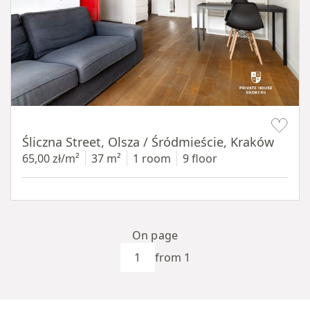
Item 1 of 9
Śliczna Street, Olsza / Śródmieście, Kraków
65,00 zł/m²
37 m²
1 room
9 floor
On page
from 1