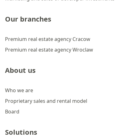
Our branches
Premium real estate agency Cracow
Premium real estate agency Wroclaw
About us
Who we are
Proprietary sales and rental model
Board
Solutions