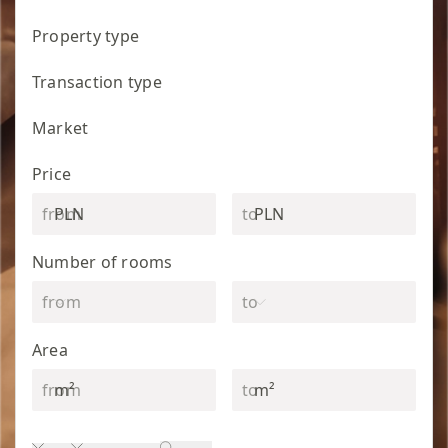
Property type
Transaction type
Market
Price
PLN
PLN
Number of rooms
Area
m²
m²