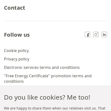
Contact
Follow us
Cookie policy
Privacy policy
Electronic services terms and conditions
"Free Energy Certificate" promotion terms and
conditions
"Insurance policy for the Lessor" Regulations
Do you like cookies? Me too!
"Free Notary" promotion terms and conditions
The Rules of the Start Light program
We are happy to share them when our relatives visit us. That