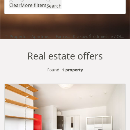
Clear
More filters
Search
Properties
Apartments
For rent
Kraków, Śródmieście / Olsza
Real estate offers
Found:
1 property