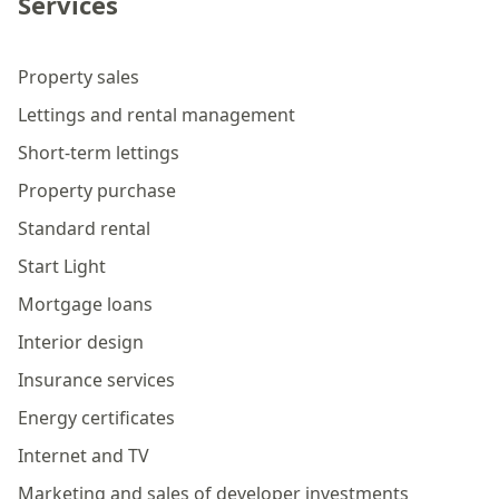
Services
Property sales
Lettings and rental management
Short-term lettings
Property purchase
Standard rental
Start Light
Mortgage loans
Interior design
Insurance services
Energy certificates
Internet and TV
Marketing and sales of developer investments