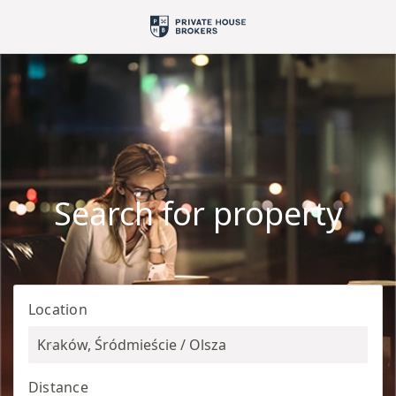
Search for property
Location
Kraków, Śródmieście / Olsza
Distance