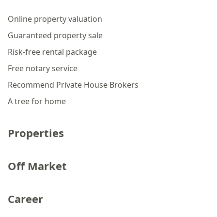
Online property valuation
Guaranteed property sale
Risk-free rental package
Free notary service
Recommend Private House Brokers
A tree for home
Properties
Off Market
Career