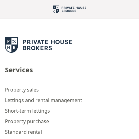
Services
Property sales
Lettings and rental management
Short-term lettings
Property purchase
Standard rental