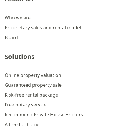
Who we are
Proprietary sales and rental model
Board
Solutions
Online property valuation
Guaranteed property sale
Risk-free rental package
Free notary service
Recommend Private House Brokers
A tree for home