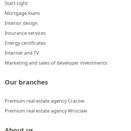
Start Light
Mortgage loans
Interior design
Insurance services
Energy certificates
Internet and TV
Marketing and sales of developer investments
Our branches
Premium real estate agency Cracow
Premium real estate agency Wroclaw
About us