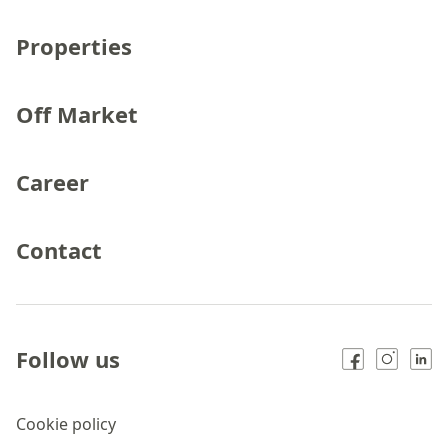
Properties
Off Market
Career
Contact
Follow us
Cookie policy