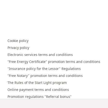
Cookie policy
Privacy policy
Electronic services terms and conditions
"Free Energy Certificate" promotion terms and conditions
"Insurance policy for the Lessor" Regulations
"Free Notary" promotion terms and conditions
The Rules of the Start Light program
Online payment terms and conditions
Promotion regulations "Referral bonus"