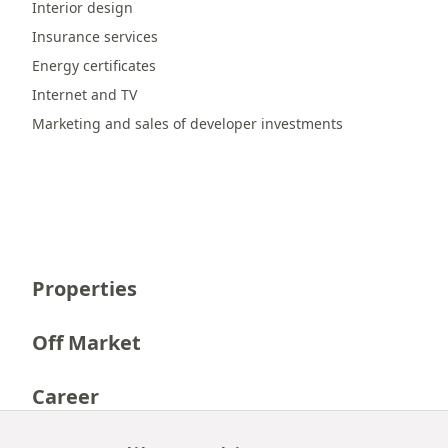
Interior design
Insurance services
Energy certificates
Internet and TV
Marketing and sales of developer investments
Properties
Off Market
Career