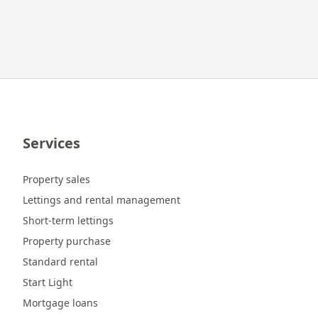
Services
Property sales
Lettings and rental management
Short-term lettings
Property purchase
Standard rental
Start Light
Mortgage loans