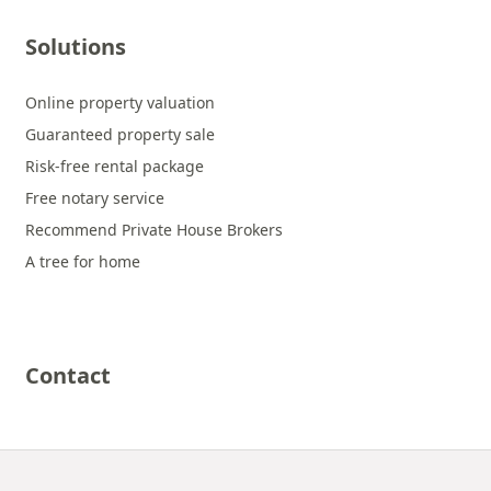
Solutions
Online property valuation
Guaranteed property sale
Risk-free rental package
Free notary service
Recommend Private House Brokers
A tree for home
Contact