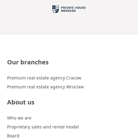
Our branches
Premium real estate agency Cracow
Premium real estate agency Wroclaw
About us
Who we are
Proprietary sales and rental model
Board